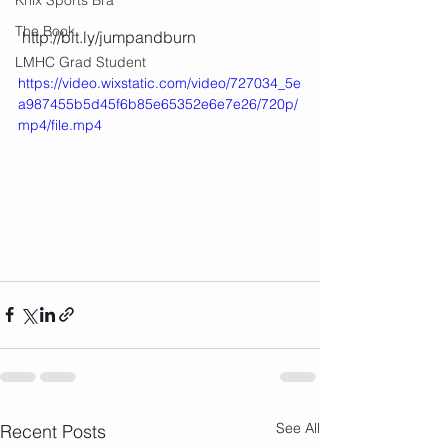
The Book
 http://bit.ly/jumpandburn 
LMHC Grad Student
https://video.wixstatic.com/video/727034_5e
a987455b5d45f6b85e65352e6e7e26/720p/
mp4/file.mp4
See All
Recent Posts