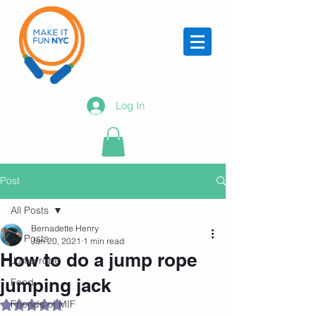
Log In
Post
All Posts
Bernadette Henry
All Posts
Jan 20, 2021
1 min read
How to do a jump rope
Jump rope
jumping jack
Food
Friends of MIF
Rated NaN out of 5 stars.