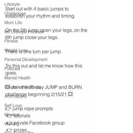
Lifestyle
Start out with 4 basic jumps to 
Challenges
establish your rhythm and timing.  
Mom Life
On the 5th jump open your legs, on the 
Mif Lifestyle Podcast
6th jump close your legs. 
Fitness
Weight Loss
There is one turn per jump. 
Personal Development
Try this out and let me know how this 
Podcast
goes. 
Mental Health
💥 Join the 20 day JUMP and BURN 
Emotional Wellness
challenge beginning 2/15/21 💥 
Affirmations
Self Love
👉 jump rope prompts 
Mindset
 👉 tutorials 
 👉 private Facebook group
Walking
 👉 prizes 
Knix Sports Bra