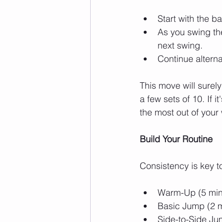
Start with the b
As you swing the
next swing.
Continue alterna
This move will surely
a few sets of 10. If i
the most out of your
Build Your Routine
Consistency is key to
Warm-Up (5 minut
Basic Jump (2 m
Side-to-Side Ju