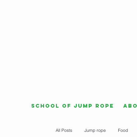
School of Jump Rope
Ab
All Posts
Jump rope
Food