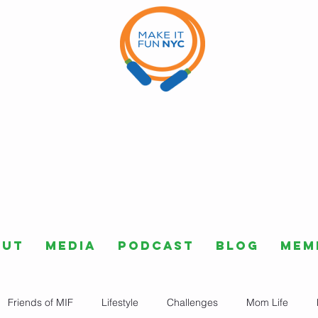
out
Media
Podcast
Blog
Mem
Friends of MIF
Lifestyle
Challenges
Mom Life