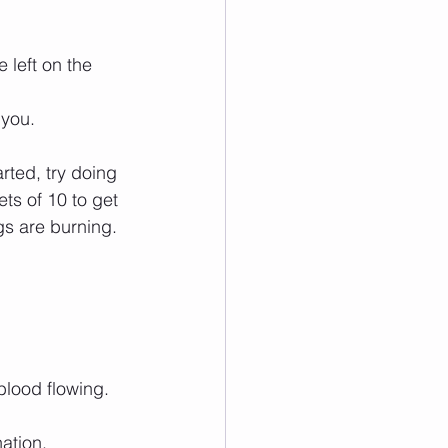
 left on the 
 you.
rted, try doing 
ets of 10 to get 
gs are burning.
blood flowing.
ation.