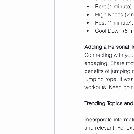
Rest (1 minute):
High Knees (2 m
Rest (1 minute):
Cool Down (5 mi
Adding a Personal 
Connecting with you
engaging. Share moti
benefits of jumping r
jumping rope. It was 
workouts. Keep going
Trending Topics and
Incorporate informat
and relevant. For exa