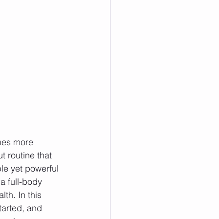
omes more 
t routine that 
le yet powerful 
a full-body 
th. In this 
tarted, and 