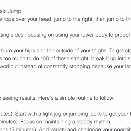
asic Jump.
 rope over your head, jump to the right, then jump to the
ting sides, focusing on using your lower body to propel
 burn your hips and the outside of your thighs. To get sta
t's too much to do 100 of these straight, break it up into s
 workout instead of constantly stopping because your le
 seeing results. Here's a simple routine to follow:
es): Start with a light jog or jumping jacks to get your 
inutes): Focus on maintaining a steady rhythm.
mps (2 minutes): Add variety and challenge your coordin