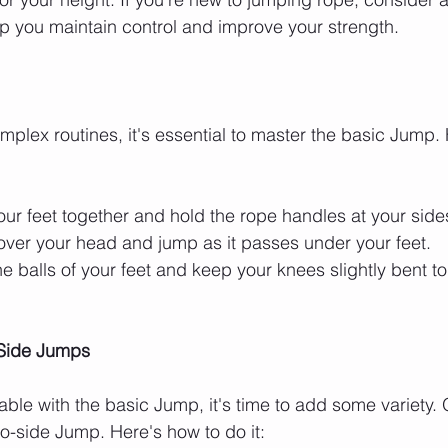
lp you maintain control and improve your strength.
mplex routines, it's essential to master the basic Jump. 
your feet together and hold the rope handles at your side
over your head and jump as it passes under your feet.
he balls of your feet and keep your knees slightly bent t
-Side Jumps
ble with the basic Jump, it's time to add some variety. 
to-side Jump. Here's how to do it: