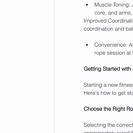
Muscle Toning: 
core, and arms, 
Improved Coordinati
coordination and bal
Convenience: All
rope session at 
Getting Started wit
Starting a new fitnes
Here's how to get st
Choose the Right R
Selecting the correct
appropriately sized f