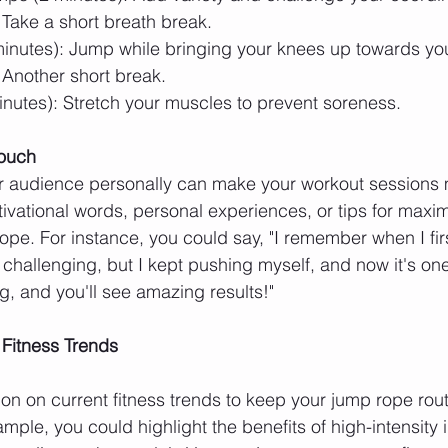
 Take a short breath break.
inutes): Jump while bringing your knees up towards you
 Another short break.
nutes): Stretch your muscles to prevent soreness.
Touch
r audience personally can make your workout sessions 
vational words, personal experiences, or tips for maxim
ope. For instance, you could say, "I remember when I firs
challenging, but I kept pushing myself, and now it's one
, and you'll see amazing results!"
 Fitness Trends
ion on current fitness trends to keep your jump rope rout
mple, you could highlight the benefits of high-intensity i