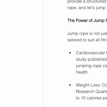
provide a structured
rope, and let's jump 
The Power of Jump
Jump rope is not just
tailored to suit all 
Cardiovascular 
study published 
jumping rope ca
health.
Weight Loss: Co
Research Quarte
to 10 calories p