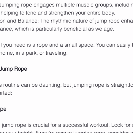
Jumping rope engages multiple muscle groups, includin
helping to tone and strengthen your entire body.
on and Balance: The rhythmic nature of jump rope enha
ance, which is particularly beneficial as we age.
 you need is a rope and a small space. You can easily fi
home, in a park, or traveling.
h Jump Rope
s routine can be daunting, but jumping rope is straightfo
arted:
ope
 jump rope is crucial for a successful workout. Look for
or your height. If you're new to jumping rope, consider a