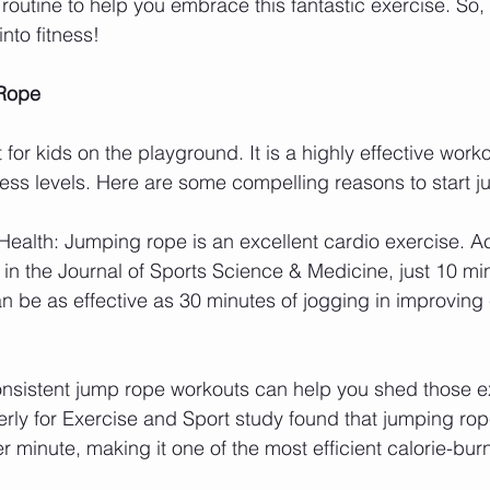
 routine to help you embrace this fantastic exercise. So,
into fitness!
 Rope
 for kids on the playground. It is a highly effective work
fitness levels. Here are some compelling reasons to start 
Health: Jumping rope is an excellent cardio exercise. A
in the Journal of Sports Science & Medicine, just 10 min
n be as effective as 30 minutes of jogging in improving
nsistent jump rope workouts can help you shed those e
rly for Exercise and Sport study found that jumping ro
er minute, making it one of the most efficient calorie-bur