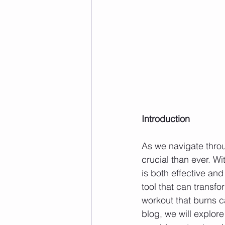
Introduction
As we navigate throu
crucial than ever. Wi
is both effective an
tool that can transfo
workout that burns c
blog, we will explore