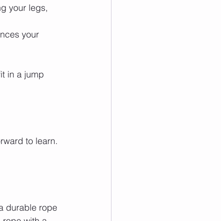
g your legs, 
nces your 
t in a jump 
rward to learn. 
 a durable rope 
 rope with a 