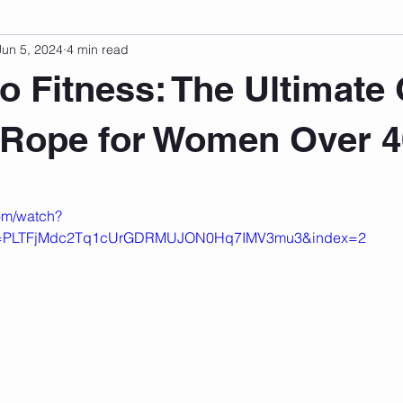
Jun 5, 2024
4 min read
sonal Development
Podcast
Mental Health
Emotional
o Fitness: The Ultimate
indset
Walking
Knix Sports Bra
The Book
LMHC 
 Rope for Women Over 4
 stars.
om/watch?
t=PLTFjMdc2Tq1cUrGDRMUJON0Hq7IMV3mu3&index=2