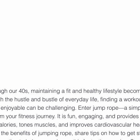
gh our 40s, maintaining a fit and healthy lifestyle bec
th the hustle and bustle of everyday life, finding a workou
d enjoyable can be challenging. Enter jump rope—a simp
rm your fitness journey. It is fun, engaging, and provides 
alories, tones muscles, and improves cardiovascular heal
 the benefits of jumping rope, share tips on how to get s