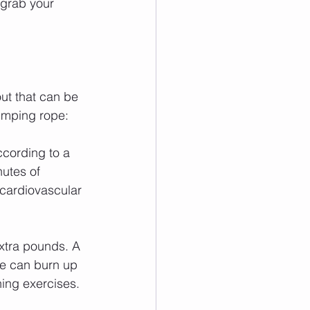
 grab your 
out that can be 
jumping rope:
ccording to a 
utes of 
 cardiovascular 
xtra pounds. A 
pe can burn up 
ning exercises.