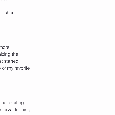
r chest.
more 
izing the 
t started 
 of my favorite 
ine exciting 
nterval training 