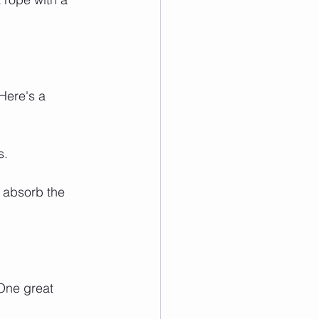
Here's a 
s.
o absorb the 
One great 