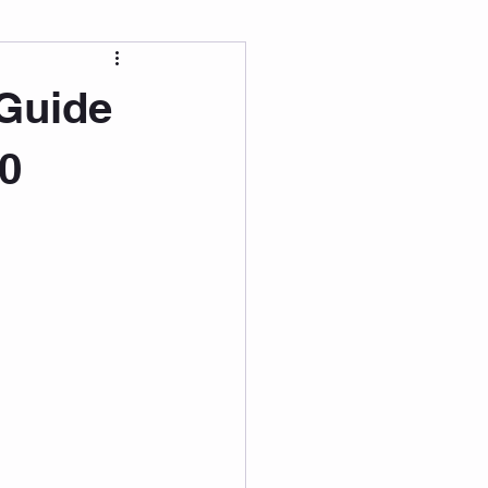
 Wellness
 Guide
Grad Student
0