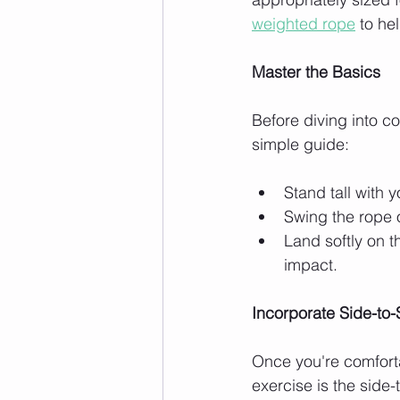
weighted rope
 to he
Master the Basics
Before diving into co
simple guide:
Stand tall with 
Swing the rope 
Land softly on t
impact.
Incorporate Side-to
Once you're comforta
exercise is the side-