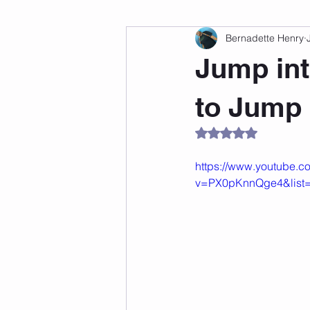
Bernadette Henry
Fitness
Weight Loss
Per
Jump int
Affirmations
Self Love
M
to Jump
Rated NaN out of 5
https://www.youtube.c
v=PX0pKnnQge4&lis