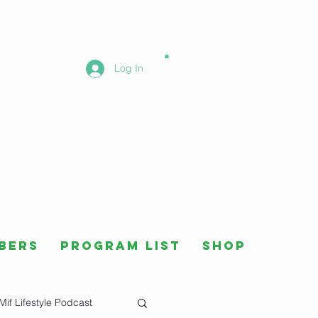
Log In
bers
Program List
Shop
Mif Lifestyle Podcast