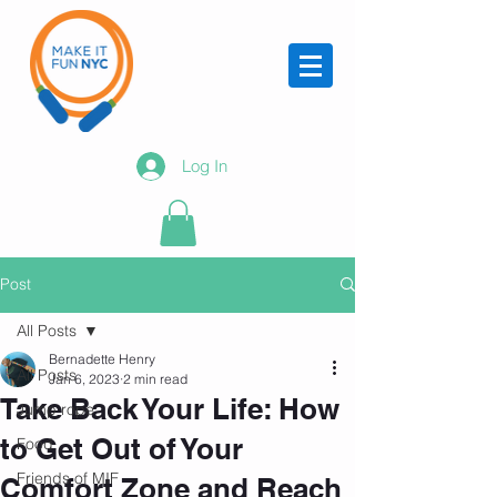
Log In
Post
All Posts
Bernadette Henry
All Posts
Jan 6, 2023
2 min read
Take Back Your Life: How
Jump rope
to Get Out of Your
Food
Friends of MIF
Comfort Zone and Reach