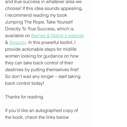
and true success in whatever area we 
choose! If this idea sounds appealing, 
I recommend reading my book 
Jumping The Rope, Take Yourself 
Directly To True Success, which is 
available on 
Barnes & Noble's website
& 
Amazon
. In this powerful toolkit, I 
provide actionable steps for midlife 
women looking for guidance on how 
they can take back control of their 
destinies by putting themselves first! 
So don't wait any longer – start taking 
back control today!
Thanks for reading. 
If you'd like an autographed copy of 
the book, check the links below