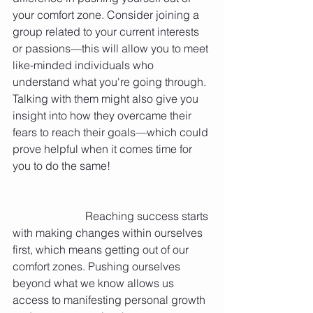
your comfort zone. Consider joining a 
group related to your current interests 
or passions—this will allow you to meet 
like-minded individuals who 
understand what you're going through. 
Talking with them might also give you 
insight into how they overcame their 
fears to reach their goals—which could 
prove helpful when it comes time for 
you to do the same! 
   	    	      Reaching success starts 
with making changes within ourselves 
first, which means getting out of our 
comfort zones. Pushing ourselves 
beyond what we know allows us 
access to manifesting personal growth 