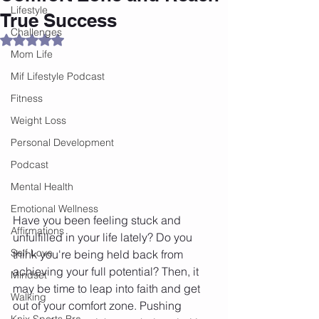
Lifestyle
True Success
Challenges
Rated NaN out of 5 stars.
Mom Life
Mif Lifestyle Podcast
Fitness
Weight Loss
Personal Development
Podcast
Mental Health
Emotional Wellness
Have you been feeling stuck and 
Affirmations
unfulfilled in your life lately? Do you 
Self Love
think you're being held back from 
achieving your full potential? Then, it 
Mindset
may be time to leap into faith and get 
Walking
out of your comfort zone. Pushing 
Knix Sports Bra