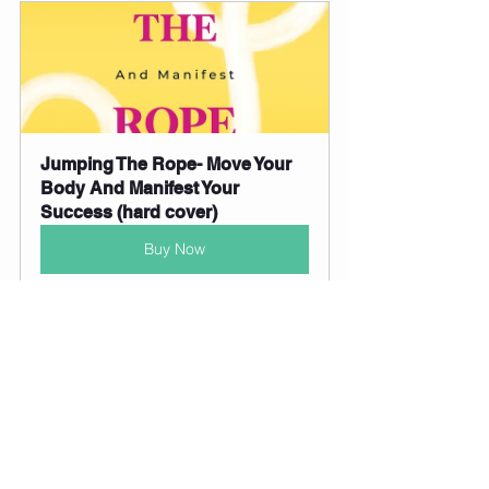
Jumping The Rope- Move Your 
Body And Manifest Your 
Success (hard cover)
Buy Now
Jumping The Rope- Move Your 