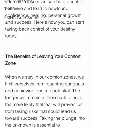
yourself to take risks can help prioritize 
self-care and lead to newfound 
The Book
confidence, healing, personal growth, 
LMHC Grad Student
and success. Here's how you can start 
taking back control of your destiny 
today. 
The Benefits of Leaving Your Comfort 
Zone 
When we stay in our comfort zones, we 
limit ourselves from reaching our goals 
and achieving our true potential. The 
longer we remain in these safe places, 
the more likely that fear will prevent us 
from taking risks that could lead us 
toward success. Taking the plunge into 
the unknown is essential to 