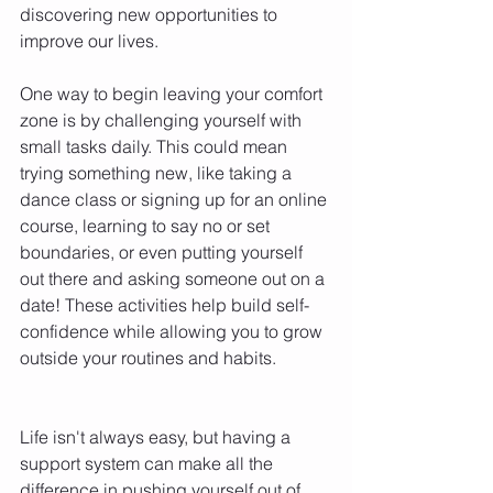
discovering new opportunities to 
improve our lives. 
One way to begin leaving your comfort 
zone is by challenging yourself with 
small tasks daily. This could mean 
trying something new, like taking a 
dance class or signing up for an online 
course, learning to say no or set 
boundaries, or even putting yourself 
out there and asking someone out on a 
date! These activities help build self-
confidence while allowing you to grow 
outside your routines and habits. 
Life isn't always easy, but having a 
support system can make all the 
difference in pushing yourself out of 