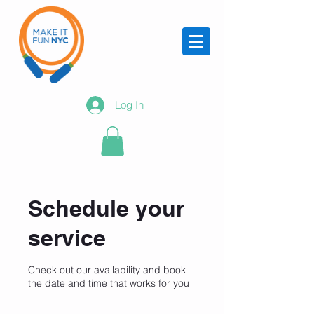
Log In
Schedule your
service
Check out our availability and book
the date and time that works for you