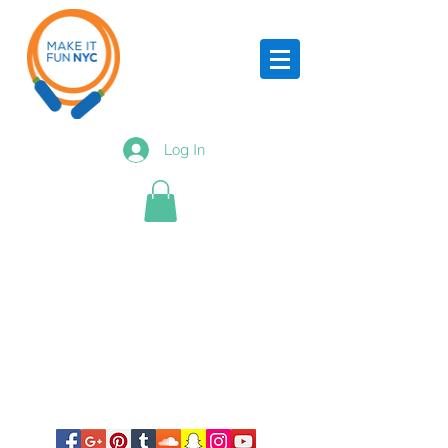
Log In