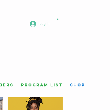
Log In
bers
Program List
Shop