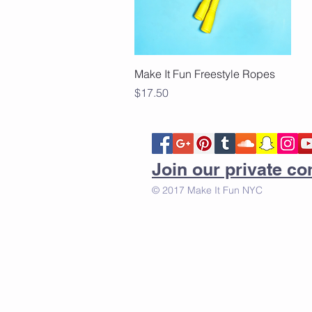
Quick View
Make It Fun Freestyle Ropes
Price
$17.50
Join our private 
© 2017 Make It Fun NYC