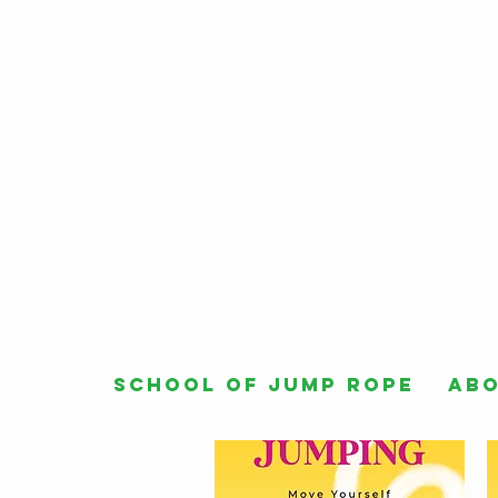
School of Jump Rope
Ab