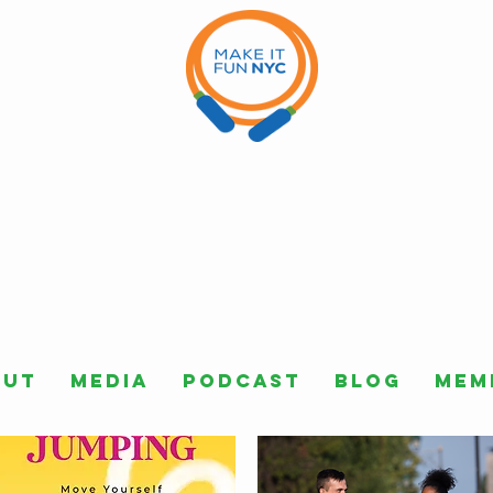
out
Media
Podcast
Blog
Mem