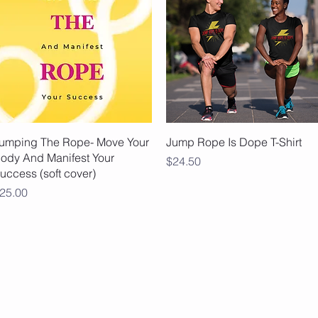
Quick View
Quick View
umping The Rope- Move Your
Jump Rope Is Dope T-Shirt
ody And Manifest Your
Price
$24.50
uccess (soft cover)
rice
25.00