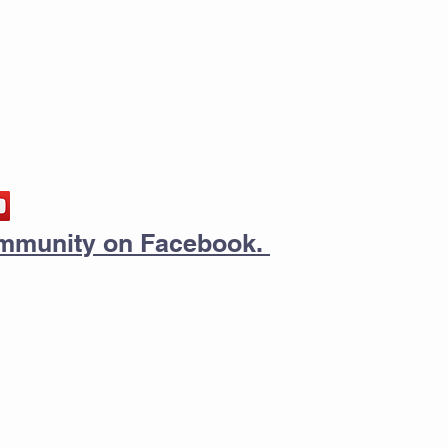
community on Facebook.