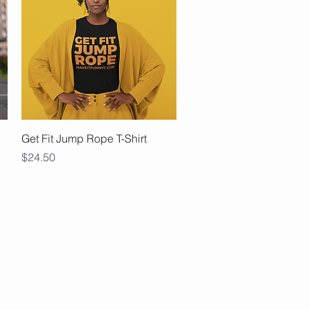
Quick View
Get Fit Jump Rope T-Shirt
Price
$24.50