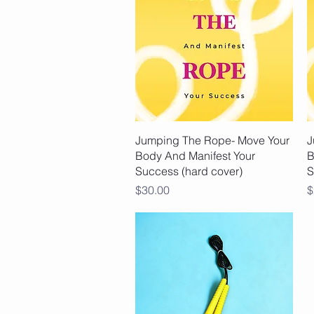
Quick View
Jumping The Rope- Move Your
J
Body And Manifest Your
B
Success (hard cover)
S
Price
P
$30.00
$