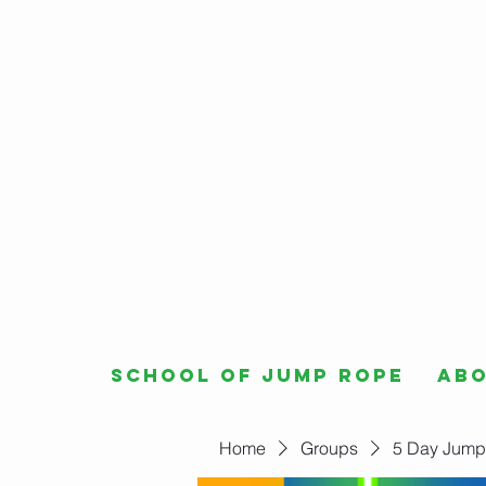
School of Jump Rope
Ab
Home
Groups
5 Day Jump