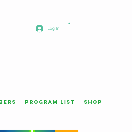
Log In
bers
Program List
Shop