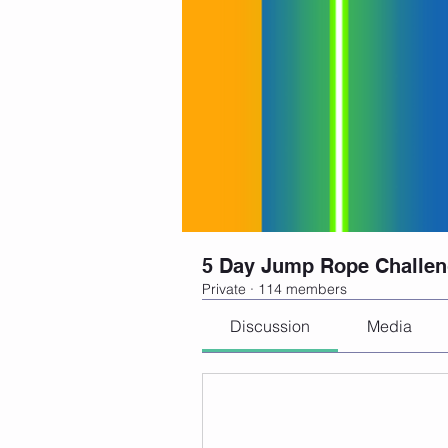
5 Day Jump Rope Challe
Private
·
114 members
Discussion
Media