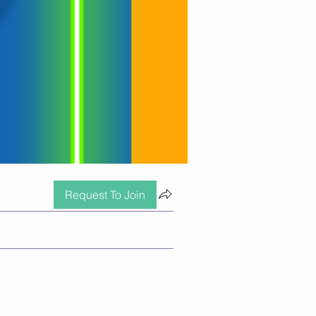
Request To Join