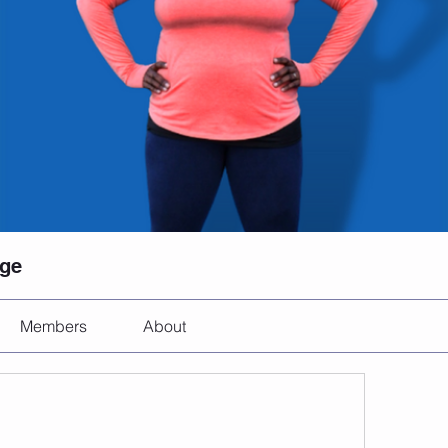
nge
Members
About