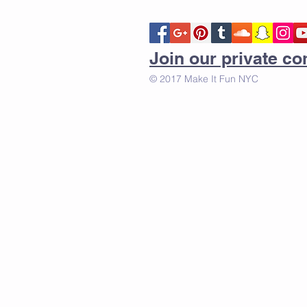
Join our private 
© 2017 Make It Fun NYC