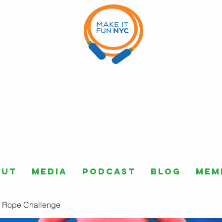
out
Media
Podcast
Blog
Mem
 Rope Challenge