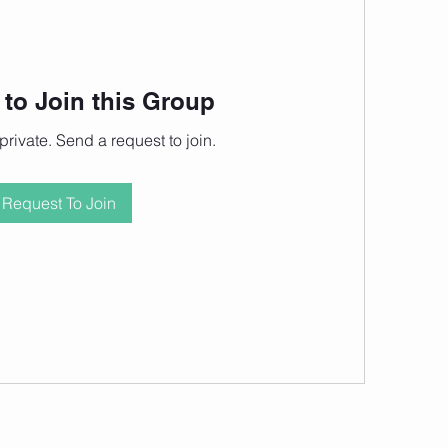
to Join this Group
private. Send a request to join.
Request To Join