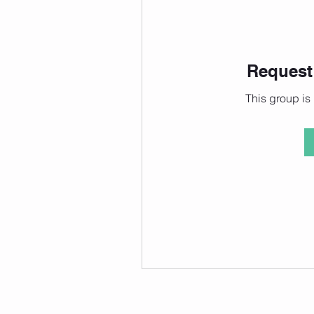
Request 
This group is 