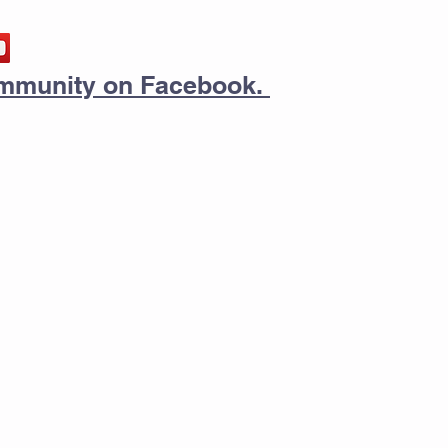
community on Facebook.