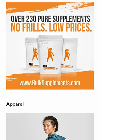
Apparel