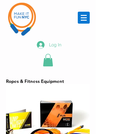
Log In
Ropes & Fitness Equipment