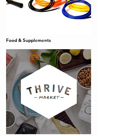
Food & Supplements