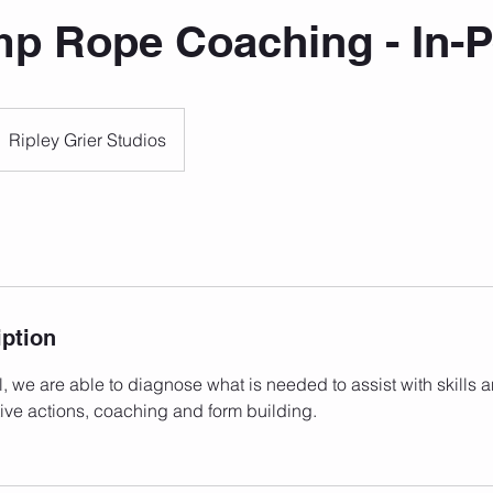
mp Rope Coaching - In-
Ripley Grier Studios
iption
l, we are able to diagnose what is needed to assist with skills 
ive actions, coaching and form building.