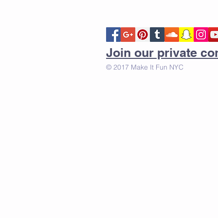
Join our private 
© 2017 Make It Fun NYC