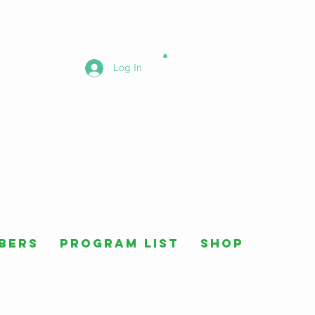
Log In
bers
Program List
Shop