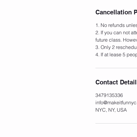
Cancellation P
1. No refunds unles
2. If you can not a
future class. Howev
3. Only 2 reschedul
Contact Detai
3479135336
info@makeitfunny
NYC, NY, USA