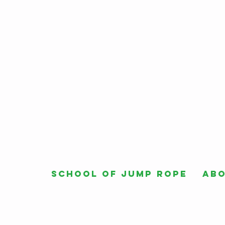
School of Jump Rope
Ab