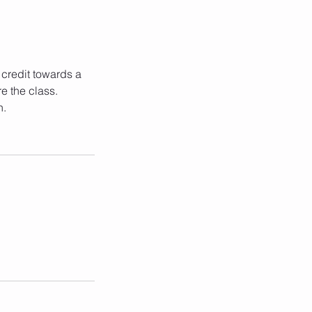
 credit towards a
e the class.
n.