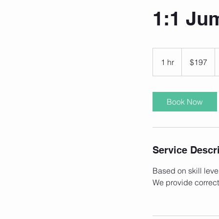
1:1 Ju
197
US
1 hr
1
$197
dollars
h
Book Now
Service Descr
Based on skill leve
We provide correct