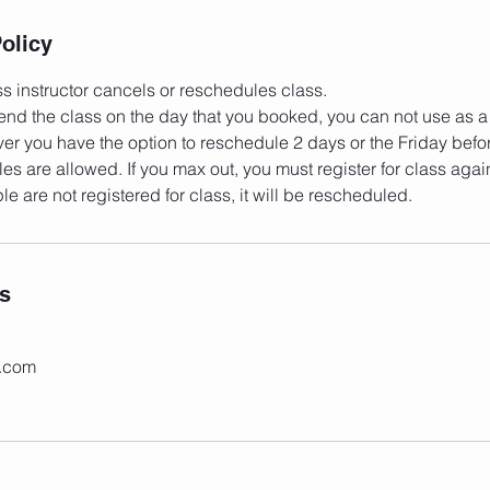
olicy
s instructor cancels or reschedules class.
ttend the class on the day that you booked, you can not use as a
er you have the option to reschedule 2 days or the Friday befor
es are allowed. If you max out, you must register for class agai
ls
c.com