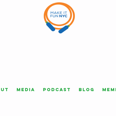
out
Media
Podcast
Blog
Mem