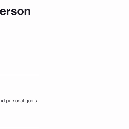
Person
and personal goals.