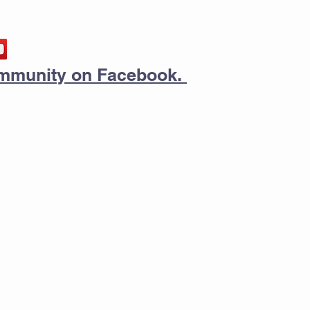
community on Facebook.