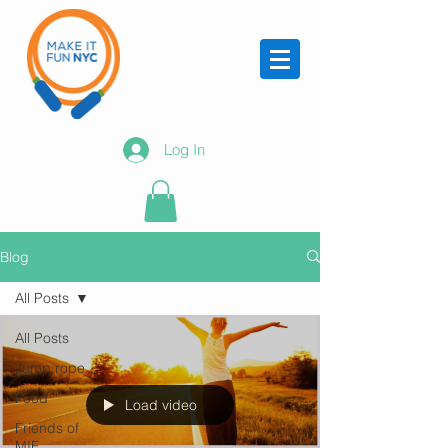
Log In
Blog
All Posts
All Posts
Jump rope
Food
Load video
Friends of
MIF