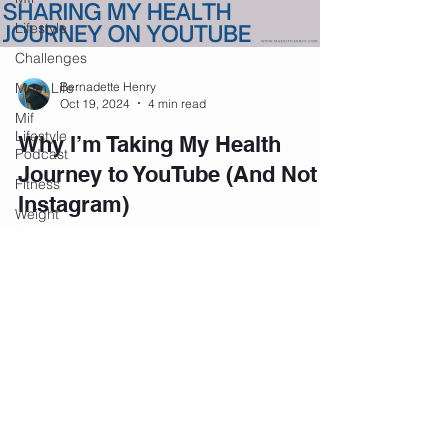
Lifestyle
Challenges
Mom Life
Bernadette Henry
Oct 19, 2024
4 min read
Mif
Lifestyle
Why I’m Taking My Health
Podcast
Journey to YouTube (And Not
Fitness
Instagram)
Weight
Loss
Navigating Life's Surprises and Health
Challenges Life has a way of throwing
Personal
Development
unexpected challenges, and for women in their
40s, managing...
Podcast
Mental
Health
Emotional
Wellness
Join our private community on
Facebook.
Affirmations