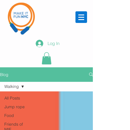
Log In
Blog
Walking
All Posts
Jump rope
Food
Friends of
MIF