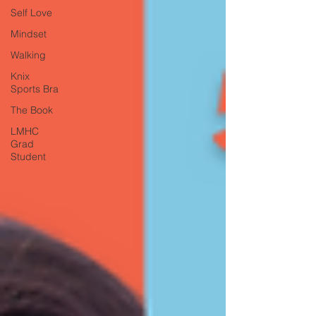
Self Love
Mindset
Walking
Knix
Sports Bra
The Book
LMHC
Grad
Student