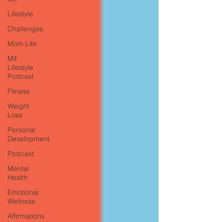
Lifestyle
Challenges
Mom Life
Mif
Lifestyle
Podcast
Fitness
Weight
Loss
Personal
Development
Podcast
Mental
Health
Emotional
Wellness
Affirmations