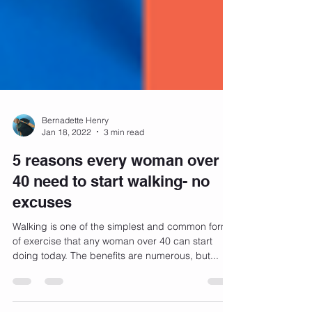
Bernadette Henry
Jan 18, 2022
3 min read
5 reasons every woman over
40 need to start walking- no
excuses
Walking is one of the simplest and common forms
of exercise that any woman over 40 can start
doing today. The benefits are numerous, but...