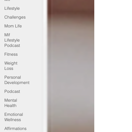
Lifestyle
Challenges
Mom Life
Mif
Lifestyle
Podcast
Fitness
Weight
Loss
Personal
Development
Podcast
Mental
Health
Emotional
Wellness
Affirmations