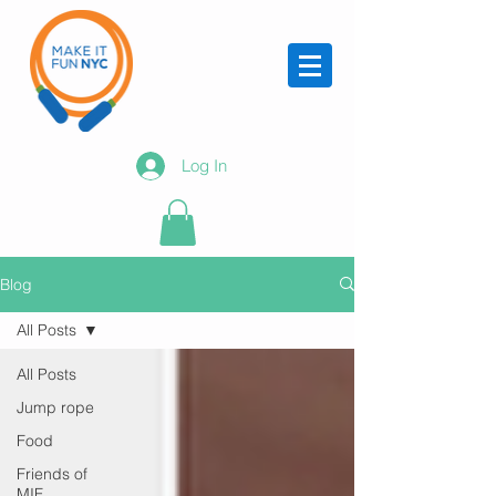
Log In
Blog
All Posts
All Posts
Jump rope
Food
Friends of
MIF