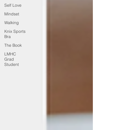
Self Love
Mindset
Walking
Knix Sports
Bra
The Book
LMHC
Grad
Student