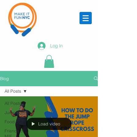
Log In
Blog
All Posts
All Posts
Jump rope
Food
Load video
Friends of
MIF