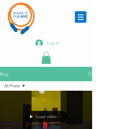
Log In
Blog
All Posts
All Posts
Jump rope
Food
Load video
Friends of
MIF