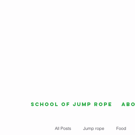
School of Jump Rope
Ab
All Posts
Jump rope
Food