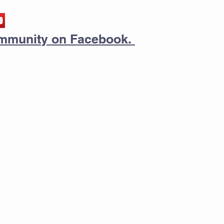
community on Facebook.