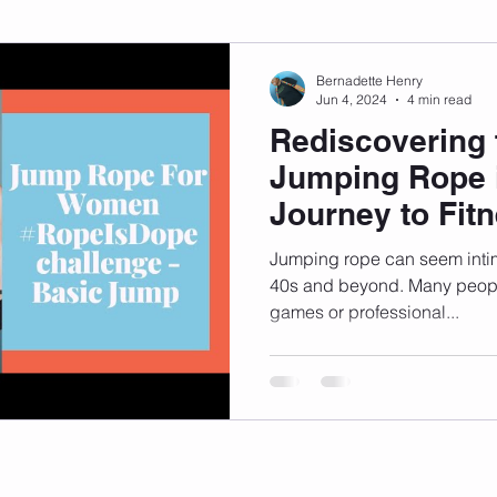
sonal Development
Podcast
Mental Health
Emotional
Bernadette Henry
Jun 4, 2024
4 min read
Rediscovering 
indset
Walking
Knix Sports Bra
The Book
LMHC 
Jumping Rope i
Journey to Fit
Jumping rope can seem intim
40s and beyond. Many people
games or professional...