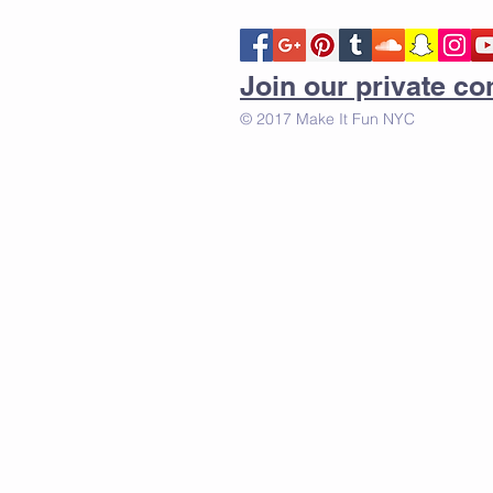
Join our private 
© 2017 Make It Fun NYC