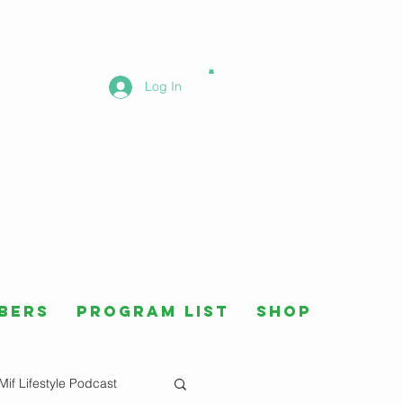
Log In
bers
Program List
Shop
Mif Lifestyle Podcast