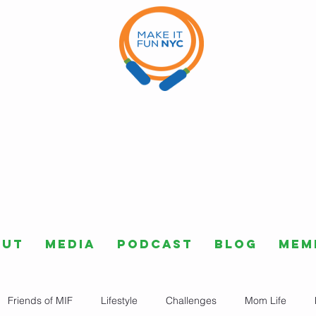
out
Media
Podcast
Blog
Mem
Friends of MIF
Lifestyle
Challenges
Mom Life