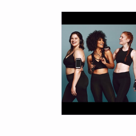
Fitness
Weight Loss
Per
Affirmations
Self Love
M