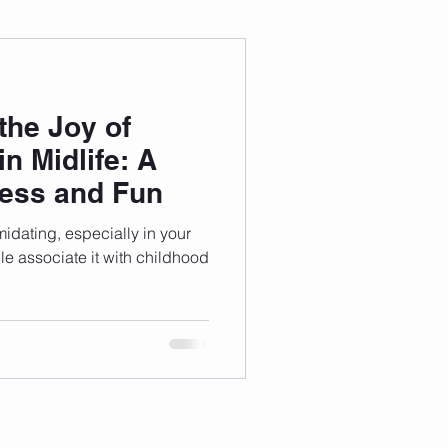
 Wellness
the Joy of
Grad Student
n Midlife: A
ness and Fun
idating, especially in your
 associate it with childhood