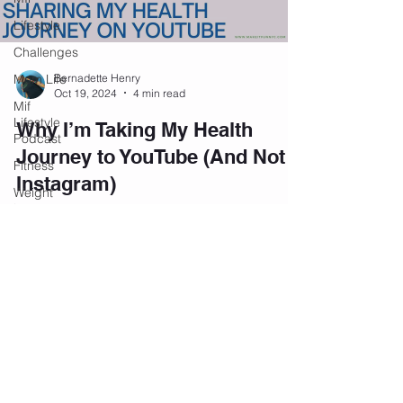
Lifestyle
Challenges
Mom Life
Bernadette Henry
Oct 19, 2024
4 min read
Mif
Lifestyle
Why I’m Taking My Health
Podcast
Journey to YouTube (And Not
Fitness
Instagram)
Weight
Loss
Navigating Life's Surprises and Health
Challenges Life has a way of throwing
Personal
Development
unexpected challenges, and for women in their
40s, managing...
Podcast
Mental
Health
Emotional
Wellness
Join our private community on
Facebook.
Affirmations