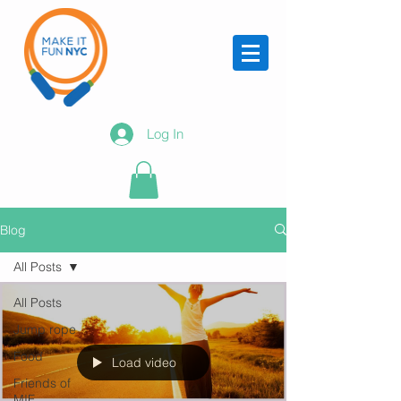
Log In
Blog
All Posts
All Posts
Jump rope
Food
Load video
Friends of
MIF