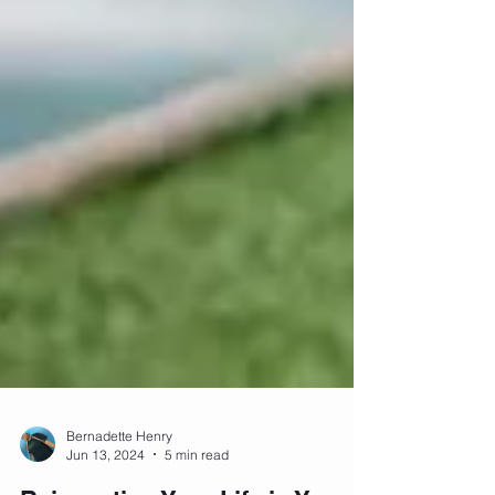
Bernadette Henry