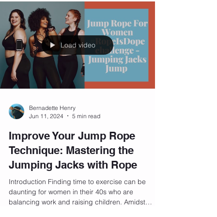
Load video
Bernadette Henry
Jun 11, 2024
5 min read
Improve Your Jump Rope
Technique: Mastering the
Jumping Jacks with Rope
Introduction Finding time to exercise can be
daunting for women in their 40s who are