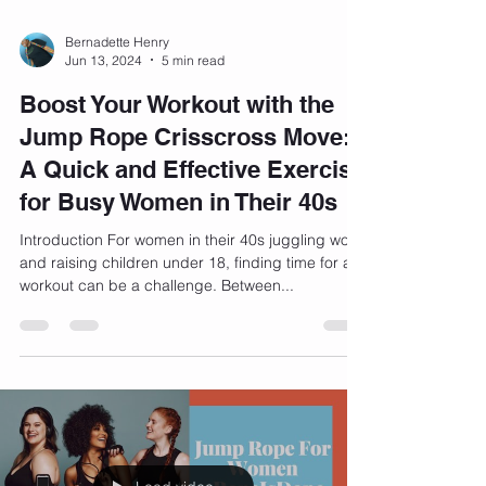
Bernadette Henry
Jun 13, 2024
5 min read
Boost Your Workout with the
Jump Rope Crisscross Move:
A Quick and Effective Exercise
for Busy Women in Their 40s
Introduction For women in their 40s juggling work
and raising children under 18, finding time for a
workout can be a challenge. Between...