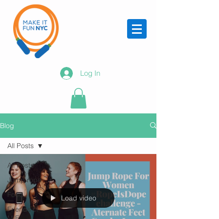
Log In
Blog
All Posts
All Posts
Jump rope
Food
Load video
Friends of
MIF