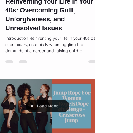
Jun 13, 2024
5 min read
Reinventing Your Life in Your
40s: Overcoming Guilt,
Unforgiveness, and
Unresolved Issues
Introduction Reinventing your life in your 40s can
seem scary, especially when juggling the
demands of a career and raising children...
Load video