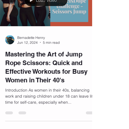
Load video
Bernadette Henry
Jun 12, 2024
5 min read
Mastering the Art of Jump
Rope Scissors: Quick and
Effective Workouts for Busy
Women in Their 40's
Introduction As women in their 40s, balancing
work and raising children under 18 can leave little
time for self-care, especially when...