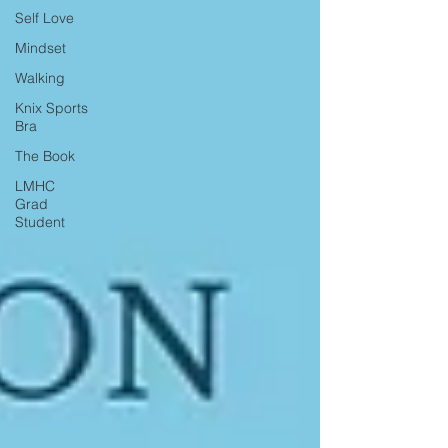
Self Love
Mindset
Walking
Knix Sports
Bra
The Book
LMHC
Grad
Student