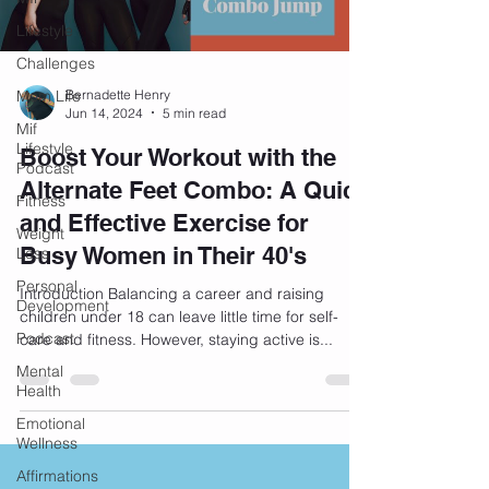
Lifestyle
Challenges
Mom Life
Bernadette Henry
Jun 14, 2024
5 min read
Mif
Lifestyle
Boost Your Workout with the
Podcast
Alternate Feet Combo: A Quick
Fitness
and Effective Exercise for
Weight
Busy Women in Their 40's
Loss
Personal
Introduction Balancing a career and raising
Development
children under 18 can leave little time for self-
Podcast
care and fitness. However, staying active is...
Mental
Health
Emotional
Wellness
Affirmations