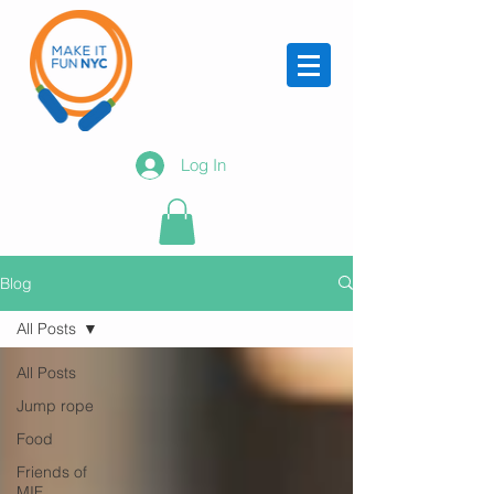
Log In
Blog
All Posts
All Posts
Jump rope
Food
Friends of
MIF