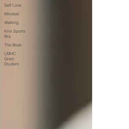
Self Love
Mindset
Walking
Knix Sports
Bra
The Book
LMHC
Grad
Student