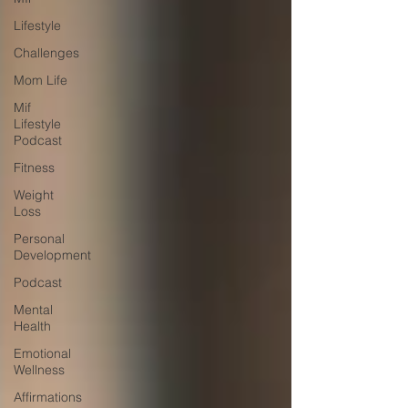
Lifestyle
Challenges
Mom Life
Mif
Lifestyle
Podcast
Fitness
Weight
Loss
Personal
Development
Podcast
Mental
Health
Emotional
Wellness
Affirmations