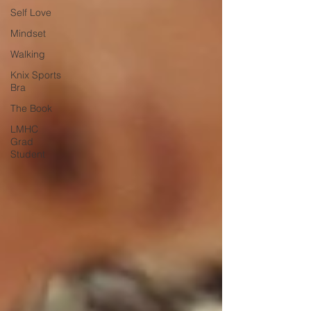
Self Love
Mindset
Walking
Knix Sports
Bra
The Book
LMHC
Grad
Student