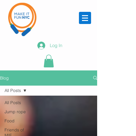
Log In
Blog
All Posts
All Posts
Jump rope
Food
Friends of
MIF