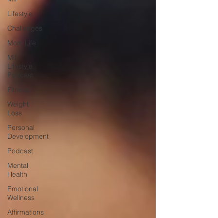
Lifestyle
Challenges
Mom Life
Mif
Lifestyle
Podcast
Fitness
Weight
Loss
Personal
Development
Podcast
Mental
Health
Emotional
Wellness
Affirmations