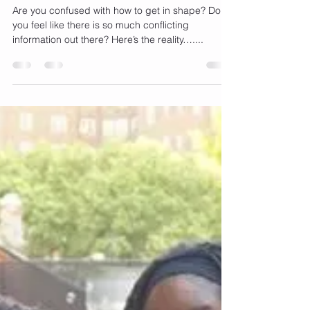
Loss Goals As A Busy Working
Mom
Are you confused with how to get in shape? Do
you feel like there is so much conflicting
information out there? Here’s the reality…....