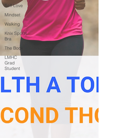
Self Love
Mindset
Walking
Knix Sports
Bra
The Book
LMHC
Grad
Student