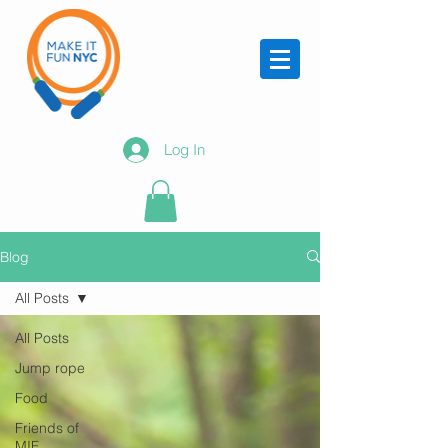
Log In
Blog
All Posts
All Posts
Jump rope
Food
Friends of
MIF