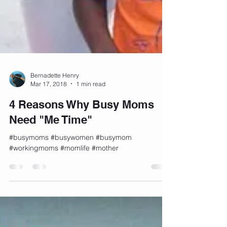
Bernadette Henry
Mar 17, 2018
1 min read
4 Reasons Why Busy Moms
Need "Me Time"
#busymoms #busywomen #busymom
#workingmoms #momlife #mother