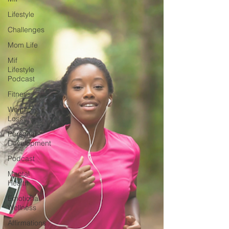
Lifestyle
Challenges
Mom Life
Mif
Lifestyle
Podcast
Fitness
Weight
Loss
Personal
Development
Podcast
Mental
Health
Emotional
Wellness
Affirmations