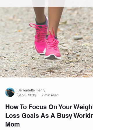
Bernadette Henry
Sep 3, 2019
2 min read
How To Focus On Your Weight