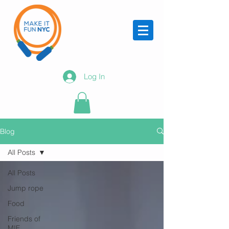
Log In
Blog
All Posts
All Posts
Jump rope
Food
Friends of
MIF