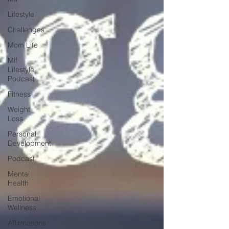
Lifestyle
Challenges
Mom Life
Mif
Lifestyle
Podcast
Fitness
Weight
Loss
Personal
Development
Podcast
Mental
Health
Emotional
Wellness
Affirmations