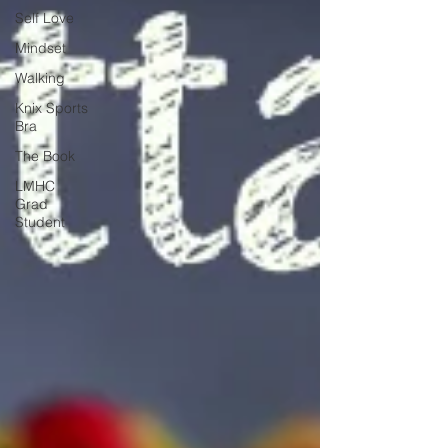
Self Love
Mindset
Walking
Knix Sports
Bra
The Book
LMHC
Grad
Student