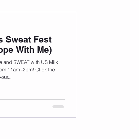
 Wellness
s Sweat Fest
Grad Student
pe With Me)
e and SWEAT with US Milk
from 11am -2pm! Click the
our...