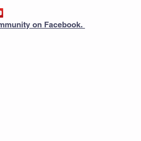
community on Facebook.