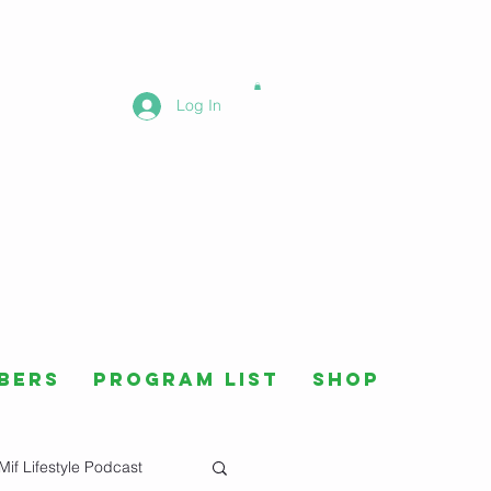
Log In
bers
Program List
Shop
Mif Lifestyle Podcast