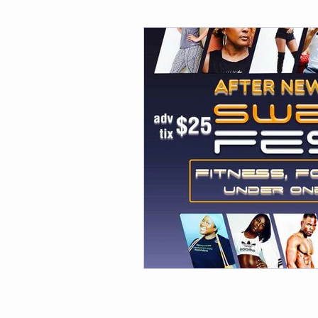
Fitness
Weight Loss
Per
Affirmations
Self Love
M