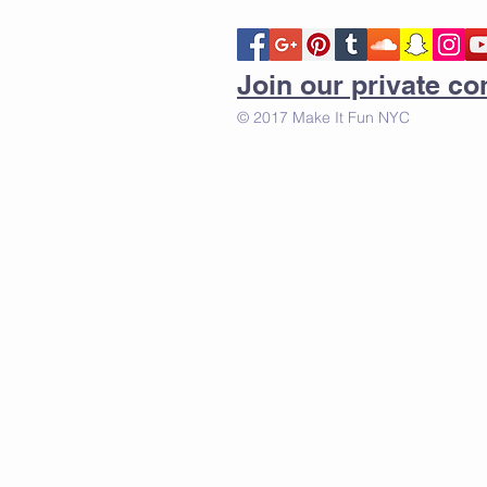
Join our private 
© 2017 Make It Fun NYC