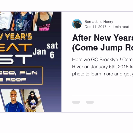
sonal Development
Podcast
Mental Health
Emotional
Bernadette Henry
Dec 11, 2017
1 min read
After New Year
indset
Walking
Knix Sports Bra
The Book
LMHC 
(Come Jump Ro
Here we GO Brooklyn!! Com
River on January 6th, 2018 
photo to learn more and get y