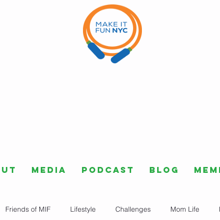
out
Media
Podcast
Blog
Mem
Friends of MIF
Lifestyle
Challenges
Mom Life