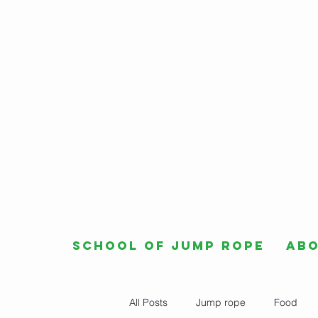
School of Jump Rope
Ab
All Posts
Jump rope
Food