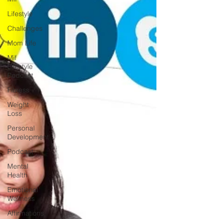
Lifestyle
Challenges
Mom Life
Mif
Lifestyle
Podcast
Fitness
Weight
Loss
Personal
Development
Podcast
Mental
Health
Emotional
Wellness
Affirmations