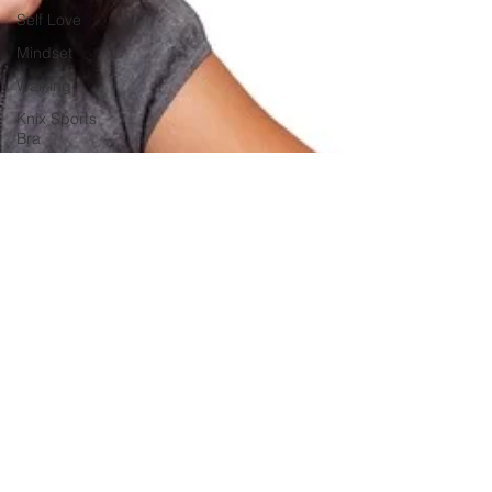
Self Love
Mindset
Walking
Knix Sports
Bra
The Book
LMHC
Grad
Student