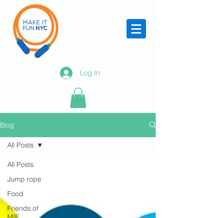
Log In
Blog
All Posts
All Posts
Jump rope
Food
Friends of
MIF