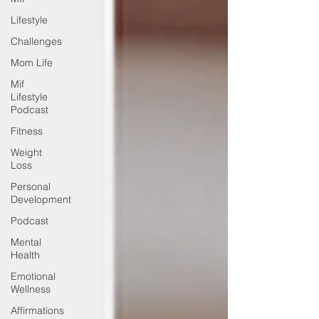
Lifestyle
Challenges
Mom Life
Mif
Lifestyle
Podcast
Fitness
Weight
Loss
Personal
Development
Podcast
Mental
Health
Emotional
Wellness
Affirmations