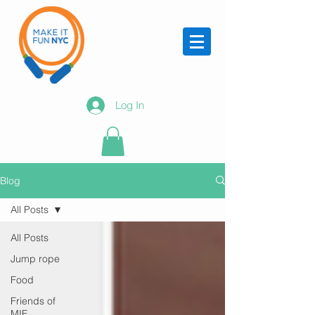
Log In
Blog
All Posts
All Posts
Jump rope
Food
Friends of
MIF