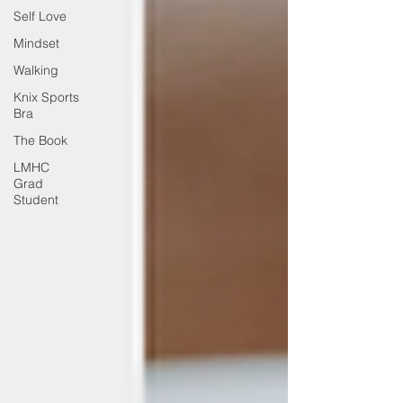
Self Love
Mindset
Walking
Knix Sports
Bra
The Book
LMHC
Grad
Student