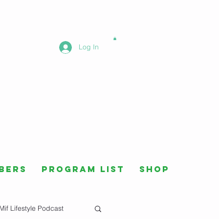
Log In
bers
Program List
Shop
Mif Lifestyle Podcast