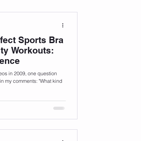
 Wellness
fect Sports Bra
Grad Student
ity Workouts:
ience
eos in 2009, one question
 in my comments: "What kind