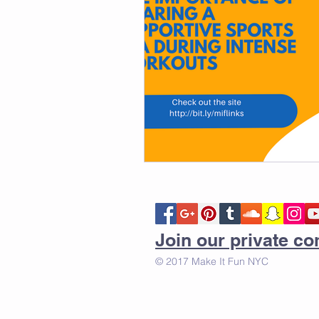
Join our private 
© 2017 Make It Fun NYC