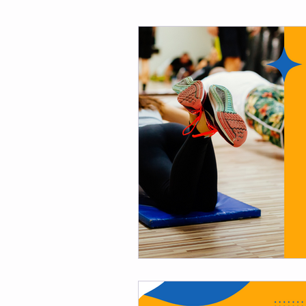
Fitness
Weight Loss
Per
Affirmations
Self Love
M