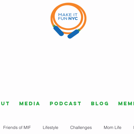
out
Media
Podcast
Blog
Mem
Friends of MIF
Lifestyle
Challenges
Mom Life