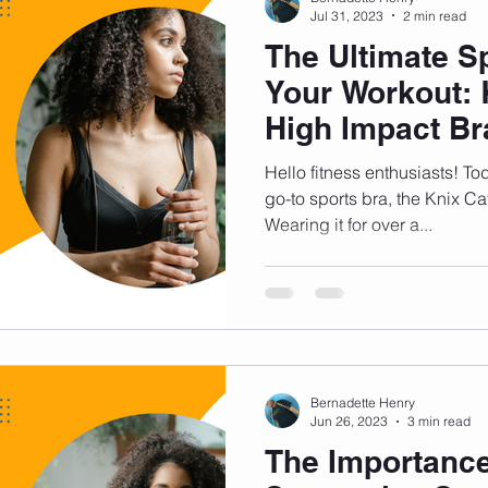
Jul 31, 2023
2 min read
The Ultimate Sp
Your Workout: 
High Impact Br
Hello fitness enthusiasts! Tod
go-to sports bra, the Knix Ca
Wearing it for over a...
Bernadette Henry
Jun 26, 2023
3 min read
The Importance