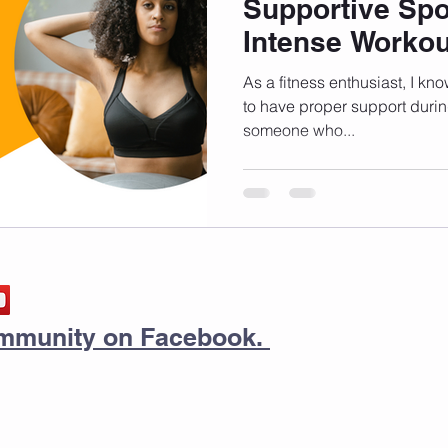
Supportive Spo
Intense Workou
As a fitness enthusiast, I kno
to have proper support duri
someone who...
community on Facebook.