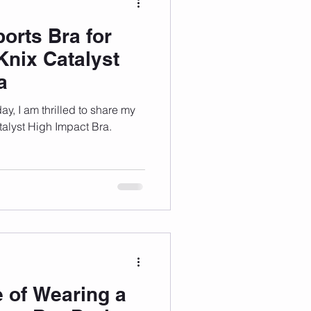
orts Bra for
Knix Catalyst
a
ay, I am thrilled to share my
talyst High Impact Bra.
 of Wearing a