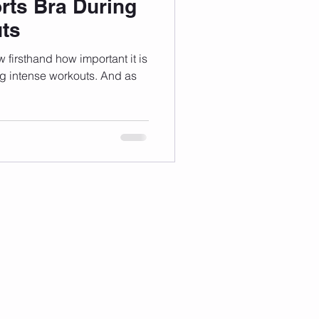
rts Bra During
ts
w firsthand how important it is
ng intense workouts. And as