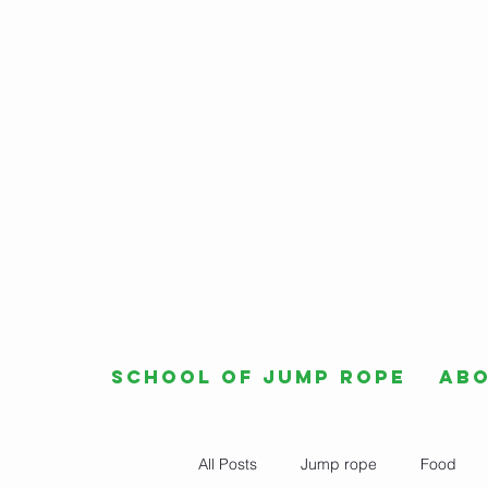
School of Jump Rope
Ab
All Posts
Jump rope
Food