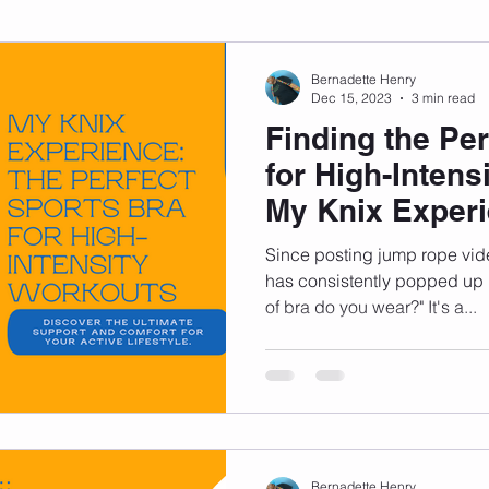
sonal Development
Podcast
Mental Health
Emotional
Bernadette Henry
Dec 15, 2023
3 min read
Finding the Per
indset
Walking
Knix Sports Bra
The Book
LMHC 
for High-Intens
My Knix Exper
Since posting jump rope vid
has consistently popped up
of bra do you wear?" It's a...
Bernadette Henry