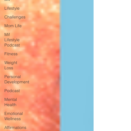
Lifestyle
Challenges
Mom Life
Mif
Lifestyle
Podcast
Fitness
Weight
Loss
Personal
Development
Podcast
Mental
Health
Emotional
Wellness
Affirmations