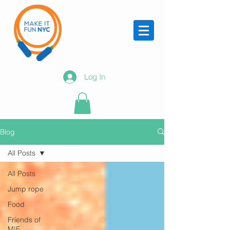
Log In
Blog
All Posts
All Posts
Jump rope
Food
Friends of
MIF