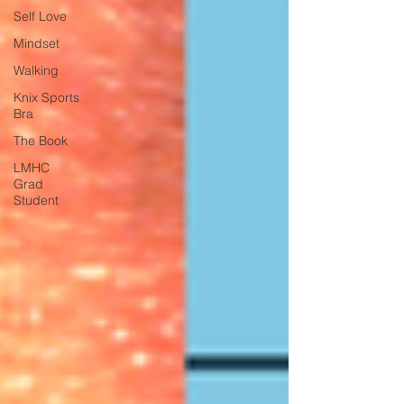
Self Love
Mindset
Walking
Knix Sports
Bra
The Book
LMHC
Grad
Student