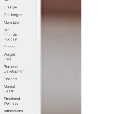
Lifestyle
Challenges
Mom Life
Mif
Lifestyle
Podcast
Fitness
Weight
Loss
Personal
Development
Podcast
Mental
Health
Emotional
Wellness
Affirmations