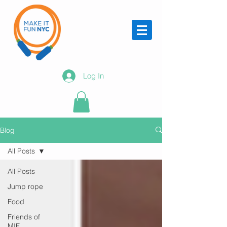
Log In
Blog
All Posts
All Posts
Jump rope
Food
Friends of
MIF