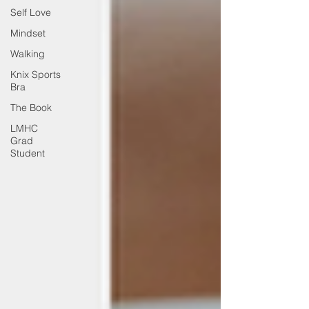
Self Love
Mindset
Walking
Knix Sports
Bra
The Book
LMHC
Grad
Student