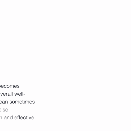
 becomes 
erall well-
s can sometimes 
cise 
 and effective 