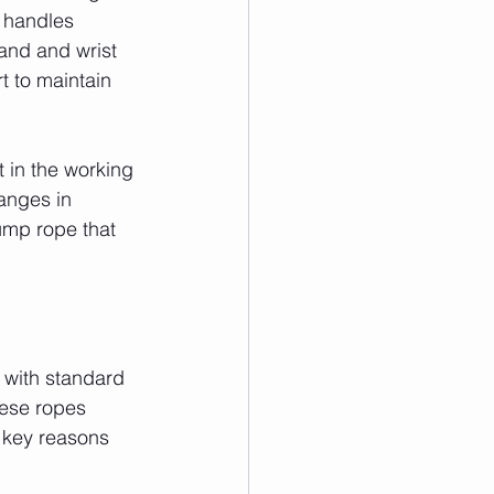
f handles 
and and wrist 
t to maintain 
 in the working 
anges in 
 jump rope that 
 with standard 
hese ropes 
e key reasons 