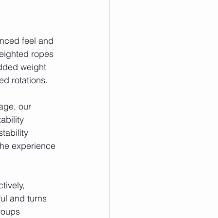
anced feel and 
weighted ropes 
added weight 
d rotations.
age, our 
bility 
ability 
the experience 
ively, 
ul and turns 
roups 