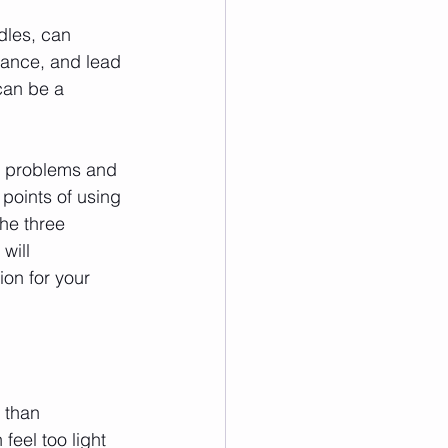
dles, can 
stance, and lead 
can be a 
e problems and 
 points of using 
he three 
will 
on for your 
 than 
feel too light 