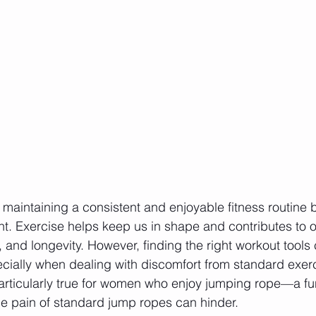
 maintaining a consistent and enjoyable fitness routine
nt. Exercise helps keep us in shape and contributes to ov
, and longevity. However, finding the right workout tool
cially when dealing with discomfort from standard exer
articularly true for women who enjoy jumping rope—a fun
the pain of standard jump ropes can hinder.