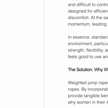
and difficult to contr
designed for efficie
discomfort. At the s
momentum, leading to
In essence, standard
environment, particu
strength, flexibility,
feels good to use an
The Solution: Why 
Weighted jump ropes 
ropes. By incorporat
provide tangible ben
why women in their 