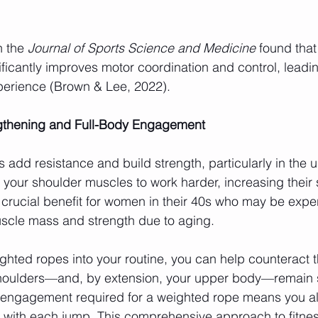
 the 
Journal of Sports Science and Medicine
 found that
ficantly improves motor coordination and control, leadi
perience (Brown & Lee, 2022).
ngthening and Full-Body Engagement
add resistance and build strength, particularly in the 
your shoulder muscles to work harder, increasing their 
 crucial benefit for women in their 40s who may be expe
uscle mass and strength due to aging.
ghted ropes into your routine, you can help counteract t
shoulders—and, by extension, your upper body—remain 
y engagement required for a weighted rope means you al
 with each jump. This comprehensive approach to fitness 