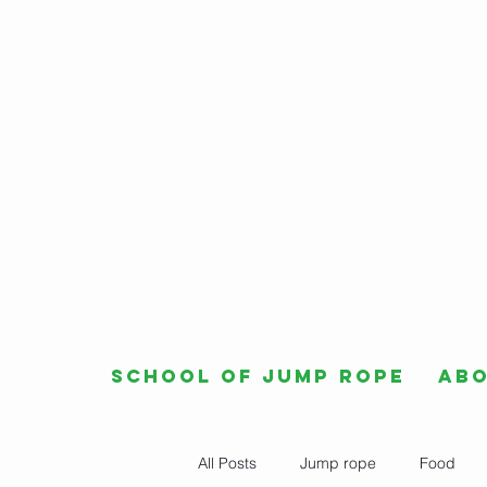
School of Jump Rope
Ab
All Posts
Jump rope
Food