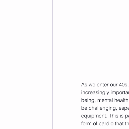
As we enter our 40s,
increasingly importa
being, mental health
be challenging, espe
equipment. This is p
form of cardio that 