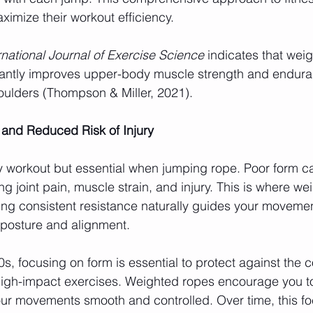
imize their workout efficiency.
rnational Journal of Exercise Science
 indicates that wei
icantly improves upper-body muscle strength and endura
houlders (Thompson & Miller, 2021).
 and Reduced Risk of Injury
any workout but essential when jumping rope. Poor form ca
g joint pain, muscle strain, and injury. This is where w
ng consistent resistance naturally guides your movemen
 posture and alignment.
0s, focusing on form is essential to protect against the 
high-impact exercises. Weighted ropes encourage you to
our movements smooth and controlled. Over time, this fo