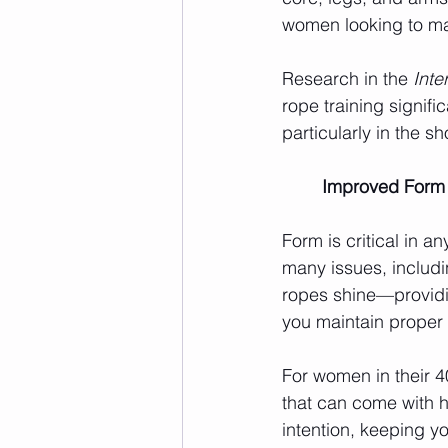
women looking to max
Research in the 
Inte
rope training signif
particularly in the s
	Improved Form
Form is critical in 
many issues, includin
ropes shine—providi
you maintain proper
For women in their 4
that can come with 
intention, keeping y