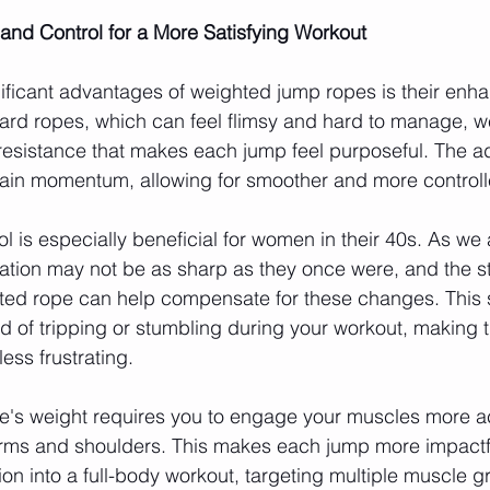
and Control for a More Satisfying Workout
ificant advantages of weighted jump ropes is their enh
dard ropes, which can feel flimsy and hard to manage, 
 resistance that makes each jump feel purposeful. The 
ain momentum, allowing for smoother and more controlle
l is especially beneficial for women in their 40s. As we 
ation may not be as sharp as they once were, and the sta
ed rope can help compensate for these changes. This st
od of tripping or stumbling during your workout, making 
ess frustrating.
e's weight requires you to engage your muscles more act
 arms and shoulders. This makes each jump more impactf
on into a full-body workout, targeting multiple muscle g