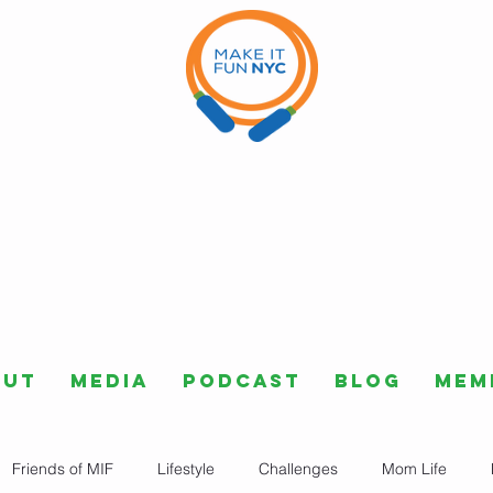
out
Media
Podcast
Blog
Mem
Friends of MIF
Lifestyle
Challenges
Mom Life