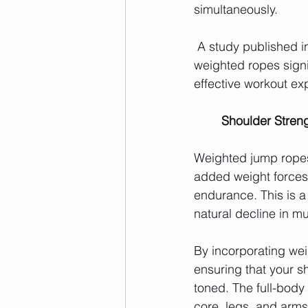
simultaneously.
 A study published in
weighted ropes signi
effective workout ex
	Shoulder Stre
Weighted jump ropes 
added weight forces 
endurance. This is a
natural decline in m
By incorporating wei
ensuring that your 
toned. The full-bod
core, legs, and arms