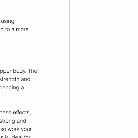
 using 
ng to a more 
upper body. The 
strength and 
riencing a 
hese effects, 
strong and 
so work your 
is ideal for 