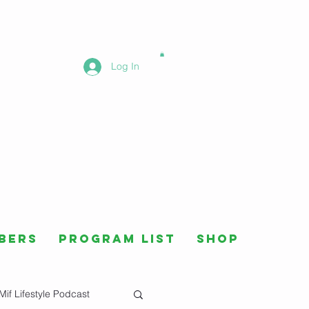
Log In
bers
Program List
Shop
Mif Lifestyle Podcast