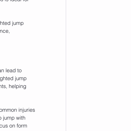
ghted jump 
nce, 
n lead to 
eighted jump 
ts, helping 
common injuries 
 jump with 
cus on form 