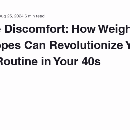
Aug 25, 2024
6 min read
sonal Development
Podcast
Mental Health
Emotional
e Discomfort: How Weig
indset
Walking
Knix Sports Bra
The Book
LMHC 
es Can Revolutionize 
Routine in Your 40s
 stars.