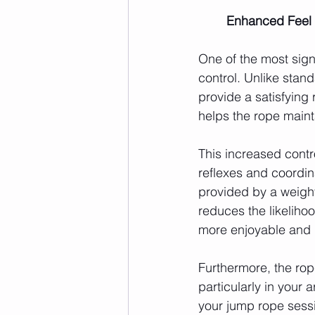
	Enhanced Feel 
One of the most sign
control. Unlike stan
provide a satisfying
helps the rope maint
This increased contro
reflexes and coordin
provided by a weight
reduces the likeliho
more enjoyable and l
Furthermore, the rop
particularly in your
your jump rope sessi