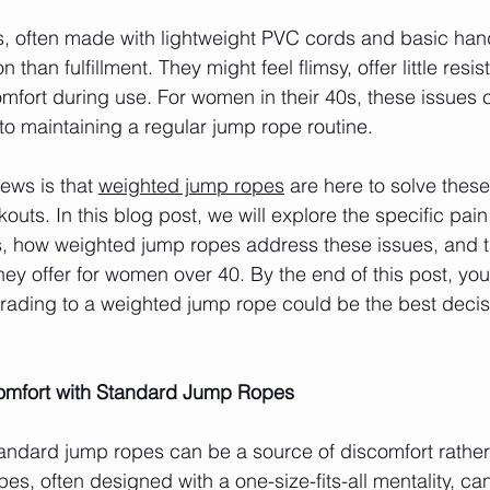
, often made with lightweight PVC cords and basic han
 than fulfillment. They might feel flimsy, offer little resi
omfort during use. For women in their 40s, these issues 
 to maintaining a regular jump rope routine.
ws is that 
weighted jump ropes
 are here to solve thes
kouts. In this blog post, we will explore the specific pain
, how weighted jump ropes address these issues, and t
they offer for women over 40. By the end of this post, you 
ading to a weighted jump rope could be the best decisi
comfort with Standard Jump Ropes
ndard jump ropes can be a source of discomfort rather
s, often designed with a one-size-fits-all mentality, can 