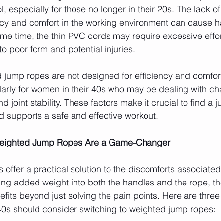
ol, especially for those no longer in their 20s. The lack o
ncy and comfort in the working environment can cause h
ame time, the thin PVC cords may require excessive effor
 poor form and potential injuries.
 jump ropes are not designed for efficiency and comfort
larly for women in their 40s who may be dealing with ch
 and joint stability. These factors make it crucial to find a
d supports a safe and effective workout.
Weighted Jump Ropes Are a Game-Changer
offer a practical solution to the discomforts associated
ing added weight into both the handles and the rope, t
efits beyond just solving the pain points. Here are thre
40s should consider switching to weighted jump ropes: