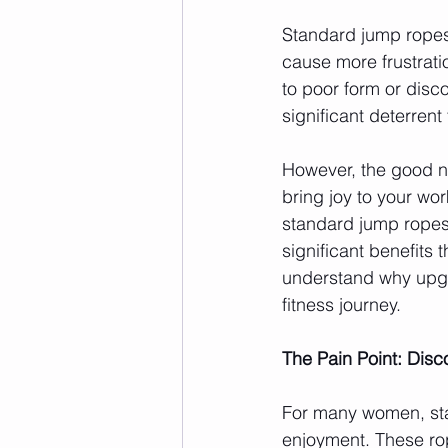
Standard jump ropes
cause more frustration
to poor form or disc
significant deterrent
However, the good ne
bring joy to your wor
standard jump ropes
significant benefits 
understand why upgr
fitness journey.
The Pain Point: Dis
For many women, sta
enjoyment. These rope