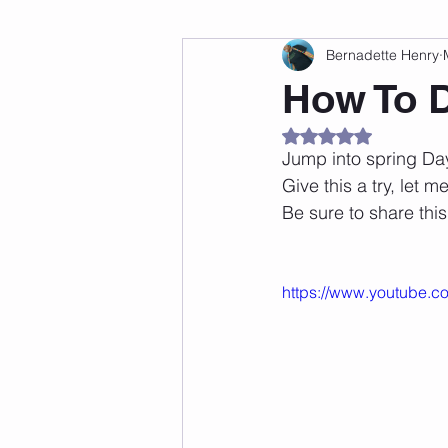
Bernadette Henry
Fitness
Weight Loss
Per
How To 
Rated NaN out of 5
Affirmations
Self Love
M
Jump into spring Da
Give this a try, let 
Be sure to share this
https://www.youtube.