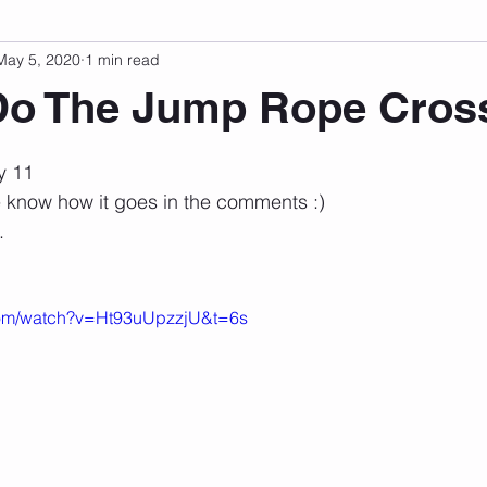
May 5, 2020
1 min read
sonal Development
Podcast
Mental Health
Emotional
Do The Jump Rope Cros
 stars.
indset
Walking
Knix Sports Bra
The Book
LMHC 
y 11 
me know how it goes in the comments :)
. 
com/watch?v=Ht93uUpzzjU&t=6s