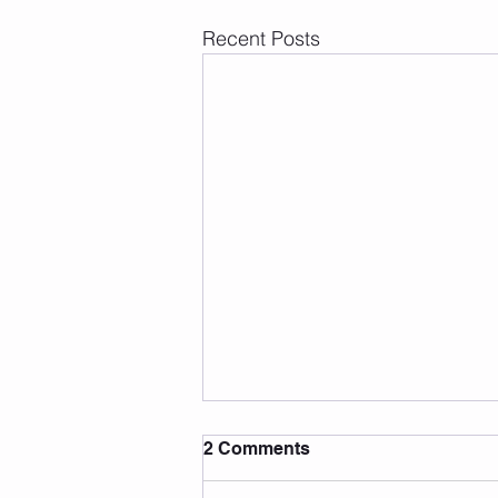
Recent Posts
2 Comments