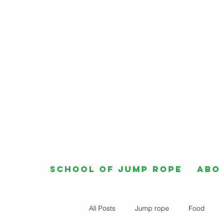
School of Jump Rope
Ab
All Posts
Jump rope
Food