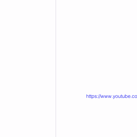
https://www.youtube