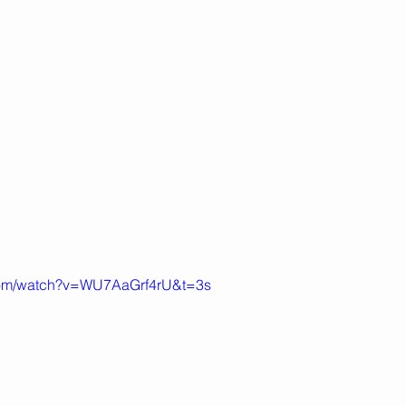
.com/watch?v=WU7AaGrf4rU&t=3s