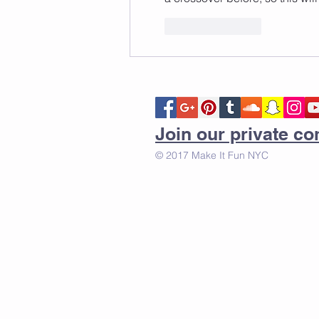
Like
Reply
Join our private 
© 2017 Make It Fun NYC