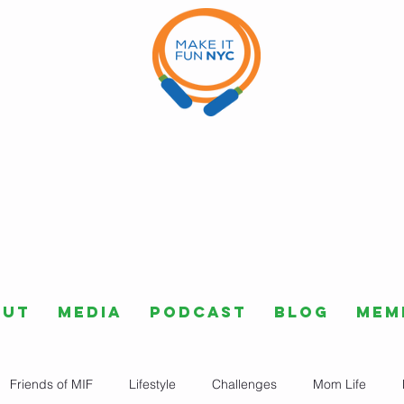
out
Media
Podcast
Blog
Mem
Friends of MIF
Lifestyle
Challenges
Mom Life