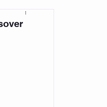
 Wellness
sover
Grad Student