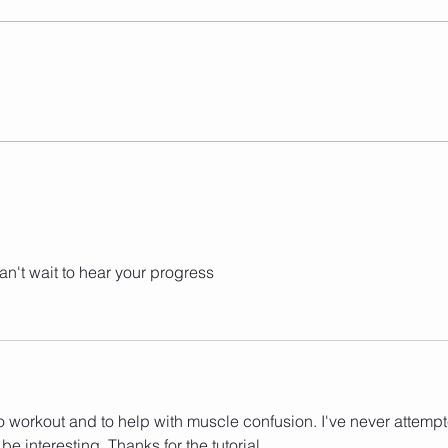
Have you been looking for a way
to get in shape that's both fun
and effective? Look no further
than Jump 2 Burn, a jump rope
class based...
Jump
Effe
n't wait to hear your progress 
o workout and to help with muscle confusion. I've never attemp
 be interesting. Thanks for the tutorial.