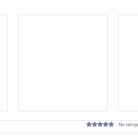
Jump 2 Burn: The Benefits
Rated 0 out of 5 star
No rating
of Jump Rope Classes in
NYC