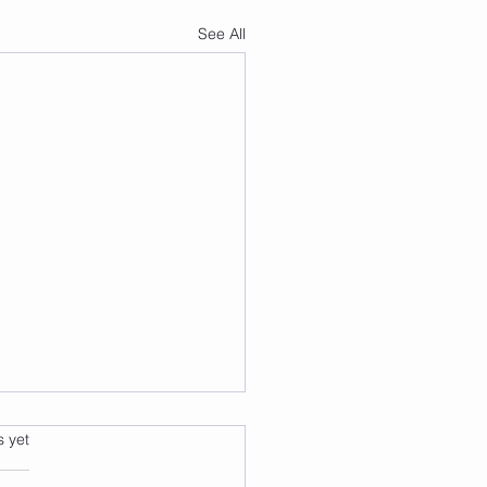
See All
s.
s yet