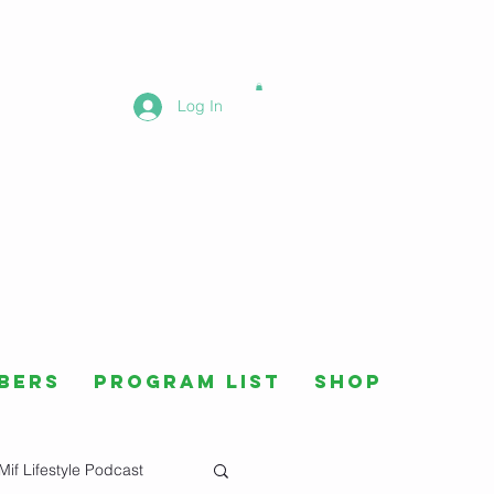
Log In
bers
Program List
Shop
Mif Lifestyle Podcast