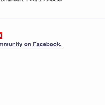
community on Facebook.