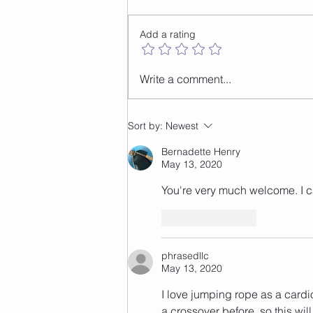
Add a rating
Safe Surfaces For Jump
Write a comment...
Rope
Sort by:
Newest
Bernadette Henry
May 13, 2020
You're very much welcome. I ca
Like
Reply
phrasedllc
May 13, 2020
I love jumping rope as a cardi
a crossover before, so this will