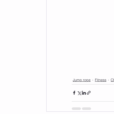
Jump rope
Fitness
C