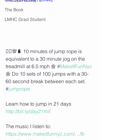
The Book
LMHC Grad Student
🏃‍♀️💯🔋 10 minutes of jump rope is 
equivalent to a 30 minute jog on the 
treadmill at 6.5 mph 🌼 
#
MakeItFunNyc
🌼 Do 10 sets of 100 jumps with a 30-
60 second break between each set. 
#
jumprope
Learn how to jump in 21 days 
http://bit.ly/day21mif
The music I listen to: 
https://www.makeitfunnyc.com/…/8-