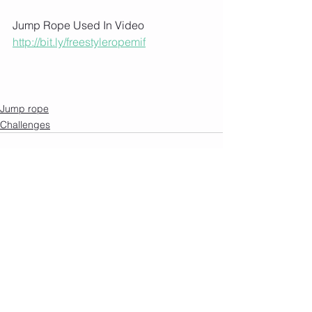
Jump Rope Used In Video 
http://bit.ly/freestyleropemif
Jump rope
Challenges
See All
Recent Posts