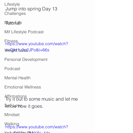
Lifestyle
Jump into spring Day 13
Challenges
Mom Life
Tutorial
Mif Lifestyle Podcast
Fitness
https://www.youtube.com/watch?
v=QId1v2o2JPo&t=66s
Weight Loss
Personal Development
Podcast
Mental Health
Emotional Wellness
Affirmations
Try it out to some music and let me 
Self Love
know how it goes. 
Mindset
Walking
https://www.youtube.com/watch?
v=LdY67eu2MjY&t=44s
Knix Sports Bra