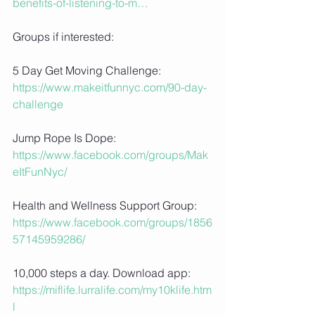
benefits-of-listening-to-m…
Groups if interested:
5 Day Get Moving Challenge: 
https://www.makeitfunnyc.com/90-day-
challenge
Jump Rope Is Dope: 
https://www.facebook.com/groups/Mak
eItFunNyc/
Health and Wellness Support Group: 
https://www.facebook.com/groups/1856
57145959286/
10,000 steps a day. Download app:
https://miflife.lurralife.com/my10klife.htm
l