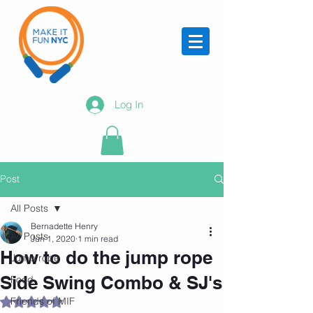
Log In
Post
All Posts
Bernadette Henry
All Posts
Jun 1, 2020
1 min read
How to do the jump rope
Jump rope
Side Swing Combo & SJ's
Food
Friends of MIF
Rated NaN out of 5 stars.