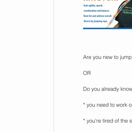
Are you new to jump ro
⁣  ⁣
OR⁣⁣⁣⁣⁣
Do you already know ho
* you need to work on 
* you're tired of the s