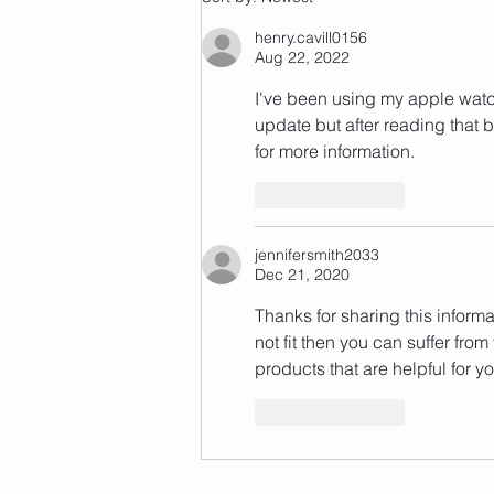
henry.cavill0156
Aug 22, 2022
I've been using my apple watch
update but after reading that blo
for more information.
Like
Reply
jennifersmith2033
Dec 21, 2020
Thanks for sharing this informa
not fit then you can suffer fro
products that are helpful for yo
Like
Reply