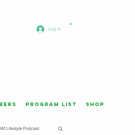
Log In
bers
Program List
Shop
Mif Lifestyle Podcast