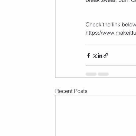
⁣ ⁣⁣⁣
⁣⁣⁣⁣Check the link bel
https://www.makeitf
Recent Posts