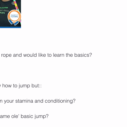
pe and would like to learn the basics?⁣⁣⁣⁣⁣
w to jump but:: ⁣⁣⁣⁣⁣
your stamina and conditioning? ⁣⁣⁣⁣⁣
ame ole' basic jump?⁣⁣⁣⁣⁣