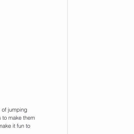
 of jumping 
ps to make them 
ake it fun to 