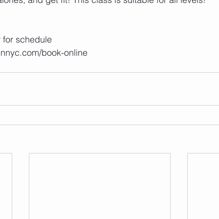
ow for schedule 
unnyc.com/book-online