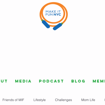
out
Media
Podcast
Blog
Mem
Friends of MIF
Lifestyle
Challenges
Mom Life