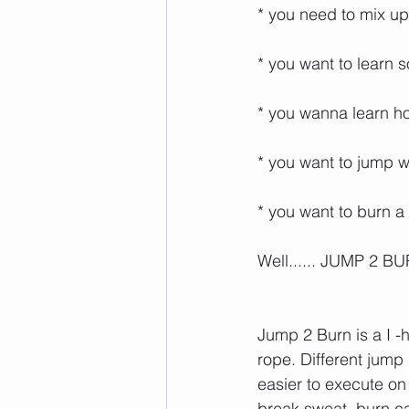
* you need to mix up y
* you want to learn some
* you wanna learn how 
* you want to jump wit
* you want to burn a lo
Well...... JUMP 2 BURN i
Jump 2 Burn is a I -
rope. Different jump
easier to execute on
break sweat, burn calor