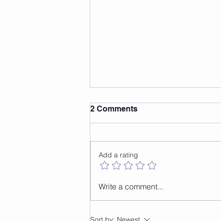
2 Comments
Add a rating
How to do the front to back
Write a comment...
jump
Sort by:
Newest