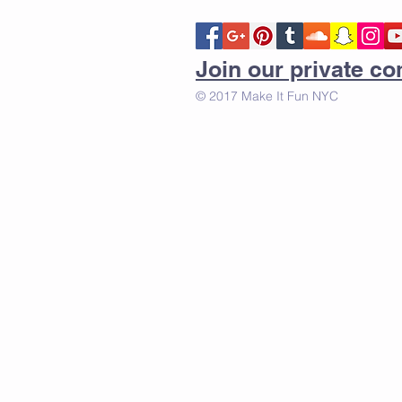
Join our private 
© 2017 Make It Fun NYC