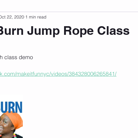
Oct 22, 2020
1 min read
sonal Development
Podcast
Mental Health
Emotional
Burn Jump Rope Class
 stars.
indset
Walking
Knix Sports Bra
The Book
LMHC 
tch class demo
ok.com/makeitfunnyc/videos/384328006265841/