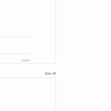
See All