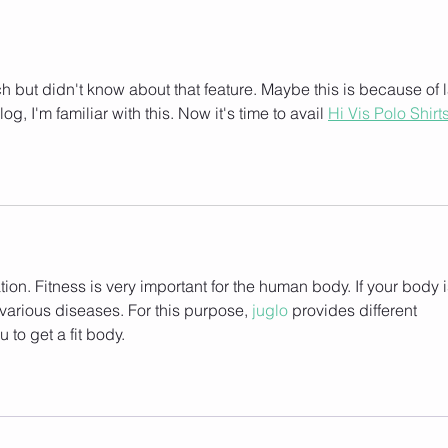
 but didn't know about that feature. Maybe this is because of l
g, I'm familiar with this. Now it's time to avail 
Hi Vis Polo Shirt
tion. Fitness is very important for the human body. If your body i
m various diseases. For this purpose, 
juglo
 provides different 
u to get a fit body.