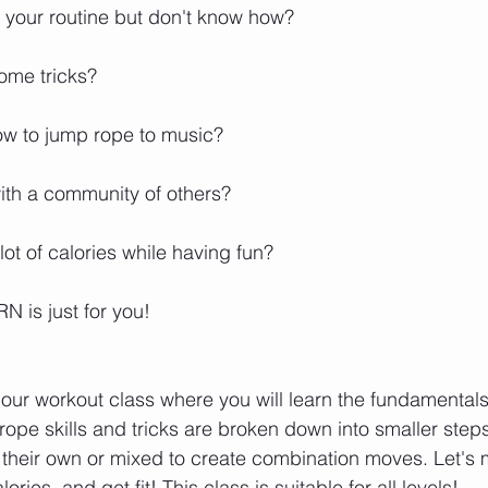
our routine but don't know how? ⁣⁣⁣⁣⁣
 tricks? ⁣⁣⁣⁣⁣
to jump rope to music? ⁣⁣⁣⁣⁣
h a community of others? ⁣⁣⁣⁣⁣
t of calories while having fun? ⁣⁣⁣⁣⁣
s just for you! ⁣⁣⁣⁣⁣
hour workout class where you will learn the fundamentals
 rope skills and tricks are broken down into smaller ste
 their own or mixed to create combination moves. Let's m
ies, and get fit! This class is suitable for all levels!⁣⁣⁣⁣⁣