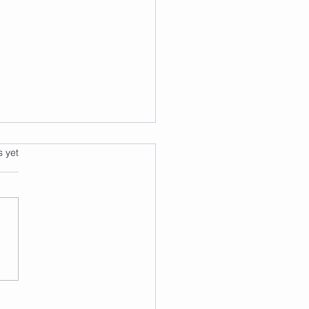
s.
s yet
k Like a Counselor, Not
xtbook: Five NCMHCE
gnoses Broken Down
 by Step