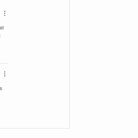
at 
s
s 