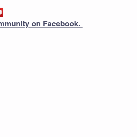
community on Facebook.