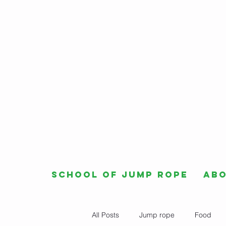
School of Jump Rope
Ab
All Posts
Jump rope
Food