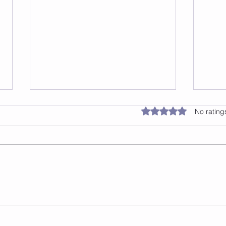
Rated 0 out of 5 star
No rating
Safe Surfaces For Jump
Thin
Rope
a Te
Dia
Step