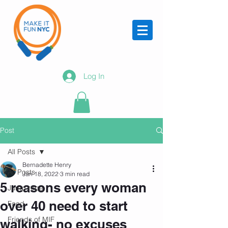
Log In
Post
All Posts
Bernadette Henry
All Posts
Jan 18, 2022
3 min read
5 reasons every woman
Jump rope
over 40 need to start
Food
Friends of MIF
walking- no excuses