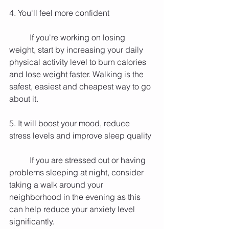
4. You'll feel more confident
          If you're working on losing 
weight, start by increasing your daily 
physical activity level to burn calories 
and lose weight faster. Walking is the 
safest, easiest and cheapest way to go 
about it.
5. It will boost your mood, reduce 
stress levels and improve sleep quality
          If you are stressed out or having 
problems sleeping at night, consider 
taking a walk around your 
neighborhood in the evening as this 
can help reduce your anxiety level 
significantly.