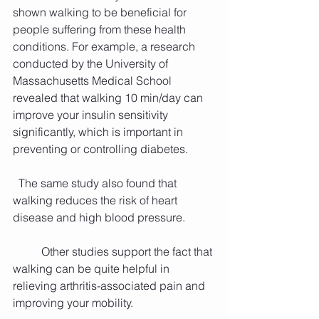
shown walking to be beneficial for 
people suffering from these health 
conditions. For example, a research 
conducted by the University of 
Massachusetts Medical School 
revealed that walking 10 min/day can 
improve your insulin sensitivity 
significantly, which is important in 
preventing or controlling diabetes.
  The same study also found that 
walking reduces the risk of heart 
disease and high blood pressure.
          Other studies support the fact that 
walking can be quite helpful in 
relieving arthritis-associated pain and 
improving your mobility.