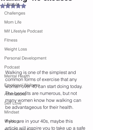
Lifestyle
Rated NaN out of 5 stars.
Challenges
Mom Life
Mif Lifestyle Podcast
Fitness
Weight Loss
Personal Development
Podcast
Walking is one of the simplest and 
Mental Health
common forms of exercise that any 
Emotional Wellness
woman over 40 can start doing today. 
The benefits are numerous, but not 
Affirmations
many women know how walking can 
Self Love
be advantageous for their health.
Mindset
If you are in your 40s, maybe this 
Walking
article will inspire you to take up a safe 
Knix Sports Bra