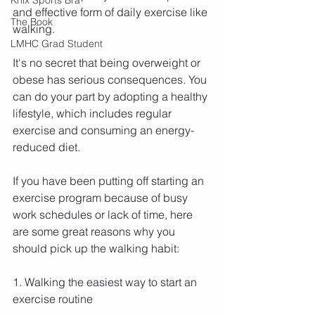
and effective form of daily exercise like 
The Book
walking.
LMHC Grad Student
It's no secret that being overweight or 
obese has serious consequences. You 
can do your part by adopting a healthy 
lifestyle, which includes regular 
exercise and consuming an energy-
reduced diet.
If you have been putting off starting an 
exercise program because of busy 
work schedules or lack of time, here 
are some great reasons why you 
should pick up the walking habit:
1. Walking the easiest way to start an 
exercise routine