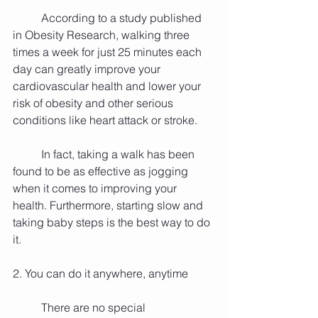
          According to a study published 
in Obesity Research, walking three 
times a week for just 25 minutes each 
day can greatly improve your 
cardiovascular health and lower your 
risk of obesity and other serious 
conditions like heart attack or stroke.
          In fact, taking a walk has been 
found to be as effective as jogging 
when it comes to improving your 
health. Furthermore, starting slow and 
taking baby steps is the best way to do 
it.
2. You can do it anywhere, anytime
          There are no special 