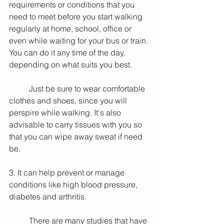
requirements or conditions that you 
need to meet before you start walking 
regularly at home, school, office or 
even while waiting for your bus or train. 
You can do it any time of the day, 
depending on what suits you best.
          Just be sure to wear comfortable 
clothes and shoes, since you will 
perspire while walking. It's also 
advisable to carry tissues with you so 
that you can wipe away sweat if need 
be.
3. It can help prevent or manage 
conditions like high blood pressure, 
diabetes and arthritis.
          There are many studies that have 