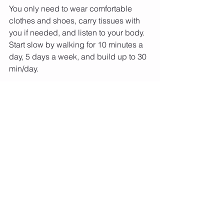
You only need to wear comfortable 
clothes and shoes, carry tissues with 
you if needed, and listen to your body. 
Start slow by walking for 10 minutes a 
day, 5 days a week, and build up to 30 
min/day.
There are plenty of benefits to walking, 
so get started today!
Interested about learning about 
upcoming in-person and virtual races 
that we participate in?
Text the word RACE to 718-504-2102 
or 
click here and type RACE
Click on the photo below to read our 
article in 
Midstrike Magazine
 - 