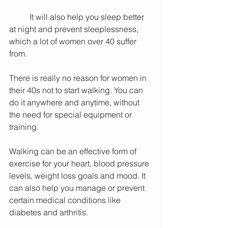
          It will also help you sleep better 
at night and prevent sleeplessness, 
which a lot of women over 40 suffer 
from.
There is really no reason for women in 
their 40s not to start walking. You can 
do it anywhere and anytime, without 
the need for special equipment or 
training.
Walking can be an effective form of 
exercise for your heart, blood pressure 
levels, weight loss goals and mood. It 
can also help you manage or prevent 
certain medical conditions like 
diabetes and arthritis.