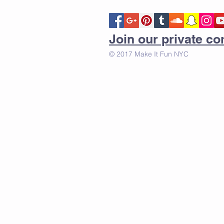
Join our private 
© 2017 Make It Fun NYC