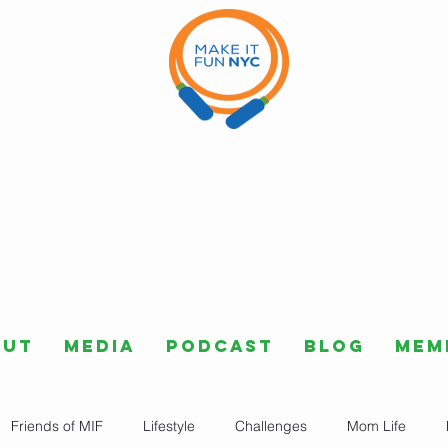
out
Media
Podcast
Blog
Mem
Friends of MIF
Lifestyle
Challenges
Mom Life