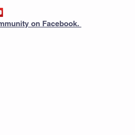
community on Facebook.