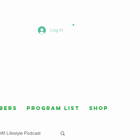
Log In
bers
Program List
Shop
Mif Lifestyle Podcast