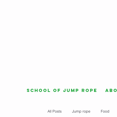
School of Jump Rope
Ab
All Posts
Jump rope
Food