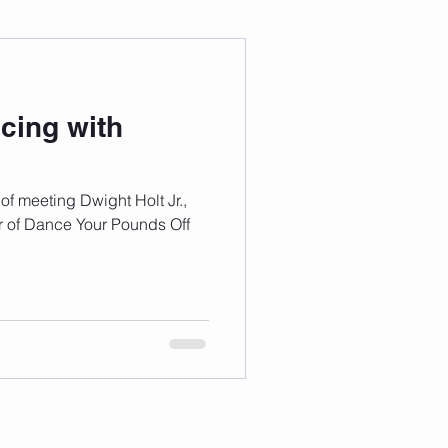
 Wellness
cing with
Grad Student
f meeting Dwight Holt Jr.,
r of Dance Your Pounds Off