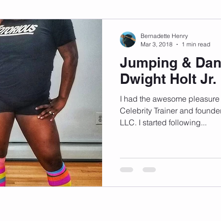
sonal Development
Podcast
Mental Health
Emotional
Bernadette Henry
Mar 3, 2018
1 min read
Jumping & Dan
indset
Walking
Knix Sports Bra
The Book
LMHC 
Dwight Holt Jr.
I had the awesome pleasure o
Celebrity Trainer and founde
LLC. I started following...