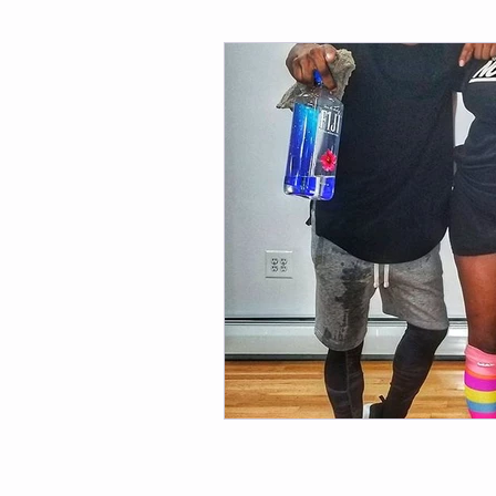
Fitness
Weight Loss
Per
Affirmations
Self Love
M