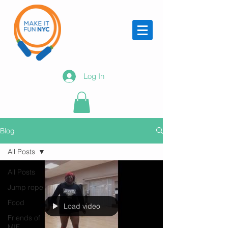
Log In
Blog
All Posts
All Posts
Jump rope
Food
Load video
Friends of
MIF