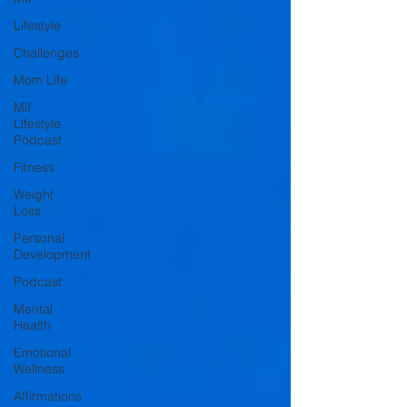
Lifestyle
Challenges
Mom Life
Mif
Lifestyle
Podcast
Fitness
Weight
Loss
Personal
Development
Podcast
Mental
Health
Emotional
Wellness
Affirmations