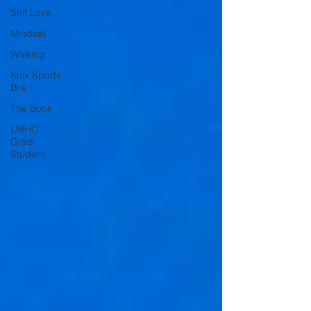
Self Love
Mindset
Walking
Knix Sports
Bra
The Book
LMHC
Grad
Student