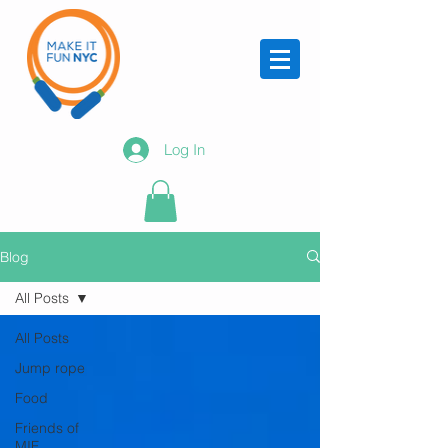
Log In
Blog
All Posts
All Posts
Jump rope
Food
Friends of
MIF