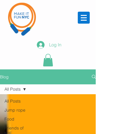
Log In
Blog
All Posts
All Posts
Jump rope
Food
Friends of
MIF