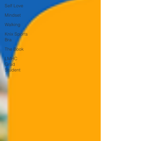
Self Love
Mindset
Walking
Knix Sports
Bra
The Book
LMHC
Grad
Student