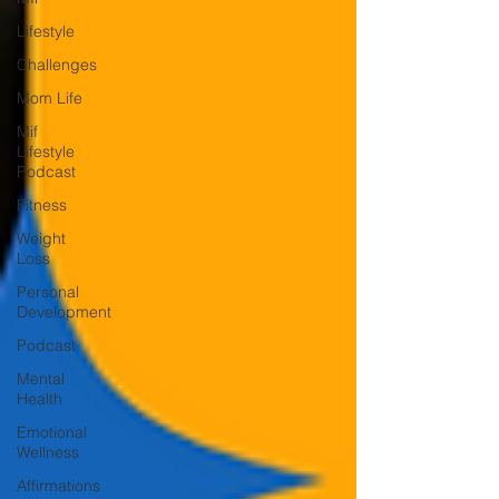
Lifestyle
Challenges
Mom Life
Mif
Lifestyle
Podcast
Fitness
Weight
Loss
Personal
Development
Podcast
Mental
Health
Emotional
Wellness
Affirmations