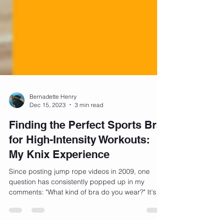
Bernadette Henry
Dec 15, 2023
3 min read
Finding the Perfect Sports Bra
for High-Intensity Workouts:
My Knix Experience
Since posting jump rope videos in 2009, one
question has consistently popped up in my
comments: "What kind of bra do you wear?" It's
a...