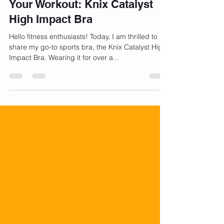
Jul 31, 2023
2 min read
The Ultimate Sports Bra for
Your Workout: Knix Catalyst
High Impact Bra
Hello fitness enthusiasts! Today, I am thrilled to
share my go-to sports bra, the Knix Catalyst High
Impact Bra. Wearing it for over a...