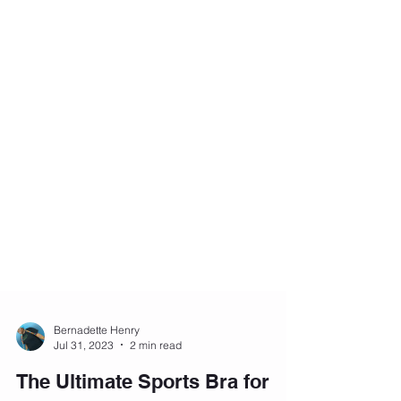
Bernadette Henry