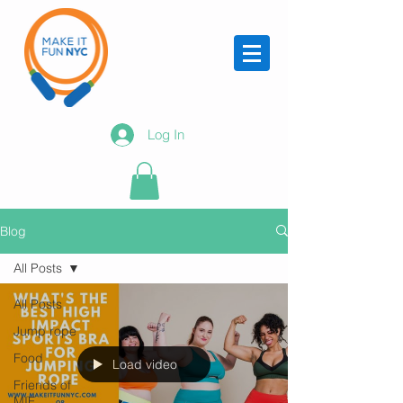
Log In
Blog
All Posts
All Posts
Jump rope
Food
Load video
Friends of
MIF