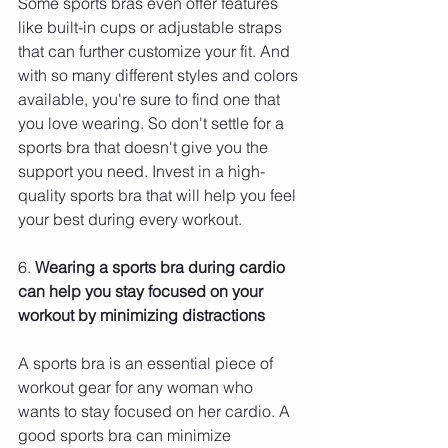
Some sports bras even offer features 
like built-in cups or adjustable straps 
that can further customize your fit. And 
with so many different styles and colors 
available, you're sure to find one that 
you love wearing. So don't settle for a 
sports bra that doesn't give you the 
support you need. Invest in a high-
quality sports bra that will help you feel 
your best during every workout.
6. 
Wearing a sports bra during cardio 
can help you stay focused on your 
workout by minimizing distractions 
A sports bra is an essential piece of 
workout gear for any woman who 
wants to stay focused on her cardio. A 
good sports bra can minimize 