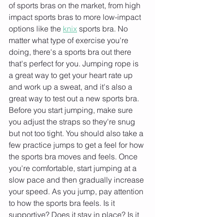
of sports bras on the market, from high 
impact sports bras to more low-impact 
options like the 
knix
 sports bra. No 
matter what type of exercise you're 
doing, there's a sports bra out there 
that's perfect for you. Jumping rope is 
a great way to get your heart rate up 
and work up a sweat, and it's also a 
great way to test out a new sports bra. 
Before you start jumping, make sure 
you adjust the straps so they're snug 
but not too tight. You should also take a 
few practice jumps to get a feel for how 
the sports bra moves and feels. Once 
you're comfortable, start jumping at a 
slow pace and then gradually increase 
your speed. As you jump, pay attention 
to how the sports bra feels. Is it 
supportive? Does it stay in place? Is it 