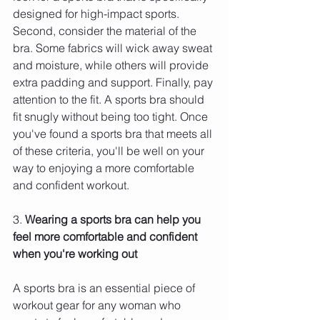
designed for high-impact sports. 
Second, consider the material of the 
bra. Some fabrics will wick away sweat 
and moisture, while others will provide 
extra padding and support. Finally, pay 
attention to the fit. A sports bra should 
fit snugly without being too tight. Once 
you've found a sports bra that meets all 
of these criteria, you'll be well on your 
way to enjoying a more comfortable 
and confident workout.
3. 
Wearing a sports bra can help you 
feel more comfortable and confident 
when you're working out 
A sports bra is an essential piece of 
workout gear for any woman who 