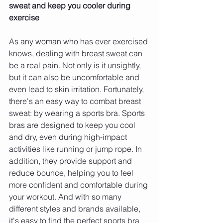
sweat and keep you cooler during 
exercise 
As any woman who has ever exercised 
knows, dealing with breast sweat can 
be a real pain. Not only is it unsightly, 
but it can also be uncomfortable and 
even lead to skin irritation. Fortunately, 
there's an easy way to combat breast 
sweat: by wearing a sports bra. Sports 
bras are designed to keep you cool 
and dry, even during high-impact 
activities like running or jump rope. In 
addition, they provide support and 
reduce bounce, helping you to feel 
more confident and comfortable during 
your workout. And with so many 
different styles and brands available, 
it's easy to find the perfect sports bra 