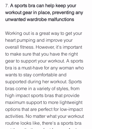
7. 
A sports bra can help keep your 
workout gear in place, preventing any 
unwanted wardrobe malfunctions 
Working out is a great way to get your 
heart pumping and improve your 
overall fitness. However, it's important 
to make sure that you have the right 
gear to support your workout. A sports 
bra is a must-have for any woman who 
wants to stay comfortable and 
supported during her workout. Sports 
bras come in a variety of styles, from 
high impact sports bras that provide 
maximum support to more lightweight 
options that are perfect for low-impact 
activities. No matter what your workout 
routine looks like, there's a sports bra 