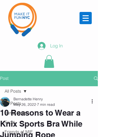
Log In
Post
All Posts
Bernadette Henry
All Posts
May 26, 2022
7 min read
10 Reasons to Wear a
Jump rope
Knix Sports Bra While
Food
Friends of MIF
Jumping Rope