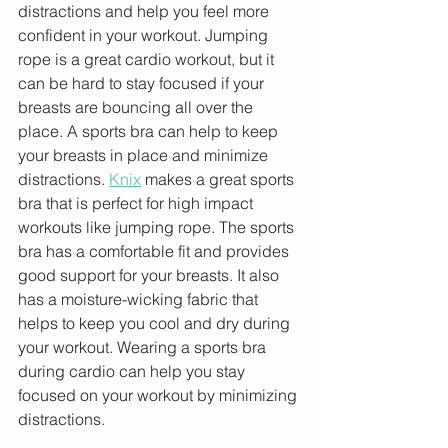
distractions and help you feel more 
confident in your workout. Jumping 
rope is a great cardio workout, but it 
can be hard to stay focused if your 
breasts are bouncing all over the 
place. A sports bra can help to keep 
your breasts in place and minimize 
distractions. 
Knix
 makes a great sports 
bra that is perfect for high impact 
workouts like jumping rope. The sports 
bra has a comfortable fit and provides 
good support for your breasts. It also 
has a moisture-wicking fabric that 
helps to keep you cool and dry during 
your workout. Wearing a sports bra 
during cardio can help you stay 
focused on your workout by minimizing 
distractions.