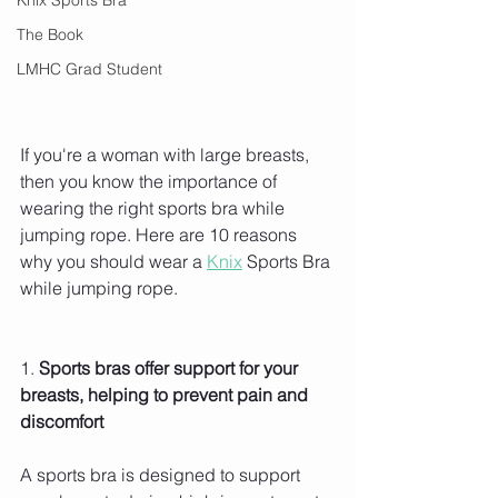
The Book
LMHC Grad Student
If you're a woman with large breasts, 
then you know the importance of 
wearing the right sports bra while 
jumping rope. Here are 10 reasons 
why you should wear a 
Knix
 Sports Bra 
while jumping rope.
1.
 Sports bras offer support for your 
breasts, helping to prevent pain and 
discomfort 
A sports bra is designed to support 