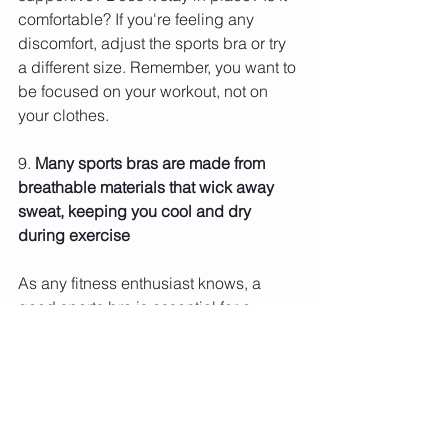
comfortable? If you're feeling any 
discomfort, adjust the sports bra or try 
a different size. Remember, you want to 
be focused on your workout, not on 
your clothes.
9. 
Many sports bras are made from 
breathable materials that wick away 
sweat, keeping you cool and dry 
during exercise 
As any fitness enthusiast knows, a 
good sports bra is essential for a 
comfortable workout. Not only do they 
support your breasts, but they also 
help to wick away sweat and keep you 
cool and dry. There are many different 
types of sports bras on the market, from 