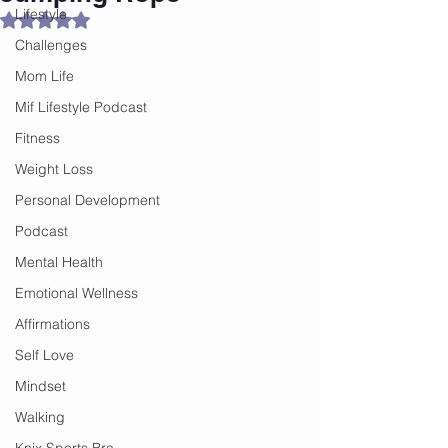
Lifestyle
Rated NaN out of 5 stars.
Challenges
Mom Life
Mif Lifestyle Podcast
Fitness
Weight Loss
Personal Development
Podcast
Mental Health
Emotional Wellness
Affirmations
Self Love
Mindset
Walking
Knix Sports Bra