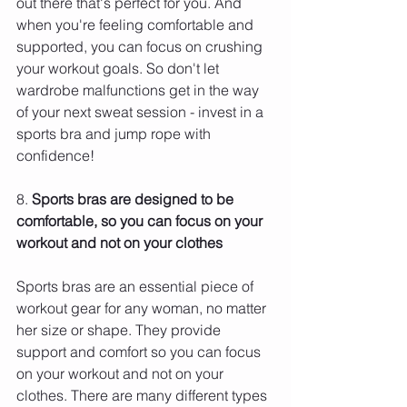
out there that's perfect for you. And 
when you're feeling comfortable and 
supported, you can focus on crushing 
your workout goals. So don't let 
wardrobe malfunctions get in the way 
of your next sweat session - invest in a 
sports bra and jump rope with 
confidence!
8. 
Sports bras are designed to be 
comfortable, so you can focus on your 
workout and not on your clothes 
Sports bras are an essential piece of 
workout gear for any woman, no matter 
her size or shape. They provide 
support and comfort so you can focus 
on your workout and not on your 
clothes. There are many different types 