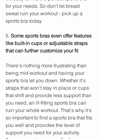
for your needs. So don't let breast 
sweat ruin your workout - pick up a 
sports bra today.
5. 
Some sports bras even offer features 
like built-in cups or adjustable straps 
that can further customize your fit 
There's nothing more frustrating than 
being mid-workout and having your 
sports bra let you down. Whether it's 
straps that won't stay in place or cups 
that shift and provide less support than 
you need, an ill-fitting sports bra can 
ruin your whole workout. That's why it's 
so important to find a sports bra that fits 
you well and provides the level of 
support you need for your activity.