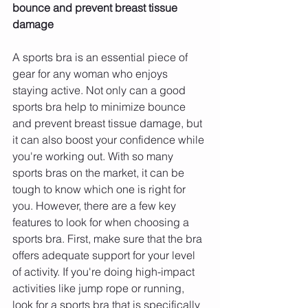
bounce and prevent breast tissue 
damage 
A sports bra is an essential piece of 
gear for any woman who enjoys 
staying active. Not only can a good 
sports bra help to minimize bounce 
and prevent breast tissue damage, but 
it can also boost your confidence while 
you're working out. With so many 
sports bras on the market, it can be 
tough to know which one is right for 
you. However, there are a few key 
features to look for when choosing a 
sports bra. First, make sure that the bra 
offers adequate support for your level 
of activity. If you're doing high-impact 
activities like jump rope or running, 
look for a sports bra that is specifically 