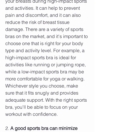
your breasts during high-impact sports 
and activities. It can help to prevent 
pain and discomfort, and it can also 
reduce the risk of breast tissue 
damage. There are a variety of sports 
bras on the market, and it's important to 
choose one that is right for your body 
type and activity level. For example, a 
high-impact sports bra is ideal for 
activities like running or jumping rope, 
while a low-impact sports bra may be 
more comfortable for yoga or walking. 
Whichever style you choose, make 
sure that it fits snugly and provides 
adequate support. With the right sports 
bra, you'll be able to focus on your 
workout with confidence.
2. 
A good sports bra can minimize 