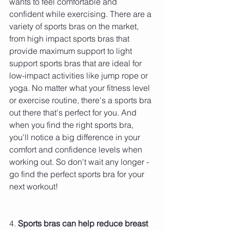
wants to feel comfortable and 
confident while exercising. There are a 
variety of sports bras on the market, 
from high impact sports bras that 
provide maximum support to light 
support sports bras that are ideal for 
low-impact activities like jump rope or 
yoga. No matter what your fitness level 
or exercise routine, there's a sports bra 
out there that's perfect for you. And 
when you find the right sports bra, 
you'll notice a big difference in your 
comfort and confidence levels when 
working out. So don't wait any longer - 
go find the perfect sports bra for your 
next workout!
4. 
Sports bras can help reduce breast 