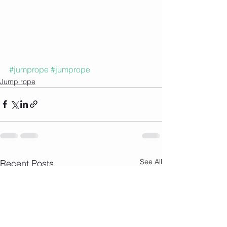
#jumprope
#jumprope
Jump rope
See All
Recent Posts