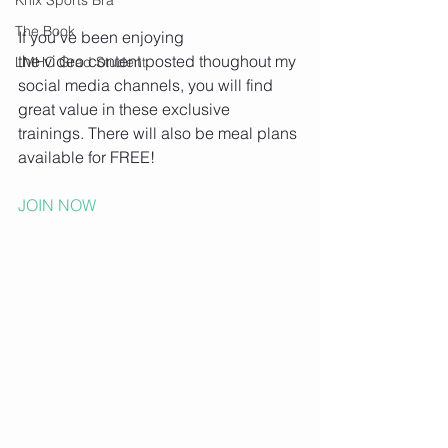
The Book
If you've been enjoying 
the video content posted thoughout my 
LMHC Grad Student
social media channels, you will find 
great value in these exclusive 
trainings. There will also be meal plans 
available for FREE!
JOIN NOW