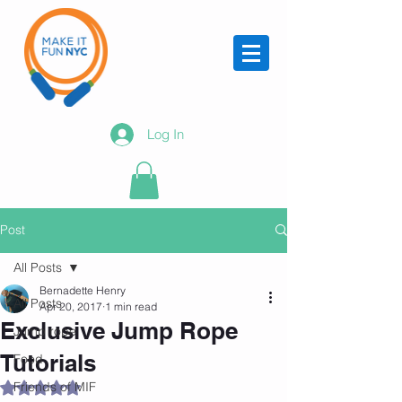
Log In
Post
All Posts
Bernadette Henry
All Posts
Apr 20, 2017
1 min read
Exclusive Jump Rope
Jump rope
Tutorials
Food
Friends of MIF
Rated NaN out of 5 stars.