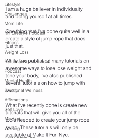
Lifestyle
I am a huge believer in individualty 
Challenges
and being yourself at all times. 
Mom Life
One thing that I've done quite well is a 
Mif Lifestyle Podcast
create a style of jump rope that does 
Fitness
just that. 
Weight Loss
While I've published many tutorials on 
Personal Development
awesome ways to lose lose weight and 
Podcast
tone your body, I've also published 
Mental Health
several tutorials on how to jump with 
swag. 
Emotional Wellness
Affirmations
What I've recently done is create new 
Self Love
tutorials that will give you all of the 
Mindset
tools needed to create your jump rope 
swag. These tutorials will only be 
Walking
available at Make It Fun Nyc. 
Knix Sports Bra