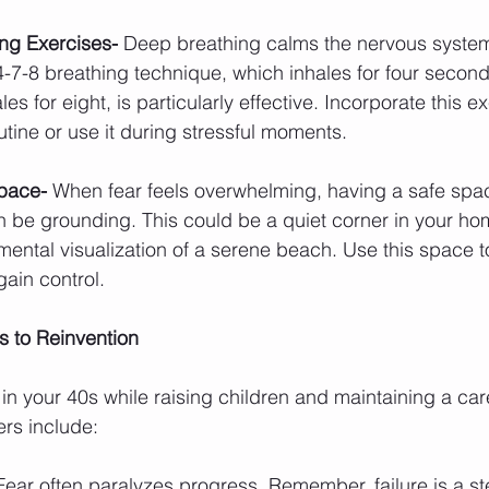
ng Exercises- 
Deep breathing calms the nervous system
 4-7-8 breathing technique, which inhales for four second
s for eight, is particularly effective. Incorporate this ex
tine or use it during stressful moments.
pace- 
When fear feels overwhelming, having a safe spa
 be grounding. This could be a quiet corner in your hom
mental visualization of a serene beach. Use this space to
ain control.
 to Reinvention
 in your 40s while raising children and maintaining a car
rs include:
Fear often paralyzes progress. Remember, failure is a s