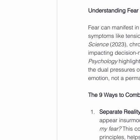
Understanding Fear 
Fear can manifest in
symptoms like tensio
Science
 (2023), chr
impacting decision-m
Psychology
 highligh
the dual pressures o
emotion, not a perman
The 9 Ways to Comb
Separate Reality
appear insurmou
my fear?
 This c
principles, help