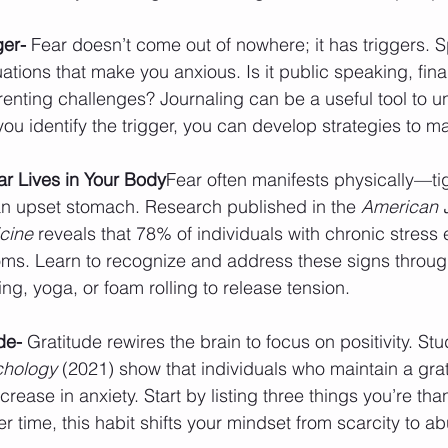
ger- 
Fear doesn’t come out of nowhere; it has triggers. 
tuations that make you anxious. Is it public speaking, fina
arenting challenges? Journaling can be a useful tool to u
ou identify the trigger, you can develop strategies to ma
r Lives in Your Body
Fear often manifests physically—ti
n upset stomach. Research published in the 
American J
cine
 reveals that 78% of individuals with chronic stress
ms. Learn to recognize and address these signs through
ing, yoga, or foam rolling to release tension.
de- 
Gratitude rewires the brain to focus on positivity. Stu
ychology
 (2021) show that individuals who maintain a grat
ease in anxiety. Start by listing three things you’re thank
er time, this habit shifts your mindset from scarcity to 