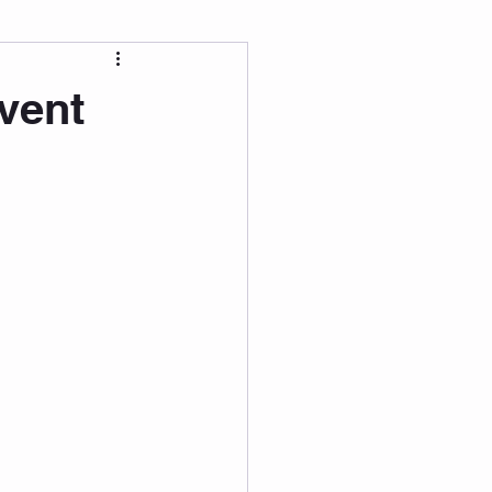
 Wellness
vent
Grad Student