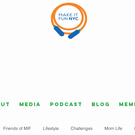
out
Media
Podcast
Blog
Mem
Friends of MIF
Lifestyle
Challenges
Mom Life