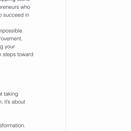
epreneurs who 
o succeed in 
mpossible. 
provement.
ng your 
sk steps toward 
t taking 
 it’s about 
sformation.