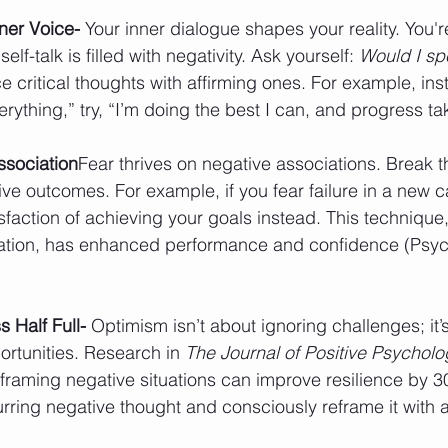
nner Voice- 
Your inner dialogue shapes your reality. You're 
elf-talk is filled with negativity. Ask yourself: 
Would I spe
e critical thoughts with affirming ones. For example, ins
verything,” try, “I’m doing the best I can, and progress ta
sociation
Fear thrives on negative associations. Break t
tive outcomes. For example, if you fear failure in a new c
sfaction of achieving your goals instead. This technique
ization, has enhanced performance and confidence (Psyc
 Half Full- 
Optimism isn’t about ignoring challenges; it’
rtunities. Research in 
The Journal of Positive Psycholo
framing negative situations can improve resilience by 30
urring negative thought and consciously reframe it with a