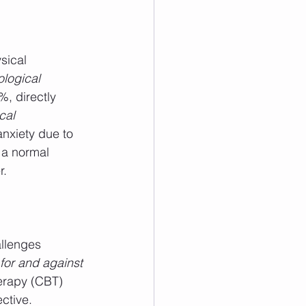
sical 
logical 
, directly 
cal 
nxiety due to 
 a normal 
r.
allenges 
for and against 
erapy (CBT) 
ctive.