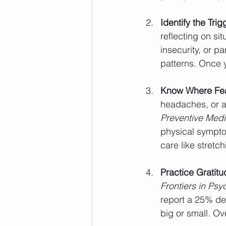
Identify the Trig
reflecting on si
insecurity, or p
patterns. Once y
Know Where Fea
headaches, or a
Preventive Medi
physical sympto
care like stretch
Practice Gratitu
Frontiers in Ps
report a 25% decr
big or small. Ov