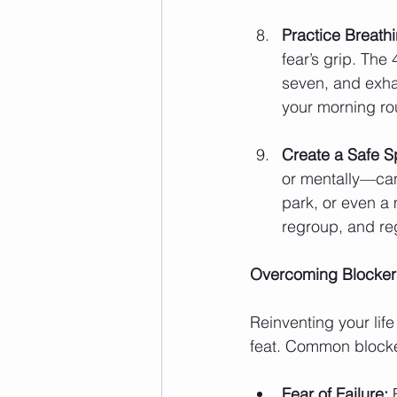
Practice Breathi
fear’s grip. The
seven, and exhale
your morning rou
Create a Safe S
or mentally—can
park, or even a 
regroup, and reg
Overcoming Blockers
Reinventing your life
feat. Common blocke
Fear of Failure:
 