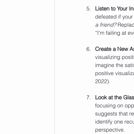
Listen to Your I
defeated if your s
a friend?
 Replac
“I’m failing at e
Create a New As
visualizing posi
imagine the sati
positive visual
2022).
Look at the Glass
focusing on oppo
suggests that re
identify one rec
perspective.