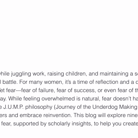
ile juggling work, raising children, and maintaining a se
ll battle. For many women, it’s a time of reflection and a d
 Yet fear—fear of failure, fear of success, or even fear 
ay. While feeling overwhelmed is natural, fear doesn’t ha
he J.U.M.P. philosophy (Journey of the Underdog Making
s and embrace reinvention. This blog will explore nine
fear, supported by scholarly insights, to help you create 