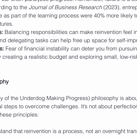
ding to the 
Journal of Business Research
 (2023), entr
e as part of the learning process were 40% more likely t
tures.
s:
 Balancing responsibilities can make reinvention feel i
nd delegating tasks can help free up space for self-im
s:
 Fear of financial instability can deter you from pursui
 creating a realistic budget and exploring small, low-ri
ophy
ey of the Underdog Making Progress) philosophy is abou
al steps to overcome challenges. It’s not about perfection;
hese principles:
tand that reinvention is a process, not an overnight tran