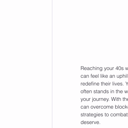
Reaching your 40s wh
can feel like an uphi
redefine their lives.
often stands in the w
your journey. With t
can overcome blocker
strategies to combat 
deserve.