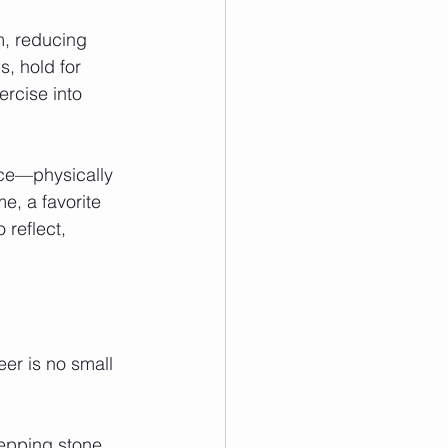
, reducing 
s, hold for 
ercise into 
ce—physically 
e, a favorite 
 reflect, 
eer is no small 
tepping stone 