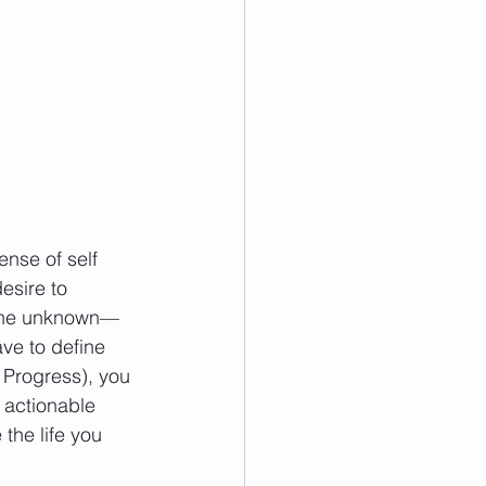
nse of self 
esire to 
of the unknown—
ve to define 
 Progress), you 
 actionable 
the life you 