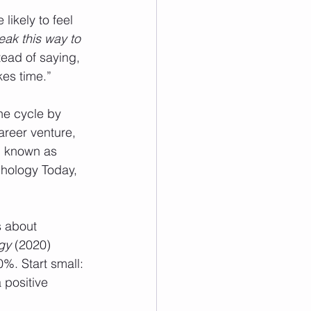
likely to feel 
ak this way to 
tead of saying, 
kes time.”
he cycle by 
areer venture, 
, known as 
hology Today, 
s about 
gy
 (2020) 
%. Start small: 
 positive 