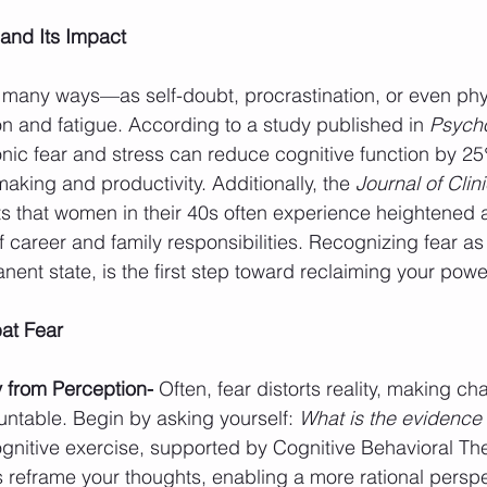
and Its Impact
 many ways—as self-doubt, procrastination, or even phy
n and fatigue. According to a study published in 
Psycho
onic fear and stress can reduce cognitive function by 25%
aking and productivity. Additionally, the 
Journal of Clini
ts that women in their 40s often experience heightened a
f career and family responsibilities. Recognizing fear as
ent state, is the first step toward reclaiming your powe
at Fear
 from Perception- 
Often, fear distorts reality, making ch
ntable. Begin by asking yourself: 
What is the evidence 
ognitive exercise, supported by Cognitive Behavioral Th
s reframe your thoughts, enabling a more rational perspe