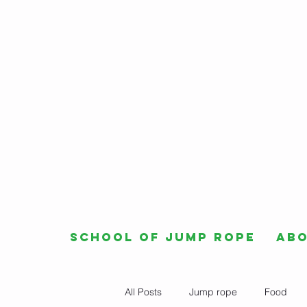
School of Jump Rope
Ab
All Posts
Jump rope
Food