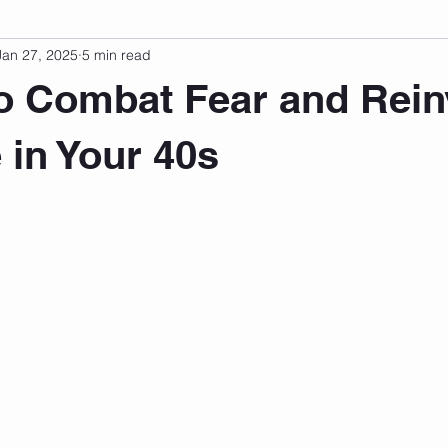
Jan 27, 2025
5 min read
sonal Development
Podcast
Mental Health
Emotional
o Combat Fear and Rein
indset
Walking
Knix Sports Bra
The Book
LMHC 
 in Your 40s
 stars.