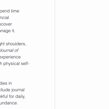
Spend time 
ncial 
ncover 
nage it.
ght shoulders, 
ournal of 
 experience 
 physical self-
dies in 
itude journal 
ful for daily, 
abundance.