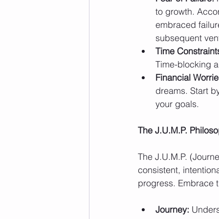
to growth. Accor
embraced failur
subsequent ven
Time Constraint
Time-blocking a
Financial Worrie
dreams. Start by
your goals.
The J.U.M.P. Philos
The J.U.M.P. (Journ
consistent, intention
progress. Embrace t
Journey:
 Unders