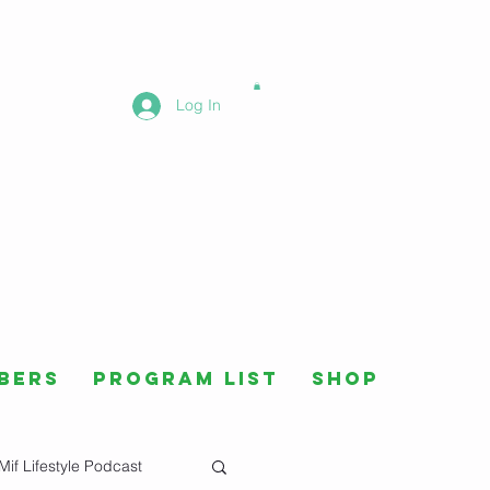
Log In
bers
Program List
Shop
Mif Lifestyle Podcast