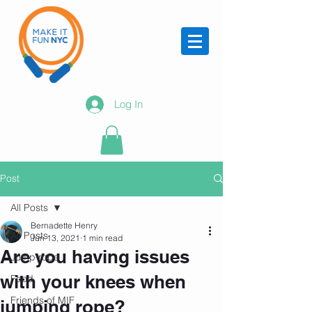
Log In
Post
All Posts
Bernadette Henry
All Posts
Jun 13, 2021
1 min read
Are you having issues
Jump rope
with your knees when
Food
Friends of MIF
jumping rope?