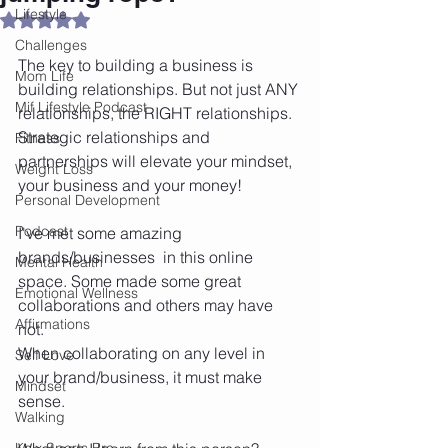
Lifestyle
Rated NaN out of 5 stars.
Challenges
The key to building a business is 
Mom Life
building relationships. But not just ANY 
Mif Lifestyle Podcast
relationships, the RIGHT relationships. 
Strategic relationships and 
Fitness
partnerships will elevate your mindset, 
Weight Loss
your business and your money! 
Personal Development
Podcast
I've met some amazing 
brands/businesses  in this online 
Mental Health
space. Some made some great 
Emotional Wellness
collaborations and others may have 
Affirmations
not. 
When collaborating on any level in 
Self Love
your brand/business, it must make 
Mindset
sense. 
Walking
Knix Sports Bra