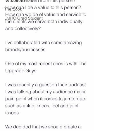
What can I learn from this person? 
How can I be a value to this person? 
The Book
How can we be of value and service to 
LMHC Grad Student
the clients we serve both individually 
and collectively? 
I've collaborated with some amazing 
brands/businesses. 
One of my most recent ones is with The 
Upgrade Guys.
I was recently a guest on their podcast. 
I was talking about my audience major 
pain point when it comes to jump rope 
such as ankle, knees, feet and joint 
issues. 
We decided that we should create a 