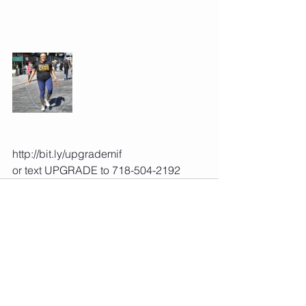
http://bit.ly/upgrademif 
or text UPGRADE to 718-504-2192 
See All
Recent Posts