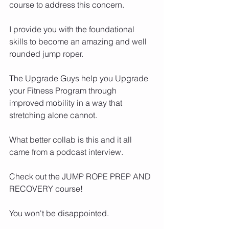
course to address this concern. 
I provide you with the foundational 
skills to become an amazing and well 
rounded jump roper. 
The Upgrade Guys help you Upgrade 
your Fitness Program through 
improved mobility in a way that 
stretching alone cannot. 
What better collab is this and it all 
came from a podcast interview. 
Check out the JUMP ROPE PREP AND 
RECOVERY course!
You won't be disappointed. 