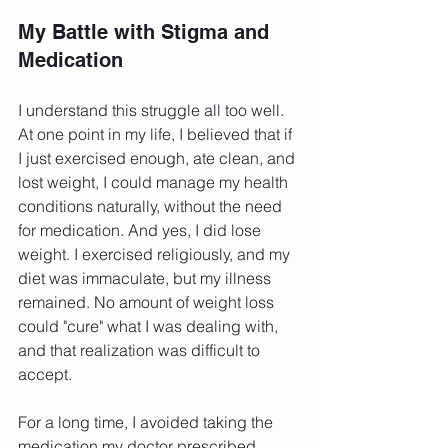
My Battle with Stigma and 
Medication
I understand this struggle all too well. 
At one point in my life, I believed that if 
I just exercised enough, ate clean, and 
lost weight, I could manage my health 
conditions naturally, without the need 
for medication. And yes, I did lose 
weight. I exercised religiously, and my 
diet was immaculate, but my illness 
remained. No amount of weight loss 
could "cure" what I was dealing with, 
and that realization was difficult to 
accept.
For a long time, I avoided taking the 
medication my doctor prescribed 