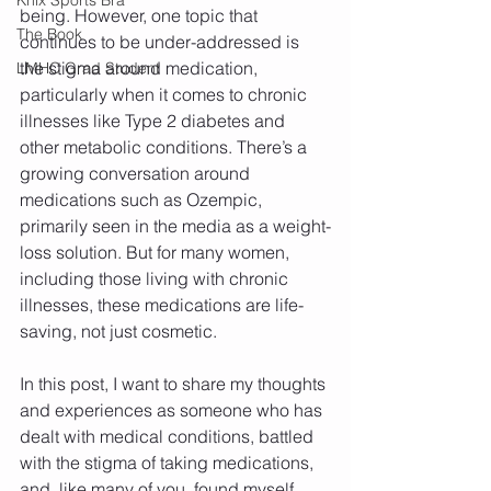
being. However, one topic that 
The Book
continues to be under-addressed is 
the stigma around medication, 
LMHC Grad Student
particularly when it comes to chronic 
illnesses like Type 2 diabetes and 
other metabolic conditions. There’s a 
growing conversation around 
medications such as Ozempic, 
primarily seen in the media as a weight-
loss solution. But for many women, 
including those living with chronic 
illnesses, these medications are life-
saving, not just cosmetic.
In this post, I want to share my thoughts 
and experiences as someone who has 
dealt with medical conditions, battled 
with the stigma of taking medications, 
and, like many of you, found myself 