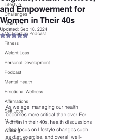
Lifestyle
and Empowerment for
Challenges
Women in Their 40s
Mom Life
Updated:
Sep 18, 2024
Mif Lifestyle Podcast
Rated NaN out of 5 stars.
Fitness
Weight Loss
Personal Development
Podcast
Mental Health
Emotional Wellness
Affirmations
As we age, managing our health 
Self Love
becomes more critical than ever. For 
Mindset
women in their 40s, health discussions 
often focus on lifestyle changes such 
Walking
as diet, exercise, and overall well-
Knix Sports Bra