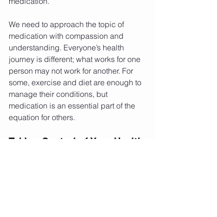
medication.
We need to approach the topic of 
medication with compassion and 
understanding. Everyone’s health 
journey is different; what works for one 
person may not work for another. For 
some, exercise and diet are enough to 
manage their conditions, but 
medication is an essential part of the 
equation for others.
Taking Control of Your Health
The key takeaway is that you control 
your health, including making 
medication decisions with your 
healthcare provider. It's okay to take 
the medication you need to manage 