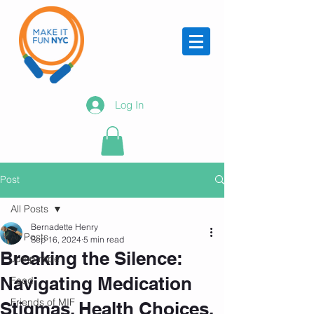
Log In
Post
All Posts
Bernadette Henry
All Posts
Sep 16, 2024
5 min read
Breaking the Silence:
Jump rope
Navigating Medication
Food
Friends of MIF
Stigmas, Health Choices,