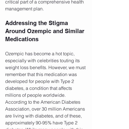
critical part of a comprehensive health 
management plan.
Addressing the Stigma 
Around Ozempic and Similar 
Medications
Ozempic has become a hot topic, 
especially with celebrities touting its 
weight loss benefits. However, we must 
remember that this medication was 
developed for people with Type 2 
diabetes, a condition that affects 
millions of people worldwide. 
According to the American Diabetes 
Association, over 30 million Americans 
are living with diabetes, and of these, 
approximately 90-95% have Type 2 