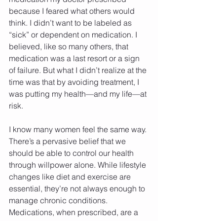
because I feared what others would 
think. I didn’t want to be labeled as 
“sick” or dependent on medication. I 
believed, like so many others, that 
medication was a last resort or a sign 
of failure. But what I didn’t realize at the 
time was that by avoiding treatment, I 
was putting my health—and my life—at 
risk.
I know many women feel the same way. 
There’s a pervasive belief that we 
should be able to control our health 
through willpower alone. While lifestyle 
changes like diet and exercise are 
essential, they’re not always enough to 
manage chronic conditions. 
Medications, when prescribed, are a 