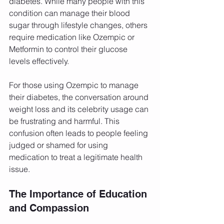
diabetes. While many people with this 
condition can manage their blood 
sugar through lifestyle changes, others 
require medication like Ozempic or 
Metformin to control their glucose 
levels effectively.
For those using Ozempic to manage 
their diabetes, the conversation around 
weight loss and its celebrity usage can 
be frustrating and harmful. This 
confusion often leads to people feeling 
judged or shamed for using 
medication to treat a legitimate health 
issue.
The Importance of Education 
and Compassion