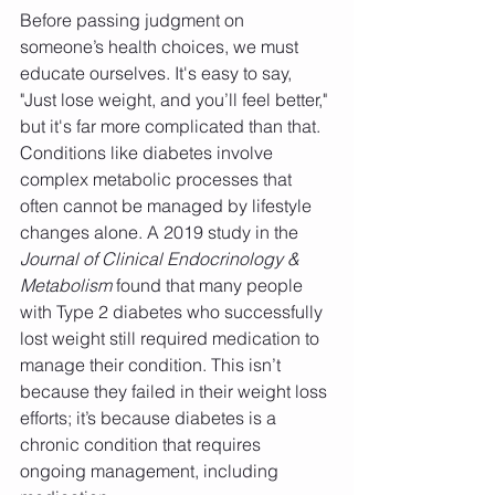
Before passing judgment on 
someone’s health choices, we must 
educate ourselves. It's easy to say, 
"Just lose weight, and you’ll feel better," 
but it's far more complicated than that. 
Conditions like diabetes involve 
complex metabolic processes that 
often cannot be managed by lifestyle 
changes alone. A 2019 study in the 
Journal of Clinical Endocrinology & 
Metabolism
 found that many people 
with Type 2 diabetes who successfully 
lost weight still required medication to 
manage their condition. This isn’t 
because they failed in their weight loss 
efforts; it’s because diabetes is a 
chronic condition that requires 
ongoing management, including 