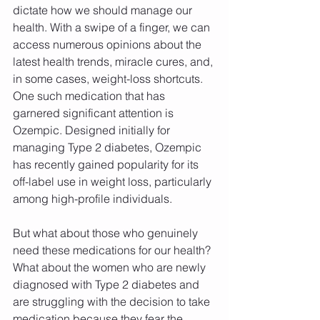
dictate how we should manage our 
health. With a swipe of a finger, we can 
access numerous opinions about the 
latest health trends, miracle cures, and, 
in some cases, weight-loss shortcuts. 
One such medication that has 
garnered significant attention is 
Ozempic. Designed initially for 
managing Type 2 diabetes, Ozempic 
has recently gained popularity for its 
off-label use in weight loss, particularly 
among high-profile individuals.
But what about those who genuinely 
need these medications for our health? 
What about the women who are newly 
diagnosed with Type 2 diabetes and 
are struggling with the decision to take 
medication because they fear the 