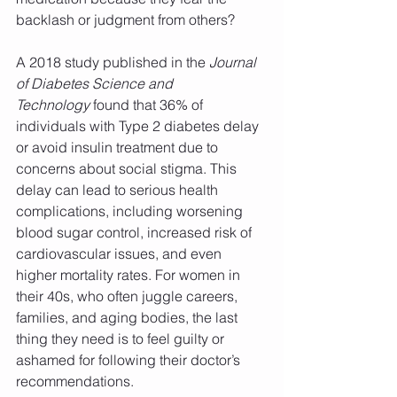
backlash or judgment from others?
A 2018 study published in the 
Journal 
of Diabetes Science and 
Technology
 found that 36% of 
individuals with Type 2 diabetes delay 
or avoid insulin treatment due to 
concerns about social stigma. This 
delay can lead to serious health 
complications, including worsening 
blood sugar control, increased risk of 
cardiovascular issues, and even 
higher mortality rates. For women in 
their 40s, who often juggle careers, 
families, and aging bodies, the last 
thing they need is to feel guilty or 
ashamed for following their doctor’s 
recommendations.