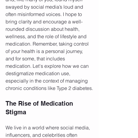
swayed by social media’s loud and 
often misinformed voices. I hope to 
bring clarity and encourage a well-
rounded discussion about health, 
wellness, and the role of lifestyle and 
medication. Remember, taking control 
of your health is a personal journey, 
and for some, that includes 
medication. Let's explore how we can 
destigmatize medication use, 
especially in the context of managing 
chronic conditions like Type 2 diabetes.
The Rise of Medication 
Stigma
We live in a world where social media, 
influencers, and celebrities often 