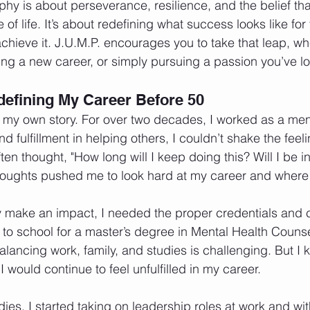
phy is about perseverance, resilience, and the belief tha
 of life. It’s about redefining what success looks like fo
chieve it. J.U.M.P. encourages you to take that leap, whe
ting a new career, or simply pursuing a passion you’ve l
efining My Career Before 50
f my own story. For over two decades, I worked as a men
d fulfillment in helping others, I couldn’t shake the feeli
ten thought, "How long will I keep doing this? Will I be i
houghts pushed me to look hard at my career and where 
uly make an impact, I needed the proper credentials and ce
 to school for a master’s degree in Mental Health Counsel
ncing work, family, and studies is challenging. But I kn
 I would continue to feel unfulfilled in my career.
dies, I started taking on leadership roles at work and wi