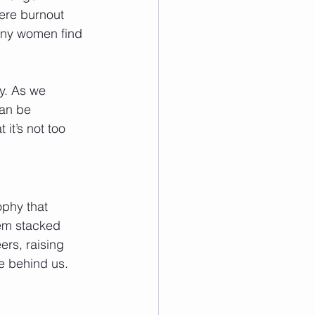
where burnout 
any women find 
y. As we 
an be 
it’s not too 
ophy that 
em stacked 
rs, raising 
re behind us. 