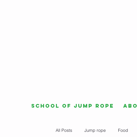
School of Jump Rope
Ab
All Posts
Jump rope
Food