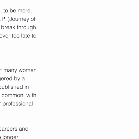
, to be more, 
.P. (Journey of 
 break through 
ever too late to 
that many women 
gered by a 
published in 
ly common, with 
 professional 
careers and 
o longer 