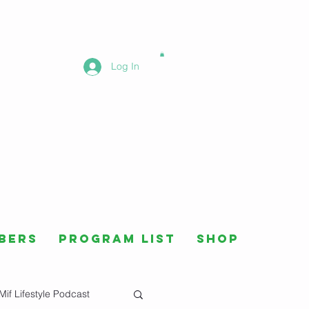
Log In
bers
Program List
Shop
Mif Lifestyle Podcast