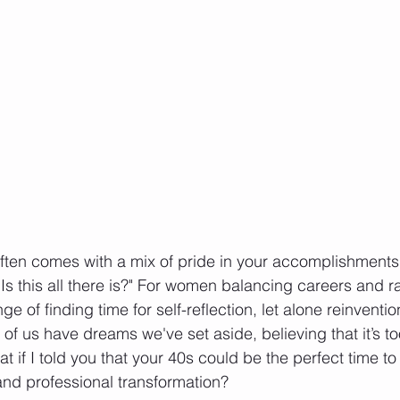
ften comes with a mix of pride in your accomplishments
 "Is this all there is?" For women balancing careers and r
ge of finding time for self-reflection, let alone reinvent
f us have dreams we've set aside, believing that it’s too
t if I told you that your 40s could be the perfect time t
and professional transformation?