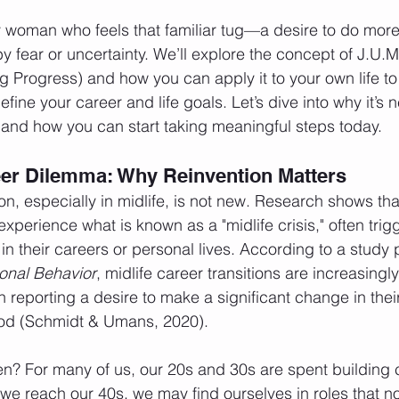
ry woman who feels that familiar tug—a desire to do more
y fear or uncertainty. We’ll explore the concept of J.U.M
Progress) and how you can apply it to your own life to
fine your career and life goals. Let’s dive into why it’s n
and how you can start taking meaningful steps today.
eer Dilemma: Why Reinvention Matters
ion, especially in midlife, is not new. Research shows 
experience what is known as a "midlife crisis," often trig
 in their careers or personal lives. According to a study 
ional Behavior
, midlife career transitions are increasing
reporting a desire to make a significant change in their
riod (Schmidt & Umans, 2020).
n? For many of us, our 20s and 30s are spent building 
 we reach our 40s, we may find ourselves in roles that n