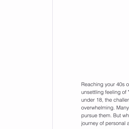
Reaching your 40s o
unsettling feeling of
under 18, the challen
overwhelming. Many o
pursue them. But wha
journey of personal 