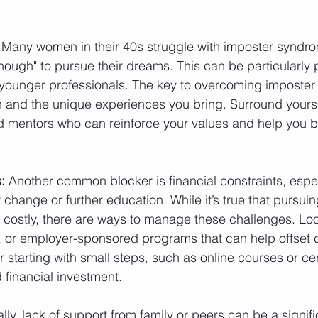
 Many women in their 40s struggle with imposter syndrom
nough" to pursue their dreams. This can be particularly p
younger professionals. The key to overcoming imposter 
 and the unique experiences you bring. Surround yourse
d mentors who can reinforce your values and help you b
:
 Another common blocker is financial constraints, espe
 change or further education. While it’s true that pursui
 costly, there are ways to manage these challenges. Loo
, or employer-sponsored programs that can help offset c
r starting with small steps, such as online courses or cert
 financial investment.
ally, lack of support from family or peers can be a signif