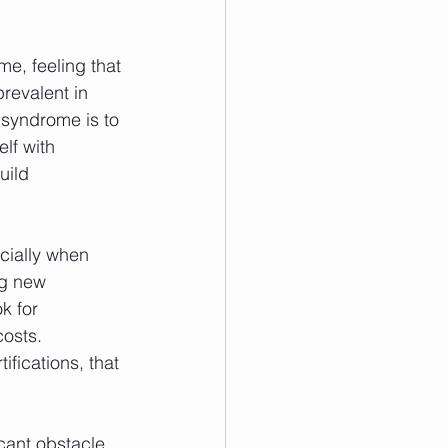
e, feeling that 
revalent in 
syndrome is to 
lf with 
uild 
cially when 
ng new 
k for 
osts. 
ifications, that 
icant obstacle. 