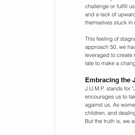
challenge or fulfill u
and a lack of upwar
themselves stuck in ro
This feeling of stagn
approach 50, we have
leveraged to create n
late to make a change
Embracing the J
J.U.M.P. stands for 
encourages us to ta
against us. As women
children, and dealing
But the truth is, we a