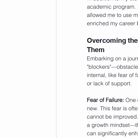
academic program. I
allowed me to use my
enriched my career 
Overcoming the
Them
Embarking on a journ
"blockers"—obstacle
internal, like fear o
or lack of support.
Fear of Failure:
 One o
new. This fear is oft
cannot be improved.
a growth mindset—the
can significantly en