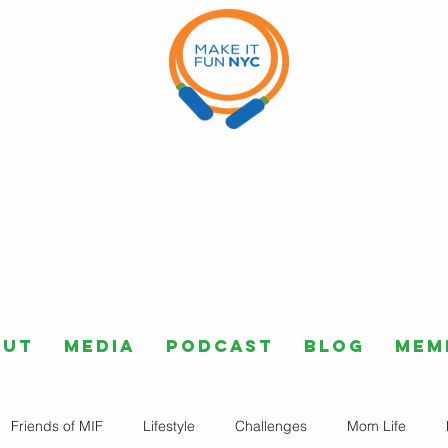
out
Media
Podcast
Blog
Mem
Friends of MIF
Lifestyle
Challenges
Mom Life