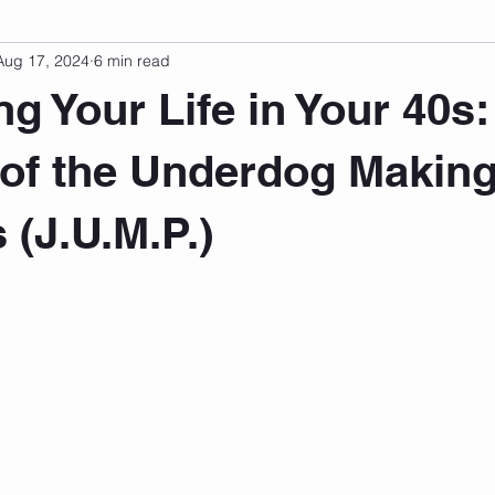
Aug 17, 2024
6 min read
sonal Development
Podcast
Mental Health
Emotional
ng Your Life in Your 40s:
indset
Walking
Knix Sports Bra
The Book
LMHC 
of the Underdog Makin
 (J.U.M.P.)
 stars.