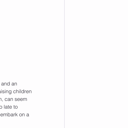
 and an 
aising children 
ion, can seem 
 late to 
o embark on a 