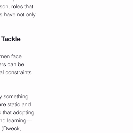
on, roles that 
s have not only 
Tackle 
omen face 
rs can be 
al constraints 
try something 
are static and 
 that adopting 
 and learning—
d (Dweck, 