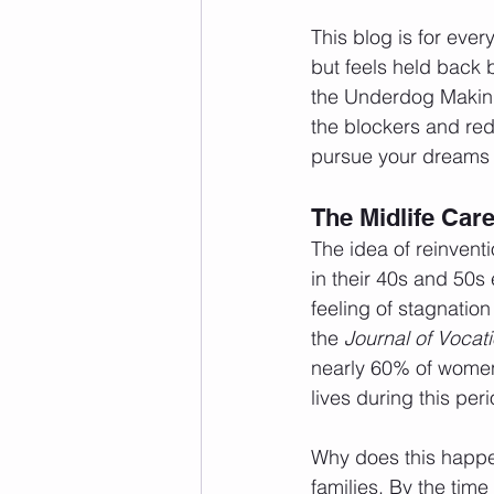
This blog is for eve
but feels held back b
the Underdog Making 
the blockers and rede
pursue your dreams 
The Midlife Car
The idea of reinvent
in their 40s and 50s 
feeling of stagnation
the 
Journal of Vocat
nearly 60% of women 
lives during this pe
Why does this happe
families. By the time