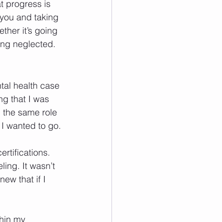
t progress is 
r you and taking 
ther it’s going 
ong neglected.
tal health case 
ng that I was 
n the same role 
I wanted to go.
rtifications. 
ing. It wasn’t 
ew that if I 
thin my 