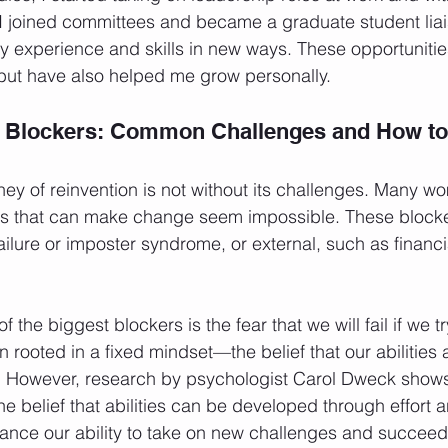
 joined committees and became a graduate student liais
 experience and skills in new ways. These opportunitie
but have also helped me grow personally.
 Blockers: Common Challenges and How to 
ey of reinvention is not without its challenges. Many w
s that can make change seem impossible. These blocke
f failure or imposter syndrome, or external, such as financi
f the biggest blockers is the fear that we will fail if we 
en rooted in a fixed mindset—the belief that our abilities 
 However, research by psychologist Carol Dweck shows
 belief that abilities can be developed through effort
hance our ability to take on new challenges and succee