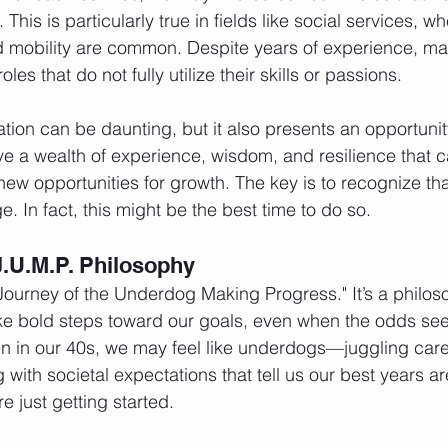
s. This is particularly true in fields like social services, 
d mobility are common. Despite years of experience, m
les that do not fully utilize their skills or passions.
ation can be daunting, but it also presents an opportunit
 a wealth of experience, wisdom, and resilience that c
ew opportunities for growth. The key is to recognize that 
. In fact, this might be the best time to do so.
.U.M.P. Philosophy
"Journey of the Underdog Making Progress." It’s a philos
ke bold steps toward our goals, even when the odds se
 in our 40s, we may feel like underdogs—juggling caree
 with societal expectations that tell us our best years a
re just getting started.