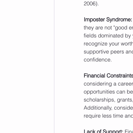
2006).
Imposter Syndrome:
they are not "good e
fields dominated by 
recognize your worth
supportive peers an
confidence.
Financial Constraints
considering a career
opportunities can be
scholarships, grants
Additionally, conside
require less time and
Lack of Support:
 Fin