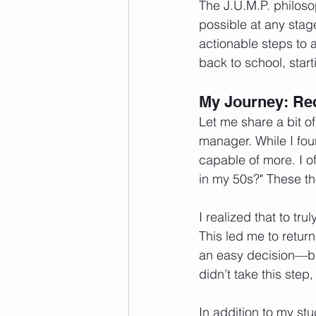
The J.U.M.P. philoso
possible at any stage
actionable steps to a
back to school, star
My Journey: Red
Let me share a bit o
manager. While I foun
capable of more. I of
in my 50s?" These t
I realized that to tr
This led me to return
an easy decision—bala
didn’t take this step,
In addition to my stu