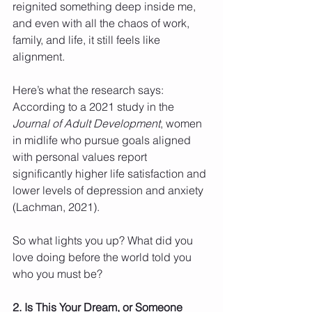
reignited something deep inside me, 
and even with all the chaos of work, 
family, and life, it still feels like 
alignment.
Here’s what the research says: 
According to a 2021 study in the 
Journal of Adult Development
, women 
in midlife who pursue goals aligned 
with personal values report 
significantly higher life satisfaction and 
lower levels of depression and anxiety 
(Lachman, 2021).
So what lights you up? What did you 
love doing before the world told you 
who you must be?
2. Is This Your Dream, or Someone 