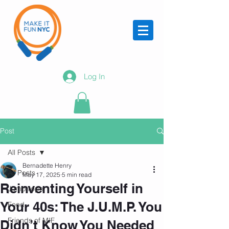
Log In
Post
All Posts
Bernadette Henry
All Posts
May 17, 2025
5 min read
Reinventing Yourself in
Jump rope
Your 40s: The J.U.M.P. You
Food
Friends of MIF
Didn’t Know You Needed