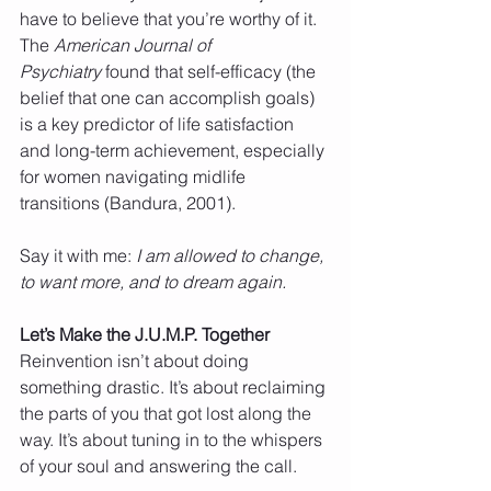
have to believe that you’re worthy of it.
The 
American Journal of 
Psychiatry
 found that self-efficacy (the 
belief that one can accomplish goals) 
is a key predictor of life satisfaction 
and long-term achievement, especially 
for women navigating midlife 
transitions (Bandura, 2001).
Say it with me: 
I am allowed to change, 
to want more, and to dream again.
Let’s Make the J.U.M.P. Together
Reinvention isn’t about doing 
something drastic. It’s about reclaiming 
the parts of you that got lost along the 
way. It’s about tuning in to the whispers 
of your soul and answering the call.