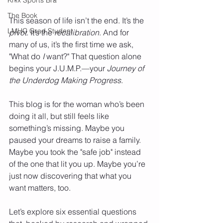
The Book
This season of life isn’t the end. It’s the 
LMHC Grad Student
pivot
. It’s the 
recalibration
. And for 
many of us, it’s the first time we ask, 
"What do 
I
 want?" That question alone 
begins your J.U.M.P.—your 
Journey of 
the Underdog Making Progress
.
This blog is for the woman who’s been 
doing it all, but still feels like 
something’s missing. Maybe you 
paused your dreams to raise a family. 
Maybe you took the "safe job" instead 
of the one that lit you up. Maybe you’re 
just now discovering that what you 
want matters, too.
Let’s explore six essential questions 