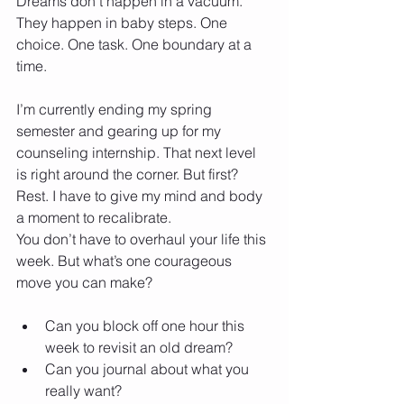
Dreams don’t happen in a vacuum. 
They happen in baby steps. One 
choice. One task. One boundary at a 
time.
I’m currently ending my spring 
semester and gearing up for my 
counseling internship. That next level 
is right around the corner. But first? 
Rest. I have to give my mind and body 
a moment to recalibrate.
You don’t have to overhaul your life this 
week. But what’s one courageous 
move you can make?
Can you block off one hour this 
week to revisit an old dream?
Can you journal about what you 
really want?