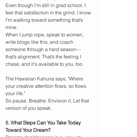
Even though I'm still in grad school, I 
feel that satisfaction in the grind. I know 
I’m walking toward something that’s 
mine.
When I jump rope, speak to women, 
write blogs like this, and coach 
someone through a hard season—
that’s alignment. That’s the feeling I 
chase, and it's available to you, too.
The Hawaiian Kahuna says, "Where 
your creative attention flows, so flows 
your life."
So pause. Breathe. Envision it. Let that 
version of you speak.
5. What Steps Can You Take Today 
Toward Your Dream?