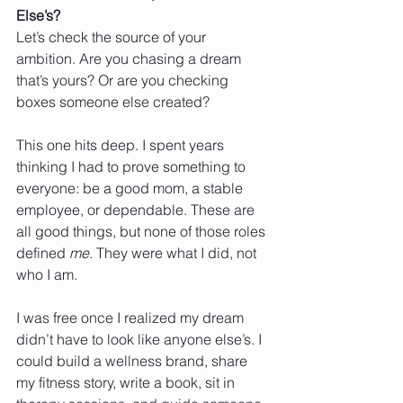
Else’s?
Let’s check the source of your 
ambition. Are you chasing a dream 
that’s yours? Or are you checking 
boxes someone else created?
This one hits deep. I spent years 
thinking I had to prove something to 
everyone: be a good mom, a stable 
employee, or dependable. These are 
all good things, but none of those roles 
defined 
me
. They were what I did, not 
who I am.
I was free once I realized my dream 
didn’t have to look like anyone else’s. I 
could build a wellness brand, share 
my fitness story, write a book, sit in 