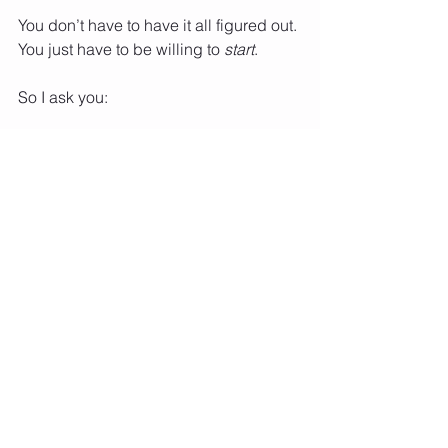
You don’t have to have it all figured out. 
You just have to be willing to 
start
.
So I ask you:
What’s your highest priority now?
Whose dream are you chasing?
What will it feel like to be in 
alignment?
Let the answers guide you. Let your 
desires lead the way. And when fear 
shows up (because it will), let it ride in 
the backseat—you’re driving now.
This is your J.U.M.P. This is your 
Journey of the Underdog Making 
Progress
.