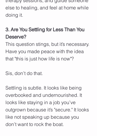
therapy sessions, and guide someone 
else to healing, and feel at home while 
doing it.
3. Are You Settling for Less Than You 
Deserve?
This question stings, but it’s necessary. 
Have you made peace with the idea 
that "this is just how life is now"?
Sis, don’t do that.
Settling is subtle. It looks like being 
overbooked and undernourished. It 
looks like staying in a job you’ve 
outgrown because it’s "secure." It looks 
like not speaking up because you 
don’t want to rock the boat.