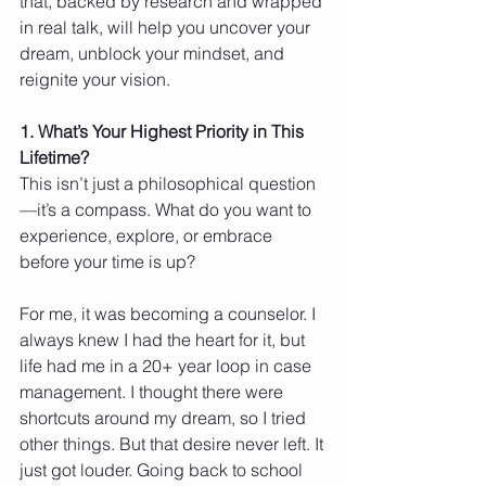
that, backed by research and wrapped 
in real talk, will help you uncover your 
dream, unblock your mindset, and 
reignite your vision.
1. What’s Your Highest Priority in This 
Lifetime?
This isn’t just a philosophical question
—it’s a compass. What do you want to 
experience, explore, or embrace 
before your time is up?
For me, it was becoming a counselor. I 
always knew I had the heart for it, but 
life had me in a 20+ year loop in case 
management. I thought there were 
shortcuts around my dream, so I tried 
other things. But that desire never left. It 
just got louder. Going back to school 