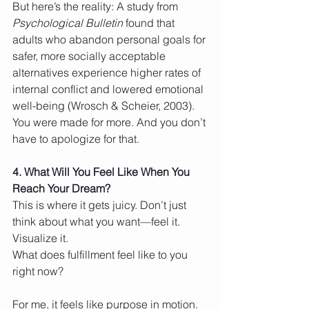
But here’s the reality: A study from 
Psychological Bulletin
 found that 
adults who abandon personal goals for 
safer, more socially acceptable 
alternatives experience higher rates of 
internal conflict and lowered emotional 
well-being (Wrosch & Scheier, 2003).
You were made for more. And you don’t 
have to apologize for that.
4. What Will You Feel Like When You 
Reach Your Dream?
This is where it gets juicy. Don’t just 
think about what you want—feel it. 
Visualize it.
What does fulfillment feel like to you 
right now?
For me, it feels like purpose in motion. 