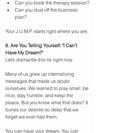
Can you book the therapy session?
Can you dust off the business 
plan?
Your J.U.M.P. starts right where you are.
6. Are You Telling Yourself: "I Can’t 
Have My Dream?"
Let’s dismantle this lie right now.
Many of us grew up internalizing 
messages that made us doubt 
ourselves. We learned to play small, be 
nice, stay humble, and keep the 
peace. But you know what that does? It 
buries our desires so deep that we 
forget we ever had them.
You can have your dream. You just 