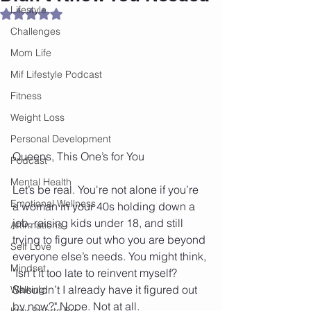
Lifestyle
Rated NaN out of 5 stars.
Challenges
Mom Life
Mif Lifestyle Podcast
Fitness
Weight Loss
Personal Development
Queens, This One’s for You
Podcast
Mental Health
Let’s be real. You're not alone if you’re 
Emotional Wellness
a woman in your 40s holding down a 
job, raising kids under 18, and still 
Affirmations
trying to figure out who you are beyond 
Self Love
everyone else’s needs. You might think, 
Mindset
"Isn’t it too late to reinvent myself? 
Shouldn’t I already have it figured out 
Walking
by now?" Nope. Not at all.
Knix Sports Bra