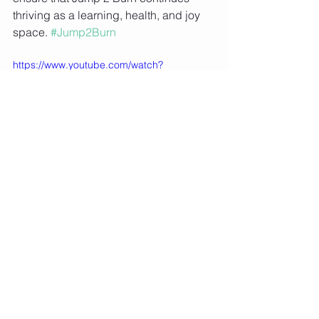
thriving as a learning, health, and joy 
space. 
#Jump2Burn
https://www.youtube.com/watch?
v=BhFBVtS3-y0&t=165s