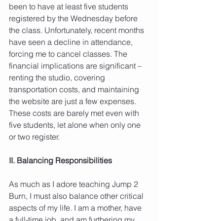
been to have at least five students 
registered by the Wednesday before 
the class. Unfortunately, recent months 
have seen a decline in attendance, 
forcing me to cancel classes. The 
financial implications are significant – 
renting the studio, covering 
transportation costs, and maintaining 
the website are just a few expenses. 
These costs are barely met even with 
five students, let alone when only one 
or two register.
II. Balancing Responsibilities
As much as I adore teaching Jump 2 
Burn, I must also balance other critical 
aspects of my life. I am a mother, have 
a full-time job, and am furthering my 