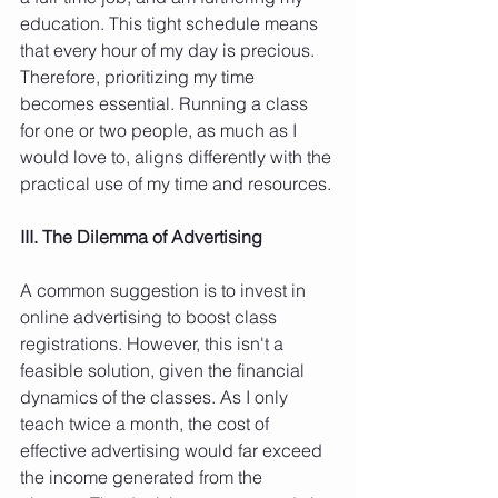
education. This tight schedule means 
that every hour of my day is precious. 
Therefore, prioritizing my time 
becomes essential. Running a class 
for one or two people, as much as I 
would love to, aligns differently with the 
practical use of my time and resources.
III. The Dilemma of Advertising
A common suggestion is to invest in 
online advertising to boost class 
registrations. However, this isn't a 
feasible solution, given the financial 
dynamics of the classes. As I only 
teach twice a month, the cost of 
effective advertising would far exceed 
the income generated from the 