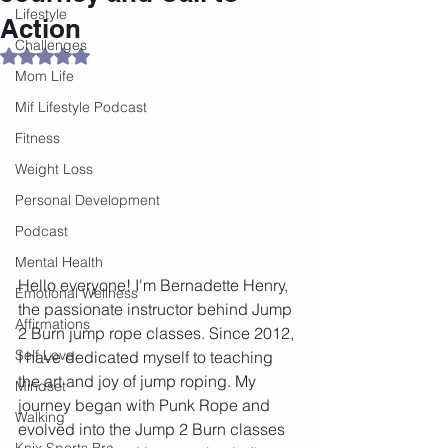
Lifestyle
Action
Challenges
Rated NaN out of 5 stars.
Mom Life
Mif Lifestyle Podcast
Fitness
Weight Loss
Personal Development
Podcast
Mental Health
Hello everyone! I'm Bernadette Henry, 
Emotional Wellness
the passionate instructor behind Jump 
Affirmations
2 Burn jump rope classes. Since 2012, 
Self Love
I have dedicated myself to teaching 
the art and joy of jump roping. My 
Mindset
journey began with Punk Rope and 
Walking
evolved into the Jump 2 Burn classes 
Knix Sports Bra