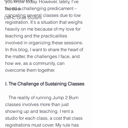
you know today. However, lately, I've 
faced a challenging predicament – 
The Book
canceling several classes due to low 
LMHC Grad Student
registration. It's a situation that weighs 
heavily on me because of my love for 
teaching and the practicalities 
involved in organizing these sessions. 
In this blog, I want to share the heart of 
the matter, the challenges I face, and 
how we, as a community, can 
overcome them together.
I. The Challenge of Sustaining Classes
   The reality of running Jump 2 Burn 
classes involves more than just 
showing up and teaching. I rent a 
studio for each class, a cost that class 
registrations must cover. My rule has 