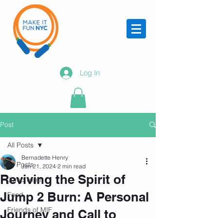
Log In
Post
All Posts
Bernadette Henry
All Posts
Jan 21, 2024
2 min read
Reviving the Spirit of
Jump rope
Jump 2 Burn: A Personal
Food
Friends of MIF
Journey and Call to