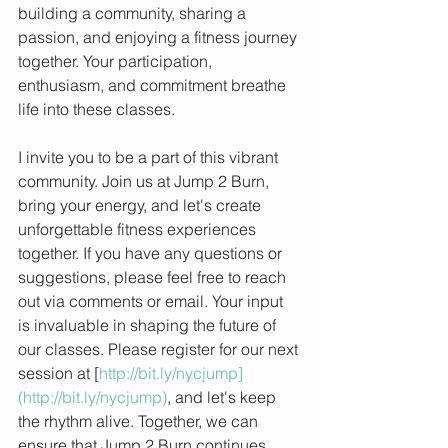
building a community, sharing a 
passion, and enjoying a fitness journey 
together. Your participation, 
enthusiasm, and commitment breathe 
life into these classes.
I invite you to be a part of this vibrant 
community. Join us at Jump 2 Burn, 
bring your energy, and let's create 
unforgettable fitness experiences 
together. If you have any questions or 
suggestions, please feel free to reach 
out via comments or email. Your input 
is invaluable in shaping the future of 
our classes. Please register for our next 
session at [
http://bit.ly/nycjump]
(http://bit.ly/nycjump)
, and let's keep 
the rhythm alive. Together, we can 
ensure that Jump 2 Burn continues 