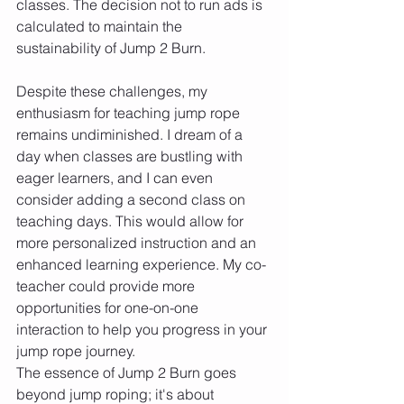
classes. The decision not to run ads is 
calculated to maintain the 
sustainability of Jump 2 Burn.
Despite these challenges, my 
enthusiasm for teaching jump rope 
remains undiminished. I dream of a 
day when classes are bustling with 
eager learners, and I can even 
consider adding a second class on 
teaching days. This would allow for 
more personalized instruction and an 
enhanced learning experience. My co-
teacher could provide more 
opportunities for one-on-one 
interaction to help you progress in your 
jump rope journey.
The essence of Jump 2 Burn goes 
beyond jump roping; it's about 