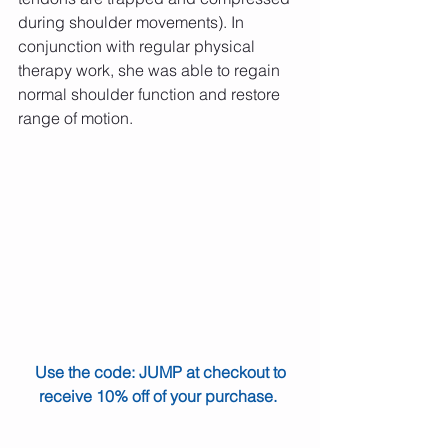
during shoulder movements). In 
conjunction with regular physical 
therapy work, she was able to regain 
normal shoulder function and restore 
range of motion.
Use the code: JUMP at checkout to 
receive 10% off of your purchase.