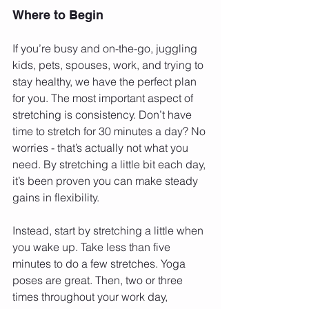
Where to Begin
If you’re busy and on-the-go, juggling 
kids, pets, spouses, work, and trying to 
stay healthy, we have the perfect plan 
for you. The most important aspect of 
stretching is consistency. Don’t have 
time to stretch for 30 minutes a day? No 
worries - that’s actually not what you 
need. By stretching a little bit each day, 
it’s been proven you can make steady 
gains in flexibility.
Instead, start by stretching a little when 
you wake up. Take less than five 
minutes to do a few stretches. Yoga 
poses are great. Then, two or three 
times throughout your work day, 