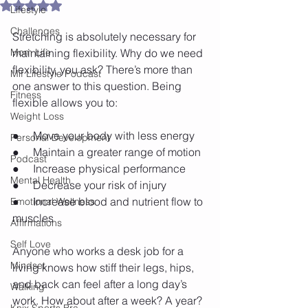
Rated NaN out of 5 stars.
Lifestyle
Challenges
Stretching is absolutely necessary for 
Mom Life
maintaining flexibility. Why do we need 
flexibility, you ask? There’s more than 
Mif Lifestyle Podcast
one answer to this question. Being 
Fitness
flexible allows you to:
Weight Loss
●     Move your body with less energy
Personal Development
●     Maintain a greater range of motion
Podcast
●     Increase physical performance
Mental Health
●     Decrease your risk of injury
●     Increase blood and nutrient flow to 
Emotional Wellness
muscles
Affirmations
Self Love
Anyone who works a desk job for a 
Mindset
living knows how stiff their legs, hips, 
and back can feel after a long day’s 
Walking
work. How about after a week? A year? 
Knix Sports Bra