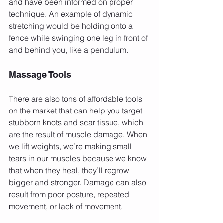
and have been informed on proper 
technique. An example of dynamic 
stretching would be holding onto a 
fence while swinging one leg in front of 
and behind you, like a pendulum.
Massage Tools
There are also tons of affordable tools 
on the market that can help you target 
stubborn knots and scar tissue, which 
are the result of muscle damage. When 
we lift weights, we’re making small 
tears in our muscles because we know 
that when they heal, they’ll regrow 
bigger and stronger. Damage can also 
result from poor posture, repeated 
movement, or lack of movement.