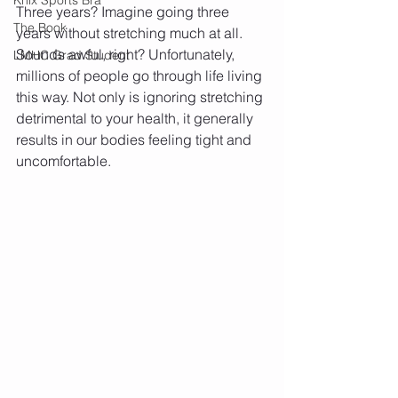
Three years? Imagine going three 
The Book
years without stretching much at all. 
Sounds awful, right? Unfortunately, 
LMHC Grad Student
millions of people go through life living 
this way. Not only is ignoring stretching 
detrimental to your health, it generally 
results in our bodies feeling tight and 
uncomfortable.