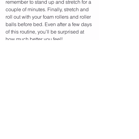
remember to stand up and stretch for a 
couple of minutes. Finally, stretch and 
roll out with your foam rollers and roller 
balls before bed. Even after a few days 
of this routine, you’ll be surprised at 
how much better you feel!
Let's Make It Fun.
 Reach out 
for 
training and more today.
Need a rope? 
We got you covered
Want a free assessment of your basic 
jump rope skill? 
Submit a Video
Are you member of MIFNYC? Join for 
exclusive video content, workouts, 
meal plans and more.