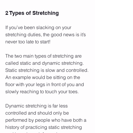
2 Types of Stretching
If you’ve been slacking on your 
stretching duties, the good news is it’s 
never too late to start!
The two main types of stretching are 
called static and dynamic stretching. 
Static stretching is slow and controlled. 
An example would be sitting on the 
floor with your legs in front of you and 
slowly reaching to touch your toes.
Dynamic stretching is far less 
controlled and should only be 
performed by people who have both a 
history of practicing static stretching 