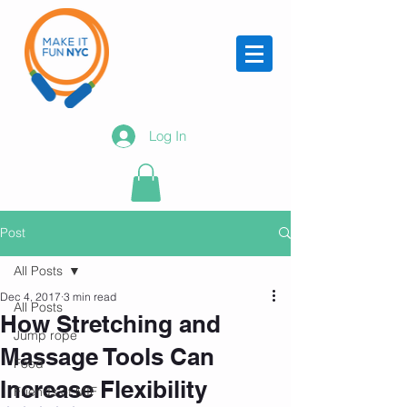
Log In
Post
All Posts
Dec 4, 2017
3 min read
All Posts
How Stretching and
Jump rope
Massage Tools Can
Food
Increase Flexibility
Friends of MIF