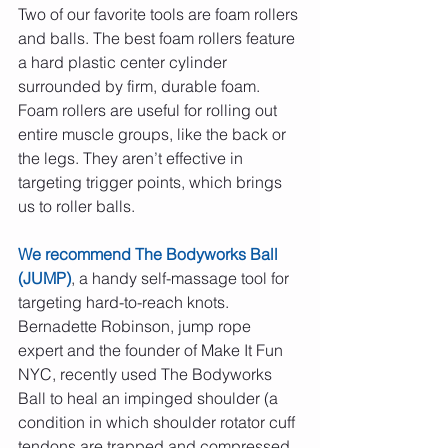
Two of our favorite tools are foam rollers 
and balls. The best foam rollers feature 
a hard plastic center cylinder 
surrounded by firm, durable foam. 
Foam rollers are useful for rolling out 
entire muscle groups, like the back or 
the legs. They aren’t effective in 
targeting trigger points, which brings 
us to roller balls.
We recommend The Bodyworks Ball 
(JUMP)
, a handy self-massage tool for 
targeting hard-to-reach knots. 
Bernadette Robinson, jump rope 
expert and the founder of Make It Fun 
NYC, recently used The Bodyworks 
Ball to heal an impinged shoulder (a 
condition in which shoulder rotator cuff 
tendons are trapped and compressed 