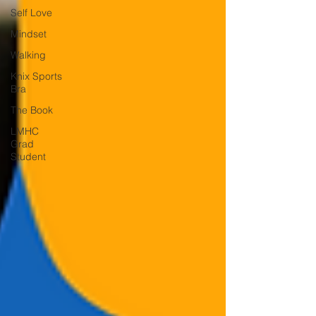
Self Love
Mindset
Walking
Knix Sports
Bra
The Book
LMHC
Grad
Student