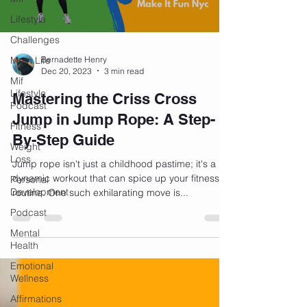
Lifestyle
Challenges
Mom Life
Bernadette Henry
Dec 20, 2023
3 min read
Mif
Lifestyle
Mastering the Criss Cross
Podcast
Jump in Jump Rope: A Step-
Fitness
By-Step Guide
Weight
Loss
Jump rope isn't just a childhood pastime; it's a
dynamic workout that can spice up your fitness
Personal
Development
routine. One such exhilarating move is...
Podcast
Mental
Health
Emotional
Wellness
Affirmations