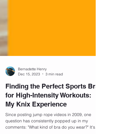
Bernadette Henry
Dec 15, 2023
3 min read
Finding the Perfect Sports Bra
for High-Intensity Workouts:
My Knix Experience
Since posting jump rope videos in 2009, one
question has consistently popped up in my