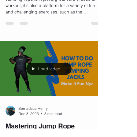
Guide
Jumping rope isn't just a great cardiovascular
workout; it's also a platform for a variety of fun
and challenging exercises, such as the...
Load video
Bernadette Henry
Dec 8, 2023
3 min read