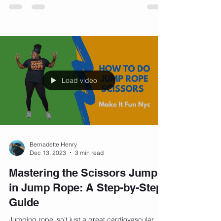
comments: "What kind of bra do you wear?" It's
a...
Load video
Bernadette Henry
Dec 13, 2023
3 min read
Mastering the Scissors Jump
in Jump Rope: A Step-by-Step