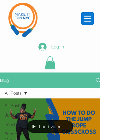
Log In
Blog
All Posts
All Posts
Jump rope
Food
Load video
Friends of
MIF