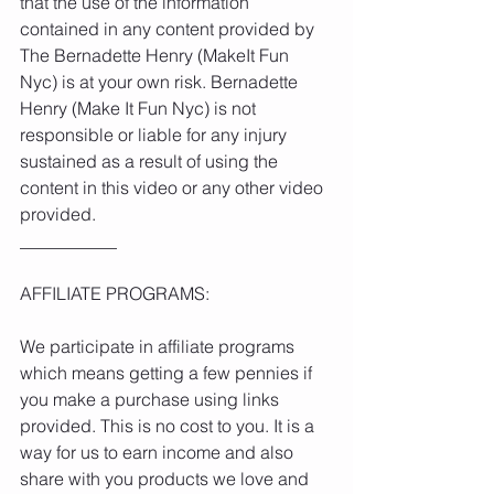
that the use of the information 
contained in any content provided by 
The Bernadette Henry (MakeIt Fun 
Nyc) is at your own risk. Bernadette 
Henry (Make It Fun Nyc) is not 
responsible or liable for any injury 
sustained as a result of using the 
content in this video or any other video 
provided.
___________
AFFILIATE PROGRAMS:
We participate in affiliate programs 
which means getting a few pennies if 
you make a purchase using links 
provided. This is no cost to you. It is a 
way for us to earn income and also 
share with you products we love and 