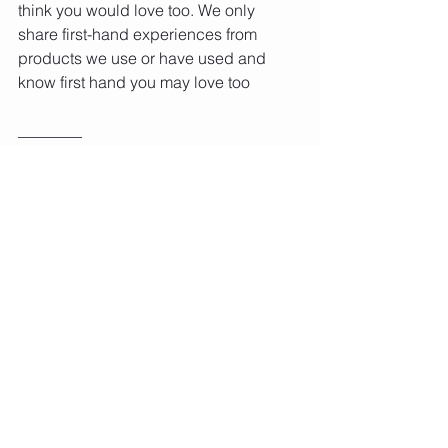
think you would love too. We only 
share first-hand experiences from 
products we use or have used and 
know first hand you may love too
________
#JumpRopeChallenge
#JumpRopeFun
#JumpingForFitness
#JumpForHealth
#JumpingJoy
#FitnessFreaks
#RopeSkipping
#JumpingHappiness
#JumpAndBurn
#HealthyHabits
#RopeJumpingRocks
#JumpWithJoy
#FitnessMotivation
#RopeSkippingFun
#JumpRopeBenefits