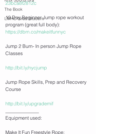
23bca8f2812c
The Book
10 Day Beginner Jump rope workout 
LMHC Grad Student
program (great full body): 
https://dbrn.co/makeitfunnyc
Jump 2 Burn- In person Jump Rope 
Classes
http://bit.ly/nycjump
Jump Rope Skills, Prep and Recovery 
Course
http://bit.ly/upgrademif
______________
Equipment used:
Make It Fun Freestyle Rope: