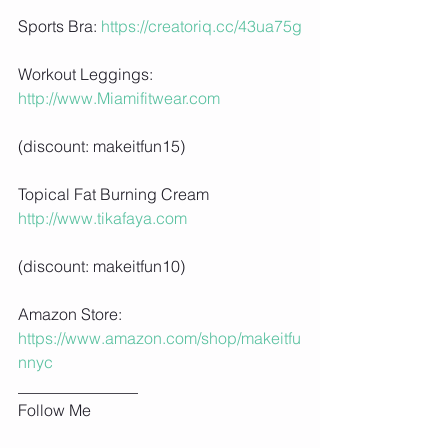
Sports Bra: 
https://creatoriq.cc/43ua75g
Workout Leggings: 
http://www.Miamifitwear.com
(discount: makeitfun15)
Topical Fat Burning Cream 
http://www.tikafaya.com
(discount: makeitfun10)
Amazon Store: 
https://www.amazon.com/shop/makeitfu
nnyc
_______________
Follow Me