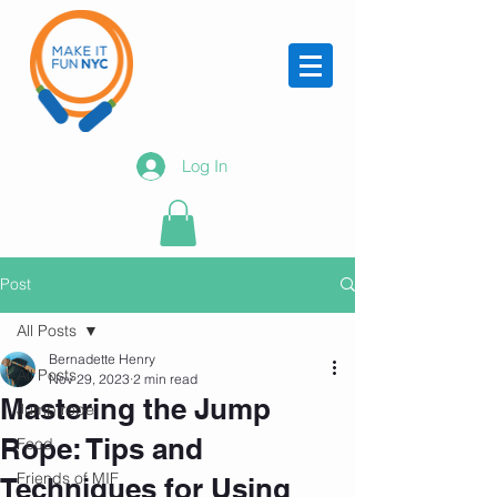
Log In
Post
All Posts
Bernadette Henry
All Posts
Nov 29, 2023
2 min read
Mastering the Jump
Jump rope
Rope: Tips and
Food
Friends of MIF
Techniques for Using