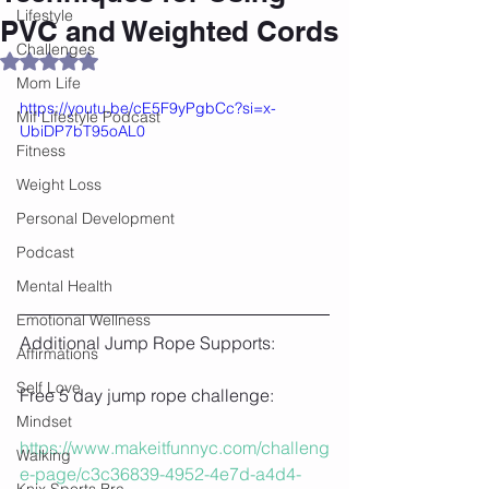
Lifestyle
PVC and Weighted Cords
Challenges
Rated NaN out of 5 stars.
Mom Life
https://youtu.be/cE5F9yPgbCc?si=x-
Mif Lifestyle Podcast
UbiDP7bT95oAL0
Fitness
Weight Loss
Personal Development
Podcast
Mental Health
Emotional Wellness
Additional Jump Rope Supports:
Affirmations
Self Love
Free 5 day jump rope challenge:
Mindset
https://www.makeitfunnyc.com/challeng
Walking
e-page/c3c36839-4952-4e7d-a4d4-
Knix Sports Bra