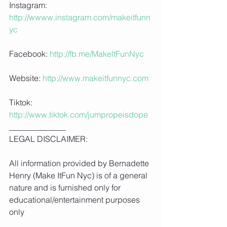
Instagram:
http://wwww.instagram.com/makeitfunn
yc
Facebook: 
http://fb.me/MakeltFunNyc
Website: 
http://www.makeitfunnyc.com
Tiktok: 
http://www.tiktok.com/jumpropeisdope
______________
LEGAL DISCLAIMER:
All information provided by Bernadette 
Henry (Make ItFun Nyc) is of a general 
nature and is furnished only for 
educational/entertainment purposes 
only