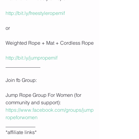
http://bit.ly/freestyleropemif
or
Weighted Rope + Mat + Cordless Rope
http://bit.ly/jumpropemif
______________
Join fb Group:
Jump Rope Group For Women (for 
community and support): 
https://www.facebook.com/groups/jump
ropeforwomen
____________
*affiliate links*