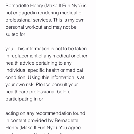
Bernadette Henry (Make It Fun Nyc) is 
not engagedin rendering medical or 
professional services. This is my own 
personal workout and may not be 
suited for
you. This information is not to be taken 
in replacement of any medical or other 
health advice pertaining to any 
individual specific health or medical 
condition. Using this information is at 
your own risk. Please consult your 
healthcare professional before 
participating in or
acting on any recommendation found 
in content provided by Bernadette 
Henry (Make It Fun Nyc). You agree 