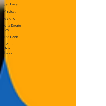
Self Love
Mindset
Walking
Knix Sports
Bra
The Book
LMHC
Grad
Student