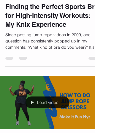
Bernadette Henry
Dec 15, 2023
3 min read
Finding the Perfect Sports Bra
for High-Intensity Workouts:
My Knix Experience
Since posting jump rope videos in 2009, one
question has consistently popped up in my
comments: "What kind of bra do you wear?" It's
a...
Load video