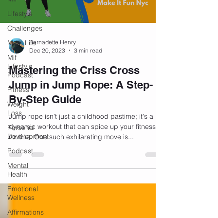
Lifestyle
Challenges
Mom Life
Bernadette Henry
Dec 20, 2023
3 min read
Mif
Lifestyle
Mastering the Criss Cross
Podcast
Jump in Jump Rope: A Step-
Fitness
By-Step Guide
Weight
Loss
Jump rope isn't just a childhood pastime; it's a
dynamic workout that can spice up your fitness
Personal
Development
routine. One such exhilarating move is...
Podcast
Mental
Health
Emotional
Wellness
Affirmations