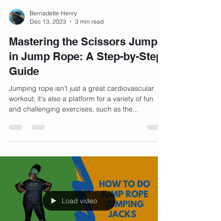
Bernadette Henry
Dec 13, 2023
3 min read
Mastering the Scissors Jump
in Jump Rope: A Step-by-Step
Guide
Jumping rope isn't just a great cardiovascular
workout; it's also a platform for a variety of fun
and challenging exercises, such as the...
Load video