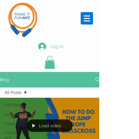
Log In
Blog
All Posts
All Posts
Jump rope
Food
Load video
Friends of
MIF