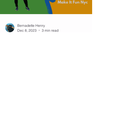
Bernadette Henry
Dec 8, 2023
3 min read
Mastering Jump Rope
Jumping Jacks: A Fun Twist to
Your Workout Routine
Jump rope isn't just about the basic bounce; it's a
versatile exercise that can incorporate a variety of
movements, one of which is the...