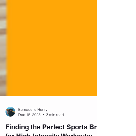
Bernadette Henry
Dec 15, 2023
3 min read