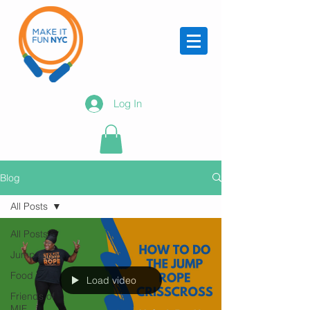
Log In
Blog
All Posts
All Posts
Jump rope
Food
Load video
Friends of
MIF