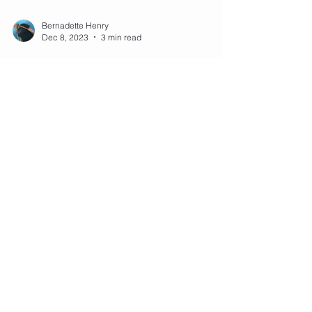
Bernadette Henry
Dec 8, 2023
3 min read
Mastering Jump Rope
Jumping Jacks: A Fun Twist to
Your Workout Routine
Jump rope isn't just about the basic bounce; it's a
versatile exercise that can incorporate a variety of
movements, one of which is the...