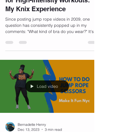
Finding the Perfect Sports Bra
for High-Intensity Workouts:
My Knix Experience
Since posting jump rope videos in 2009, one
question has consistently popped up in my
comments: "What kind of bra do you wear?" It's
a...
Load video