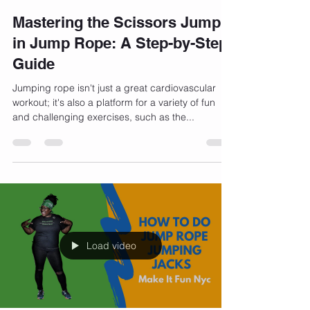
Bernadette Henry
Dec 13, 2023
3 min read
Mastering the Scissors Jump
in Jump Rope: A Step-by-Step
Guide
Jumping rope isn't just a great cardiovascular
workout; it's also a platform for a variety of fun
and challenging exercises, such as the...
Load video