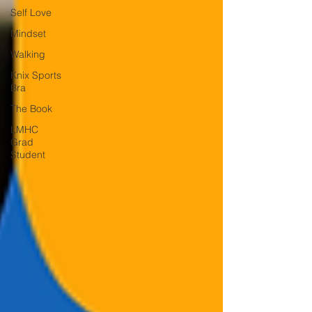
Self Love
Mindset
Walking
Knix Sports
Bra
The Book
LMHC
Grad
Student