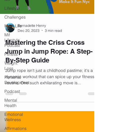
Lifestyle
Challenges
Mom Life
Bernadette Henry
Dec 20, 2023
3 min read
Mif
Lifestyle
Mastering the Criss Cross
Podcast
Jump in Jump Rope: A Step-
Fitness
By-Step Guide
Weight
Loss
Jump rope isn't just a childhood pastime; it's a
dynamic workout that can spice up your fitness
Personal
Development
routine. One such exhilarating move is...
Podcast
Mental
Health
Emotional
Wellness
Affirmations